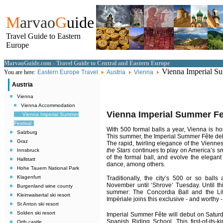
M
arvao
G
uide
Travel Guide to Eastern
Europe
MarvaoGuide.com - Travel Guide to Central and Eastern Europe
Vienna Imperial Su
You are here:
Eastern Europe Travel
Austria
Vienna
Austria
Vienna
Vienna Accommodation
Vienna Imperial Summer Fe
Vienna Imperial Summer
Festival
With 500 formal balls a year, Vienna is ho
Salzburg
This summer, the Imperial Summer Fête deb
Graz
The rapid, twirling elegance of the Viennes
the Stars
continues to play on America’s sm
Innsbruck
of the formal ball, and evolve the elegant
Hallstatt
dance, among others.
Hohe Tauern National Park
Klagenfurt
Traditionally, the city’s 500 or so balls
November until ‘Shrove’ Tuesday. Until thi
Burgenland wine county
summer: The Concordia Ball and the Li
Kleinwalsertal ski resort
Impériale joins this exclusive - and worthy 
St Anton ski resort
Solden ski resort
Imperial Summer Fête will debut on Saturd
Spanish Riding School. This first-of-its-k
Orth castle