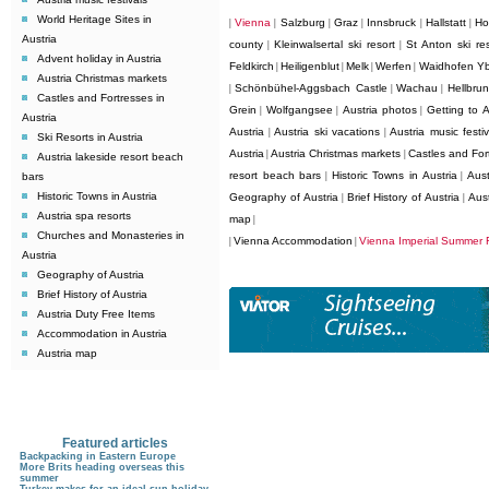
World Heritage Sites in
Vienna
Salzburg
Graz
Innsbruck
Hallstatt
Ho
|
|
|
|
|
|
Austria
county
Kleinwalsertal ski resort
St Anton ski res
|
|
Advent holiday in Austria
Feldkirch
Heiligenblut
Melk
Werfen
Waidhofen Y
|
|
|
|
Austria Christmas markets
Schönbühel-Aggsbach Castle
Wachau
Hellbru
|
|
|
Castles and Fortresses in
Grein
Wolfgangsee
Austria photos
Getting to A
|
|
|
Austria
Austria
Austria ski vacations
Austria music festiv
|
|
Ski Resorts in Austria
Austria
Austria Christmas markets
Castles and Fort
|
|
Austria lakeside resort beach
resort beach bars
Historic Towns in Austria
Aust
bars
|
|
Historic Towns in Austria
Geography of Austria
Brief History of Austria
Aus
|
|
Austria spa resorts
map
|
Churches and Monasteries in
Vienna Accommodation
Vienna Imperial Summer F
|
|
Austria
Geography of Austria
Brief History of Austria
Austria Duty Free Items
Accommodation in Austria
Austria map
Featured articles
Backpacking in Eastern Europe
More Brits heading overseas this
summer