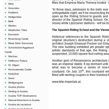
fêtes that Empress Maria Theresa hosted - 
Weiz
Gmunden
“In those days, admission to the balls was
Feldkirch
unforgettable night, we’ll be resurrecting th
open up the Riding School to guests and l
Heiligenblut
director of the Spanish Riding School.
On 
Melk
snowy white Lipizzaner stallions - will be t
Werfen
The Spanish Riding School and the Vienn
Waidhofen Ybbs
Durnstein
Historical references to the Spanish Ridi
Rosenburg Castle
original structure’s destruction during a
Maria Stein Sanctuary
architect Joseph Emanuel Fischer von Erlac
The new building exhibited yet greater spl
Schönbühel-Aggsbach
artistic standards of that age, the Ridin
Castle
suspended, 10,000 square-foot ceiling was - 
Wachau
Another gem of Renaissance architecture is
Hellbrunn Palace
was an imperial stable. It lay dormant unti
St. Gilgen
what was to become a series of now-le
Hochosterwitz Castle
th
courtyard. On July 10
, this courtyard w
Kitzbühel
filled with twirling couples in their loveliest f
Grein
www.fete-imperiale.at
Wolfgangsee
Austria photos
Getting to Austria
Austria TOP Destinations
Natural Attractions in Austria
Austria ski vacations
Austria music festivals