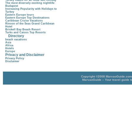
Turkey makes for an ideal sun holiday
The most diversely exciting nightlife:
Budapest
Increasing Popularity with Holidays to
Turkey
Eastern Europe tours
Eastern Europe Top Destinations
Caribbean Cruise Vacations
Rincon of the Seas Grand Caribbean
Hotel
Brickell Bay Beach Resort
Turks and Caicos Top Resorts
Directory
beach vacations
Asia
Africa
Hotels
Europe
Privacy and Disclaimer
Privacy Policy
Disclaimer
Copyright ©2008 MarvaoGuide.com A
MarvaoGuide – Your travel guide t