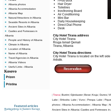
• i-Pod dock
• Hair Dryer
Albania photos
• Toiletries
Albania Accommodation
• Iron/Ironing Board
Albania Map
• Air Conditioning
• Mini Bar
Natural Attractions in Albania
• Daily Housekeeping
Seaside Resorts in Albania
• Direct Dial Phone
Ancient Sites in Albania
• Desk
Castles and Fortresses in
City Hotel Tirana address
Albania
City Hotel Tirana
People and History of Albania
Rruga Ismail Qemali
Climate in Albania
Tirana, Albania
Location of Albania
City Hotel Tirana directions
Name of Albania
City Hotel Tirana is located on the left si
Travel Agencies in Albania
Artistik.
Albania Videos
Useful Links - Albania
Kosovo
Prizen
Pristina
Tirana
Butrint
Gjirokaster
Berat
Kruja
Durres
Vl
|
|
|
|
|
|
|
Lake
Shkodra Lake
Vuno
Prespa Lake
Pique
|
|
|
|
photos
Albania Accommodation
Albania Map
N
|
|
|
Featured articles
Backpacking in Eastern Europe
Ancient Sites in Albania
Castles and Fortresses in 
|