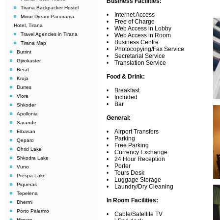
Business Facilities:
Tirana Backpacker Hostel
• Internet Access
Mirror Dream Panorama
• Free of Charge
Hotel, Tirana
• Web Access in Lobby
Travel Agencies in Tirana
• Web Access in Room
• Business Centre
Tirana Map
• Photocopying/Fax Service
Butrint
• Secretarial Service
Gjirokaster
• Translation Service
Berat
Food & Drink:
Kruja
Durres
• Breakfast
Vlore
• Included
• Bar
Shkoder
Apollonia
General:
Sarande
• Airport Transfers
Elbasan
• Parking
Qeparo
• Free Parking
Ohrid Lake
• Currency Exchange
Shkodra Lake
• 24 Hour Reception
• Porter
Vuno
• Tours Desk
Prespa Lake
• Luggage Storage
Piqueras
• Laundry/Dry Cleaning
Tepelena
In Room Facilities:
Dhermi
Porto Palermo
• Cable/Satellite TV
Himare