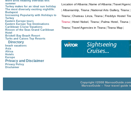
More Brits heading overseas this
summer
Location of Albania
Name of Albania
Travel Agenci
|
|
Turkey makes for an ideal sun holiday
The most diversely exciting nightlife:
Albaniantrip, Tirana
National Arts Gallery, Tirana
|
|
Budapest
Increasing Popularity with Holidays to
Tirana
Chateau Linza, Tirana
Freddys Hostel Tir
|
|
Turkey
Eastern Europe tours
Tirana
Hotel Nobel, Tirana
Palma Hotel, Tirana
|
|
|
Eastern Europe Top Destinations
Caribbean Cruise Vacations
Tirana
Travel Agencies in Tirana
Tirana Map
|
|
|
Rincon of the Seas Grand Caribbean
Hotel
Brickell Bay Beach Resort
Turks and Caicos Top Resorts
Directory
beach vacations
Asia
Africa
Hotels
Europe
Privacy and Disclaimer
Privacy Policy
Disclaimer
Copyright ©2008 MarvaoGuide.com A
MarvaoGuide – Your travel guide t