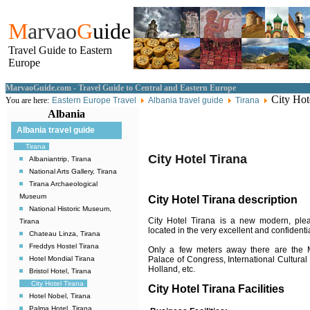
M
arvao
G
uide
Travel Guide to Eastern
Europe
MarvaoGuide.com - Travel Guide to Central and Eastern Europe
City Hot
You are here:
Eastern Europe Travel
Albania travel guide
Tirana
Albania
Albania travel guide
Tirana
City Hotel Tirana
Albaniantrip, Tirana
National Arts Gallery, Tirana
Tirana Archaeological
Museum
City Hotel Tirana description
National Historic Museum,
City Hotel Tirana is a new modern, plea
Tirana
located in the very excellent and confidentia
Chateau Linza, Tirana
Freddys Hostel Tirana
Only a few meters away there are the Ma
Palace of Congress, International Cultural
Hotel Mondial Tirana
Holland, etc.
Bristol Hotel, Tirana
City Hotel Tirana
City Hotel Tirana Facilities
Hotel Nobel, Tirana
Palma Hotel, Tirana