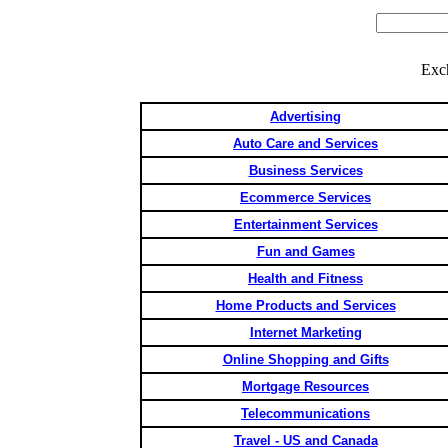
Exc
Advertising
Auto Care and Services
Business Services
Ecommerce Services
Entertainment Services
Fun and Games
Health and Fitness
Home Products and Services
Internet Marketing
Online Shopping and Gifts
Mortgage Resources
Telecommunications
Travel - US and Canada