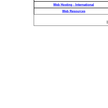
Web Hosting - International
Web Resources