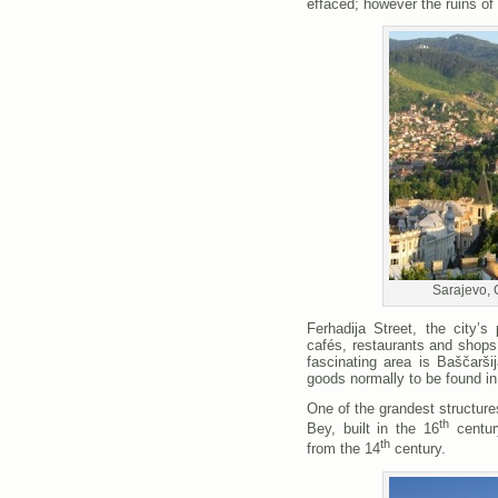
effaced; however the ruins of
Sarajevo, 
Ferhadija Street, the city’s
cafés, restaurants and shops
fascinating area is Baščarši
goods normally to be found i
One of the grandest structure
th
Bey, built in the 16
centur
th
from the 14
century.