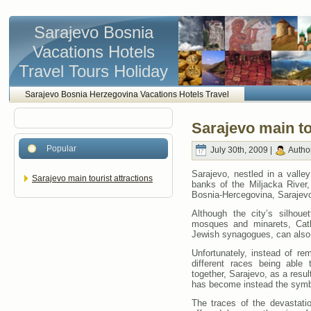
Sarajevo Bosnia
Vacations Hotels
Travel Tours Holiday
Sarajevo Bosnia Herzegovina Vacations Hotels Travel
Sarajevo main to
Popular
July 30th, 2009 |
Autho
Sarajevo, nestled in a valley
Sarajevo main tourist attractions
banks of the Miljacka River,
Bosnia-Hercegovina, Sarajevo 
Although the city’s silhou
mosques and minarets, Cath
Jewish synagogues, can also
Unfortunately, instead of re
different races being able
together, Sarajevo, as a result
has become instead the symbo
The traces of the devastati