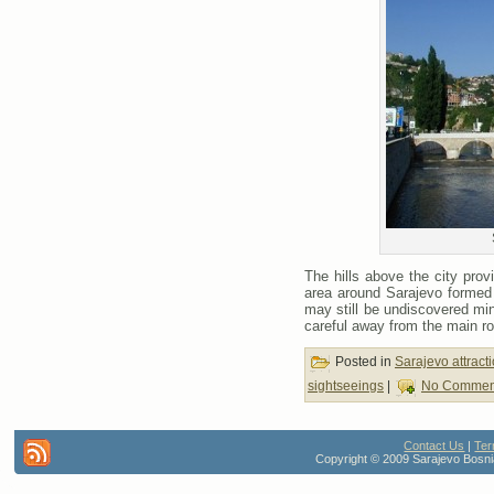
The hills above the city pro
area around Sarajevo formed pa
may still be undiscovered mi
careful away from the main ro
Posted in
Sarajevo attract
sightseeings
|
No Commen
Contact Us
|
Ter
Copyright © 2009 Sarajevo Bosnia