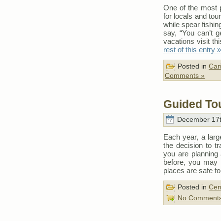
One of the most po
for locals and tour
while spear fishing
say, “You can’t g
vacations visit th
rest of this entry »
Posted in
Car
Comments »
Guided Tou
December 17t
Each year, a larg
the decision to t
you are planning
before, you may
places are safe for
Posted in
Cen
No Comments