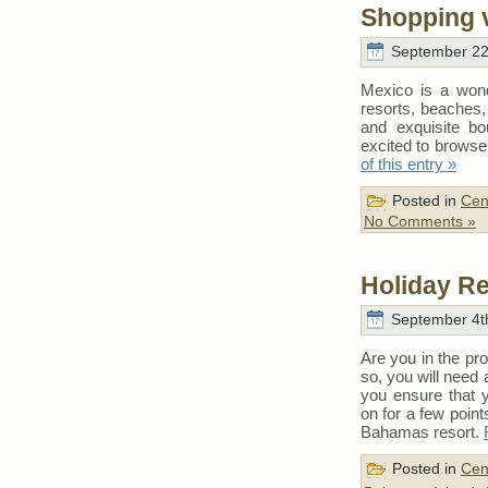
Shopping 
September 22
Mexico is a wonde
resorts, beaches, 
and exquisite bo
excited to browse
of this entry »
Posted in
Cen
No Comments »
Holiday R
September 4th
Are you in the pr
so, you will need
you ensure that 
on for a few poin
Bahamas resort.
Posted in
Cen