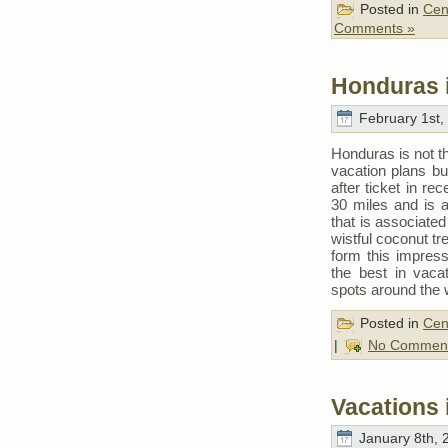
Posted in
Cen
Comments »
Honduras 
February 1st,
Honduras is not th
vacation plans b
after ticket in r
30 miles and is a
that is associate
wistful coconut tr
form this impress
the best in vaca
spots around the 
Posted in
Cen
|
No Comment
Vacations
January 8th, 