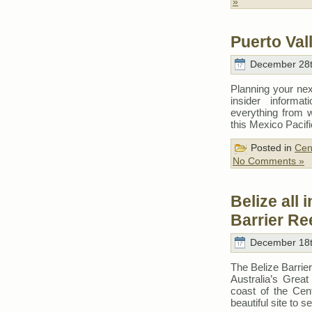
»
Puerto Vall
December 28t
Planning your nex
insider informat
everything from 
this Mexico Pacif
Posted in
Cen
No Comments »
Belize all 
Barrier Re
December 18t
The Belize Barrier
Australia’s Great 
coast of the Cen
beautiful site to s