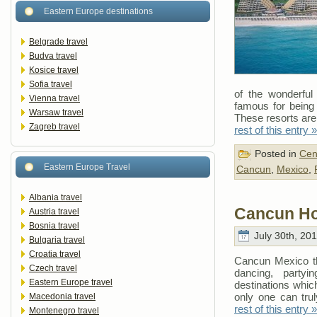
Eastern Europe destinations
Belgrade travel
Budva travel
Kosice travel
Sofia travel
of the wonderful 
Vienna travel
famous for being 
Warsaw travel
These resorts are
Zagreb travel
rest of this entry »
Posted in
Cen
Eastern Europe Travel
Cancun
,
Mexico
,
Albania travel
Cancun Ho
Austria travel
Bosnia travel
July 30th, 20
Bulgaria travel
Croatia travel
Cancun Mexico the
Czech travel
dancing, party
Eastern Europe travel
destinations which
only one can tr
Macedonia travel
rest of this entry »
Montenegro travel