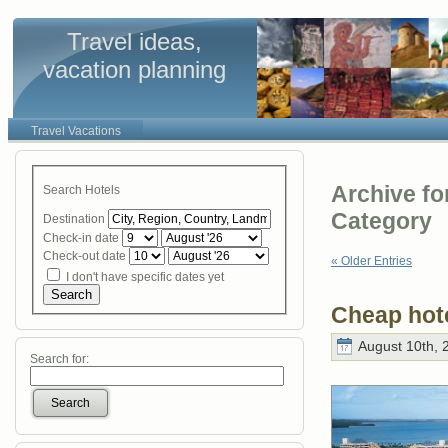
Travel ideas,
vacation planning
Travel Vacations
Archive fo
Search Hotels
Category
Destination
Check-in date
Check-out date
« Older Entries
I don't have specific dates yet
Search
Cheap hot
August 10th, 
Search for:
Search