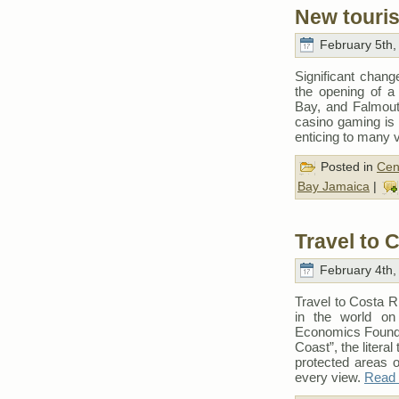
New touris
February 5th,
Significant chang
the opening of a 
Bay, and Falmouth
casino gaming is
enticing to many v
Posted in
Cen
Bay Jamaica
|
Travel to 
February 4th,
Travel to Costa R
in the world on
Economics Foundat
Coast”, the literal
protected areas of
every view.
Read t