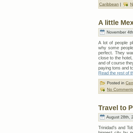
Caribbean
|
N
A little M
November 4th
A lot of people 
why some people 
perfect. They wan
close to the hotel
and of course they
paying tons and t
Read the rest of t
Posted in
Cen
No Comments
Travel to P
August 28th, 
Trinidad’s and Tob
biggest city by p