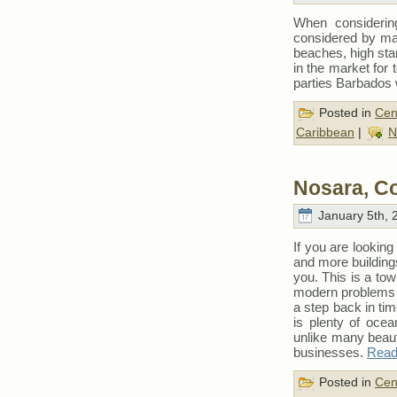
When considerin
considered by man
beaches, high sta
in the market for 
parties Barbados w
Posted in
Cen
Caribbean
|
N
Nosara, C
January 5th, 
If you are looking 
and more building
you. This is a to
modern problems of
a step back in tim
is plenty of ocea
unlike many beaut
businesses.
Read 
Posted in
Cen