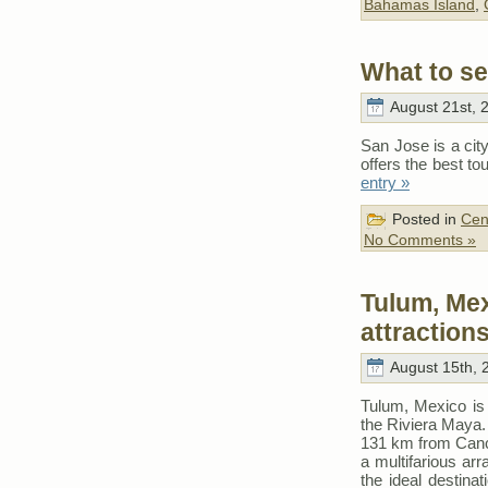
Bahamas Island
,
What to se
August 21st, 
San Jose is a city 
offers the best t
entry »
Posted in
Cen
No Comments »
Tulum, Mex
attraction
August 15th, 
Tulum, Mexico is 
the Riviera Maya.
131 km from Cancu
a multifarious arr
the ideal destina