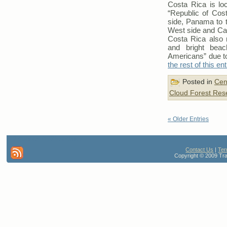
Costa Rica is loc
“Republic of Cost
side, Panama to t
West side and Car
Costa Rica also m
and bright beac
Americans” due to
the rest of this en
Posted in
Cen
Cloud Forest Res
« Older Entries
112 queries. 0.728 seconds
Contact Us
|
Ter
Copyright © 2009 Trav