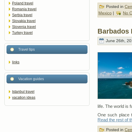
Poland travel
Posted in
Cen
Romania travel
Mexico
|
No 
Serbia travel
Slovakia travel
Slovenia travel
Barbados 
Turkey travel
June 26th, 20
Travel tips
links
Vacation guides
Istanbul travel
vacation ideas
life. The world is f
One such place th
Read the rest of t
Posted in
Cen