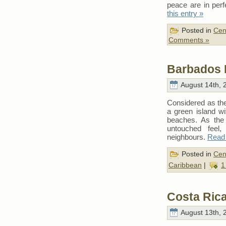
peace are in per
this entry »
Posted in
Cen
Comments »
Barbados 
August 14th, 
Considered as the 
a green island w
beaches. As the 
untouched feel
neighbours.
Read 
Posted in
Cen
Caribbean
|
1
Costa Rica
August 13th, 