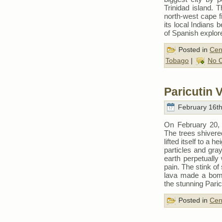
Trinidad island. 
north-west cape f
its local Indians 
of Spanish explor
Posted in
Cen
Tobago
|
No 
Paricutin 
February 16th
On February 20, 1
The trees shivered
lifted itself to a 
particles and gra
earth perpetually
pain. The stink of
lava made a bomba
the stunning Pari
Posted in
Cen