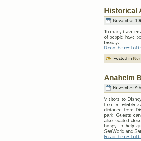
Historical
November 10t
To many travelers
of people have be
beauty.
Read the rest of t
Posted in
Nor
Anaheim B
November 9th
Visitors to Disn
from a reliable 
distance from Di
park. Guests can 
also located close
happy to help gu
SeaWorld and San
Read the rest of t