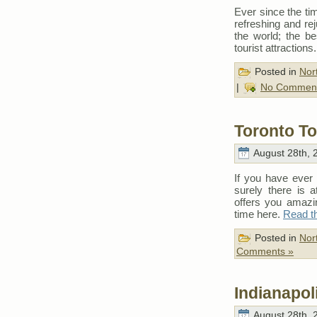
Ever since the t
refreshing and rej
the world; the be
tourist attractions
Posted in
Nor
|
No Comment
Toronto To
August 28th, 
If you have ever 
surely there is a
offers you amazi
time here.
Read th
Posted in
Nor
Comments »
Indianapol
August 28th, 