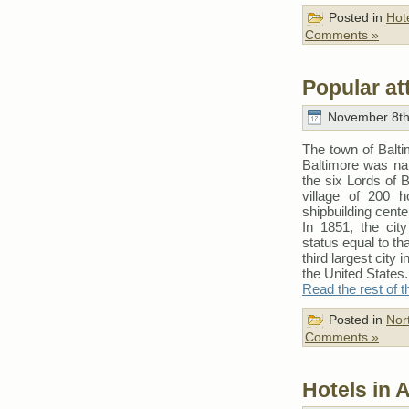
Posted in
Hot
Comments »
Popular at
November 8th
The town of Balti
Baltimore was nam
the six Lords of 
village of 200 
shipbuilding cente
In 1851, the cit
status equal to th
third largest city 
the United States.
Read the rest of t
Posted in
Nor
Comments »
Hotels in 