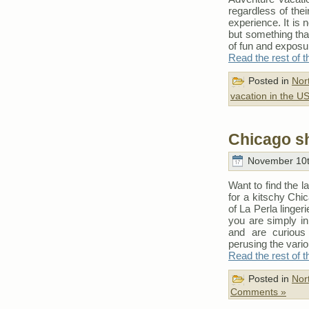
regardless of the
experience. It is n
but something that
of fun and exposu
Read the rest of t
Posted in
Nor
vacation in the U
Chicago s
November 10t
Want to find the 
for a kitschy Chi
of La Perla linge
you are simply in
and are curious
perusing the vario
Read the rest of t
Posted in
Nor
Comments »