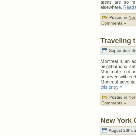
areas are so mu
elsewhere.
Read t
Posted in
Nor
Comments »
Traveling 
September 3rd
Montreal is an ac
neighborhood safe
Montreal is not an
achieved with cert
Montreal adventur
this entry »
Posted in
Nor
Comments »
New York C
August 28th, 