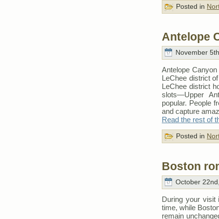
Posted in
Nor
Antelope 
November 5th
Antelope Canyon i
LeChee district o
LeChee district h
slots—Upper An
popular. People fr
and capture amazi
Read the rest of t
Posted in
Nor
Boston ro
October 22nd,
During your visit 
time, while Boston
remain unchanged: