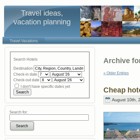
Travel ideas,
vacation planning
Travel Vacations
Archive fo
Search Hotels
Destination
« Older Entries
Check-in date
Check-out date
I don't have specific dates yet
Cheap hot
Search
August 10th, 
Search for:
Search