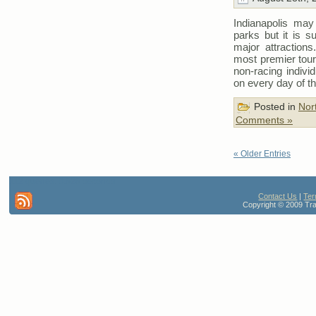
Indianapolis may
parks but it is s
major attractions
most premier touri
non-racing indivi
on every day of t
Posted in
Nor
Comments »
« Older Entries
112 queries. 0.626 seconds
Contact Us
|
Ter
Copyright © 2009 Trav