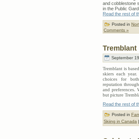
and cobblestone st
in the Public Gard
Read the rest of t
Posted in
Nor
Comments »
Tremblant
September 19
Tremblant is based
skiers each year. 
choices for both
reputation through 
and preferences. 
but picture Trembl
Read the rest of t
Posted in
Fam
Skiing in Canada