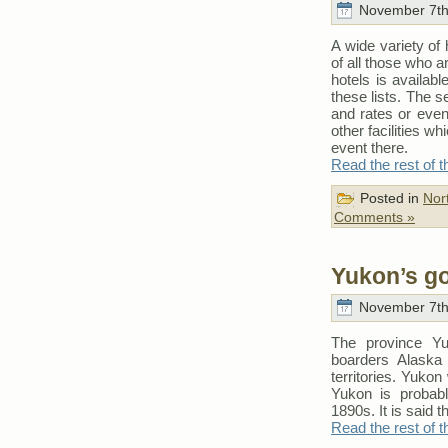
November 7th
A wide variety of 
of all those who a
hotels is availab
these lists. The s
and rates or eve
other facilities w
event there.
Read the rest of t
Posted in
Nor
Comments »
Yukon’s g
November 7th
The province Yu
boarders Alaska
territories. Yukon
Yukon is probab
1890s. It is said th
Read the rest of t