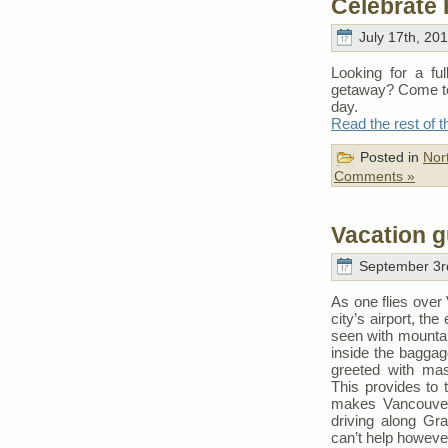
Celebrate 
July 17th, 20
Looking for a fu
getaway? Come to
day.
Read the rest of t
Posted in
Nor
Comments »
Vacation g
September 3rd
As one flies over 
city’s airport, th
seen with mountai
inside the baggage
greeted with mas
This provides to 
makes Vancouver 
driving along Gran
can’t help however