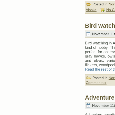
Posted in
Nor
Alaska
|
No C
Bird watch
November 11t
Bird watching in A
kind of hobby. Thi
perfect for obser
gray hawks, owls
and elves, vario
flickers, woodpec
Read the rest of t
Posted in
Nor
Comments »
Adventure 
November 11t
Adventure vacati