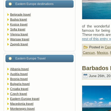
Eastern Europe destinations
Belgrade travel
Budva travel
Kosice travel
of the wonderful 
Sofia travel
famous for being 
These resorts are
Vienna travel
rest of this entry »
Warsaw travel
Zagreb travel
Posted in
Cen
Cancun
,
Mexico
,
Eastern Europe Travel
Barbados 
Albania travel
Austria travel
June 26th, 20
Bosnia travel
Bulgaria travel
Croatia travel
Czech travel
Eastern Europe travel
Macedonia travel
Montenegro travel