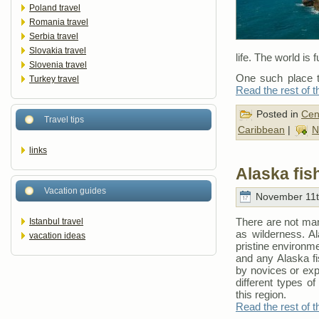
Poland travel
Romania travel
Serbia travel
Slovakia travel
life. The world is f
Slovenia travel
One such place th
Turkey travel
Read the rest of t
Posted in
Cen
Travel tips
Caribbean
|
N
links
Alaska fis
Vacation guides
November 11t
There are not many
Istanbul travel
as wilderness. Al
vacation ideas
pristine environme
and any Alaska fi
by novices or exp
different types o
this region.
Read the rest of t