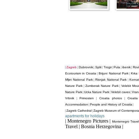
Zagreb
Dubrovnik
Split
Trogir
Pula
ibenik
Rovi
|
|
|
|
|
|
|
Ecotourism in Croatia
Brijuni National Park
Krka 
|
|
Mljet National Park
Risnjak National Park
Kornat
|
|
Nature Park
Zumberak Nature Park
Velebit Mou
|
|
Nature Park
Ucka Nature Park
Velebit caves
Vran
|
|
|
Vrbnik
Primosten
Croatia photos
Croati
|
|
|
Accommodation
People and History of Croatia
|
|
Zagreb Cathedral
Zagreb Museum of Contemporar
|
|
apartments for holidays
| Montenegro Pictures |
Montenegro Trave
Travel | Bosnia Herzegovina |