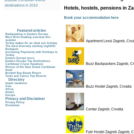
popular European tourist
destinations in 2010
Hotels, hostels, pensions in Z
Book your accommodation here
Featured articles
Backpacking in Eastern Europe
More Brits heading overseas this
summer
Apartment Lessi Zagreb, Croa
Turkey makes for an ideal sun holiday
The most diversely exciting nightlife:
Budapest
Increasing Popularity with Holidays to
Turkey
Eastern Europe tours
Eastern Europe Top Destinations
Buzz Backpackers Zagreb, Cr
Caribbean Cruise Vacations
Rincon of the Seas Grand Caribbean
Hotel
Brickell Bay Beach Resort
Turks and Caicos Top Resorts
Directory
beach vacations
Buzz Hostel Zagreb, Croatia
Asia
Africa
Hotels
Europe
Privacy and Disclaimer
Privacy Policy
Disclaimer
Centar Zagreb, Croatia
Fulir Hostel Zagreb Zagreb, C