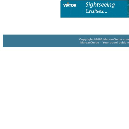
Copyright ©2008 MarvaoGuide.com A
MarvaoGuide – Your travel guide t