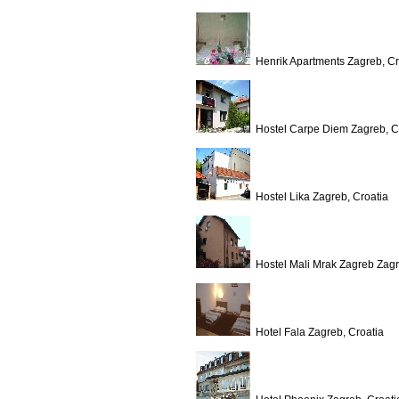
Henrik Apartments Zagreb, Cr
Hostel Carpe Diem Zagreb, C
Hostel Lika Zagreb, Croatia
Hostel Mali Mrak Zagreb Zagr
Hotel Fala Zagreb, Croatia