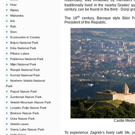
historically, was inhabited by members o
Hvar
traditionally lived in the nearby Gradec qu
century, can be found in the third - Donji gr
Rijeka
Makarska
th
The 18
century, Baroque style Báni Pa
Krk
President of the Republic.
Rab
Ston
Ecotourism in Croatia
Brijuni National Park
Krka National Park
Plitvice Lakes
Paklenica National Park
Mljet National Park
Risnjak National Park
Kornati National Park
Northern Velebit National
Park
Papuk Nature Park
Zumberak Nature Park
Velebit Mountain Nature Park
Lonjsko Polje Nature Park
Biokovo Nature Park
Ucka Nature Park
Castle Medv
Velebit caves
Vrana Lake Nature Park
To experience Zagreb’s lively café life, 
Veliki Tabor