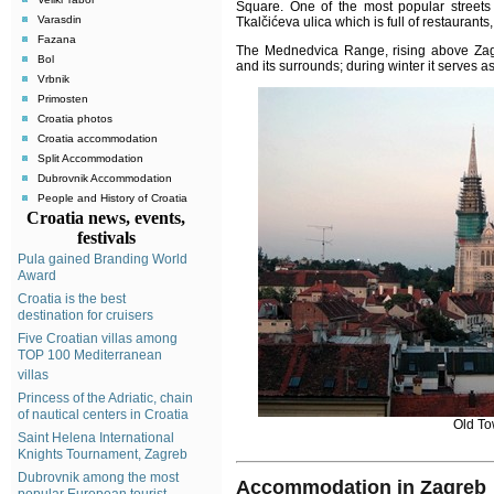
Square
.
One of the most popular streets 
Varasdin
Tkalčićeva ulica which is full of restaurant
Fazana
The Mednedvica Range, rising above Zagr
Bol
and its surrounds; during winter it serves a
Vrbnik
Primosten
Croatia photos
Croatia accommodation
Split Accommodation
Dubrovnik Accommodation
People and History of Croatia
Croatia news, events,
festivals
Pula gained Branding World
Award
Croatia is the best
destination for cruisers
Five Croatian villas among
TOP 100 Mediterranean
villas
Princess of the Adriatic, chain
of nautical centers in Croatia
Old To
Saint Helena International
Knights Tournament, Zagreb
Dubrovnik among the most
Accommodation in Zagreb