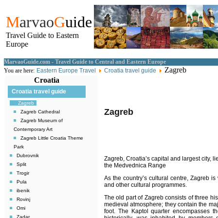
M
arvao
G
uide
Travel Guide to Eastern
Europe
MarvaoGuide.com - Travel Guide to Central and Eastern Europe
Zagreb
You are here:
Eastern Europe Travel
Croatia travel guide
Croatia
Croatia travel guide
Zagreb
Zagreb
Zagreb Cathedral
Zagreb Museum of
Contemporary Art
Zagreb Little Croatia Theme
Park
Dubrovnik
Zagreb
, Croatia’s capital and largest city, l
Split
the Medvednica Range
Trogir
As the country’s cultural centre, Zagreb i
Pula
and other cultural programmes.
ibenik
The old part of
Zagreb
consists of three his
Rovinj
medieval atmosphere; they contain the majo
Omi
foot. The Kaptol quarter encompasses th
Zadar