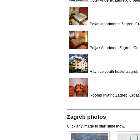
Hotel Phoenix Zagreb, Croati
Pekas apartments Zagreb, Cr
Poljak Apartment Zagreb, Cro
Ravnice youth hostel Zagreb,
Rooms Kvatric Zagreb, Croat
Zagreb photos
Click any image to start slideshow.