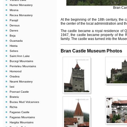
Humor Monastery
Bran Cas
Mosna
Recea Monastery
At the beginning of the 18th century, the 
Parajd
the center of the local administration and th
Densus
Danes
The castle became a royal residence of Q
1947, the castle became property of the R
Beja
family. The castle was turned into the Mus
Guarsada
Histria
Bran Castle Museum Photos
Sebes
Saint Ann Lake
Bucegi Mountains
Penteleu Mountains
Homorod
Oradea
Neamt Monastery
Iasi
Poenari Castle
Brateiu
Buzau Mud Volcanoes
Richis
Fagaras Castle
Fagaras Mountains
Hargita Mountains