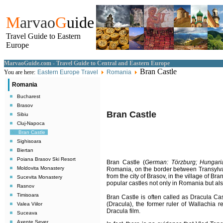
M
arvao
G
uide
Travel Guide to Eastern
Europe
MarvaoGuide.com - Travel Guide to Central and Eastern Europe
Bran Castle
You are here:
Eastern Europe Travel
Romania
Romania
Bucharest
Brasov
Bran Castle
Sibiu
Cluj-Napoca
Bran Castle
Sighisoara
Biertan
Poiana Brasov Ski Resort
Bran Castle (
German: Törzburg; Hungari
Moldovita Monastery
Romania, on the border between Transylva
from the city of Brasov, in the village of Br
Sucevita Monastery
popular castles not only in Romania but al
Rasnov
Timisoara
Bran Castle is often called as Dracula Ca
(Dracula), the former ruler of Wallachia 
Valea Viilor
Dracula film.
Suceava
Axente Sever