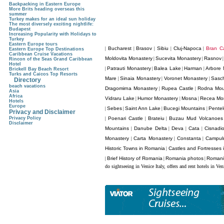
Backpacking in Eastern Europe
More Brits heading overseas this
summer
Turkey makes for an ideal sun holiday
The most diversely exciting nightlife:
Budapest
Increasing Popularity with Holidays to
Turkey
Eastern Europe tours
Bucharest
Brasov
Sibiu
Cluj-Napoca
Bran Ca
|
|
|
|
|
Eastern Europe Top Destinations
Caribbean Cruise Vacations
Moldovita Monastery
Sucevita Monastery
Rasnov
|
|
Rincon of the Seas Grand Caribbean
Hotel
Patrauti Monastery
Balea Lake
Harman
Arbore 
|
|
|
|
Brickell Bay Beach Resort
Turks and Caicos Top Resorts
Mare
Sinaia Monastery
Voronet Monastery
Sasc
|
|
|
Directory
beach vacations
Dragomirna Monastery
Rupea Castle
Rodna Mou
|
|
Asia
Africa
Vidraru Lake
Humor Monastery
Mosna
Recea Mo
|
|
|
Hotels
Europe
Sebes
Saint Ann Lake
Bucegi Mountains
Pentel
|
|
|
|
Privacy and Disclaimer
Privacy Policy
Poenari Castle
Brateiu
Buzau Mud Volcanoes
|
|
|
Disclaimer
Mountains
Danube Delta
Deva
Cata
Cisnadi
|
|
|
|
Monastery
Carta Monastery
Constanta
Campul
|
|
|
Historic Towns in Romania
Castles and Fortresses
|
Brief History of Romania
Romania photos
Romani
|
|
|
do sightseeing in Venice Italy, offers and rent hotels in Ven