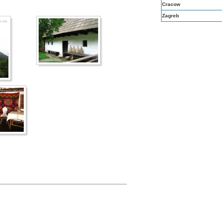
Cracow
Zagreb