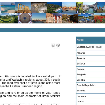
Menu
Eastern Europe Travel
Albania
Austria
Belarus
Bosnia
Bulgaria
an: Törcsvár
) is located in the central part of
nia and Wallachia regions, about 30 km south
Croatia
an. The medieval castle of Bran is one of the most
Czech Republic
so in the Eastern European region.
Estonia
stle and is referred as the home of Vlad Tepes
region and the main character of Bram Stoker's
Hungary
Latvia