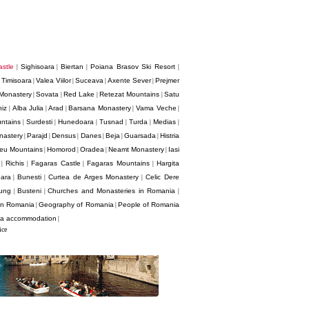
stle
Sighisoara
Biertan
Poiana Brasov Ski Resort
|
|
|
|
Timisoara
Valea Viilor
Suceava
Axente Sever
Prejmer
|
|
|
|
|
Monastery
Sovata
Red Lake
Retezat Mountains
Satu
|
|
|
|
hiz
Alba Julia
Arad
Barsana Monastery
Vama Veche
|
|
|
|
|
ntains
Surdesti
Hunedoara
Tusnad
Turda
Medias
|
|
|
|
|
|
nastery
Parajd
Densus
Danes
Beja
Guarsada
Histria
|
|
|
|
|
|
eu Mountains
Homorod
Oradea
Neamt Monastery
Iasi
|
|
|
|
Richis
Fagaras Castle
Fagaras Mountains
Hargita
|
|
|
|
oara
Bunesti
Curtea de Arges Monastery
Celic Dere
|
|
|
ung
Busteni
Churches and Monasteries in Romania
|
|
|
 in Romania
Geography of Romania
People of Romania
|
|
a accommodation
|
ice