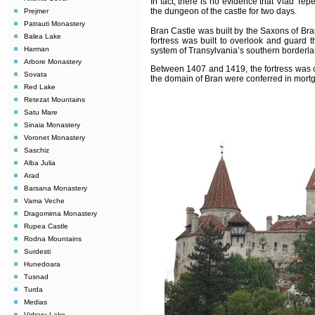
In fact, there is no evidence that Vlad Tep
the dungeon of the castle for two days.
Prejmer
Patrauti Monastery
Bran Castle was built by the Saxons of Bra
Balea Lake
fortress was built to overlook and guard t
Harman
system of Transylvania’s southern borderla
Arbore Monastery
Between 1407 and 1419, the fortress was 
Sovata
the domain of Bran were conferred in mortg
Red Lake
Retezat Mountains
Satu Mare
Sinaia Monastery
Voronet Monastery
Saschiz
Alba Julia
Arad
Barsana Monastery
Vama Veche
Dragomirna Monastery
Rupea Castle
Rodna Mountains
Surdesti
Hunedoara
Tusnad
Turda
Medias
Vidraru Lake