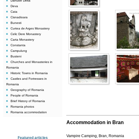
Danube Delta
Deva
Cata
Cisnadioara
Bunesti
Curtea de Arges Monastery
Celic Dere Monastery
Carta Monastery
Constanta
Campulung
Busteni
Churches and Monasteries in
Romania
Historic Towns in Romania
Castles and Fortresses in
Romania
Geography of Romania
People of Romania
Brief History of Romania
Romania photos
Romania accommodation
Accommodation in Bran
Vampire Camping, Bran, Romania
Featured articles