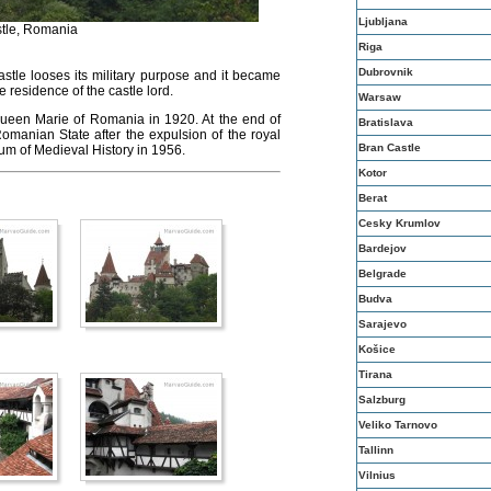
Ljubljana
tle, Romania
Riga
Dubrovnik
castle looses its military purpose and it became
e residence of the castle lord.
Warsaw
ueen Marie of Romania in 1920. At the end of
Bratislava
omanian State after the expulsion of the royal
Bran Castle
eum of Medieval History in 1956.
Kotor
Berat
Cesky Krumlov
Bardejov
Belgrade
Budva
Sarajevo
Košice
Tirana
Salzburg
Veliko Tarnovo
Tallinn
Vilnius