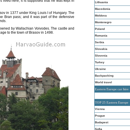
es lived here; it is supposed that he was kept in
Lithuania
Macedonia
sov in 1377 under King Louis I of Hungary. The
Moldova
he Bran pass; and it was part of the defensive
nds.
Montenegro
owned by Wallachian Voivodes. The castle and
Poland
age to the town of Brasov in 1498.
Romania
Serbia
Slovakia
Slovenia
Turkey
Ukraine
Backpacking
World travel
Eastern Europe car hire
TOP 25 Eastern Europe
Vienna
Prague
Budapest
Sofia