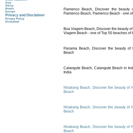
Asia
Africa
Hotels
Flamenco Beach, Discover the beauty o
Europe
Flamenco Beach, Flamenco Beach - one of 
Privacy and Disclaimer
Privacy Policy
Disclaimer
Boa Viagem Beach, Discover the beauty of 
Viagem Beach - one of Top 50 beaches of 
Panama Beach, Discover the beauty of
Beach
Calangute Beach, Calangute Beach in Indi
India
Nhatrang Beach, Discover the beauty of 
Beach
Nhatrang Beach, Discover the beauty of 
Beach
Nhatrang Beach, Discover the beauty of 
Beach