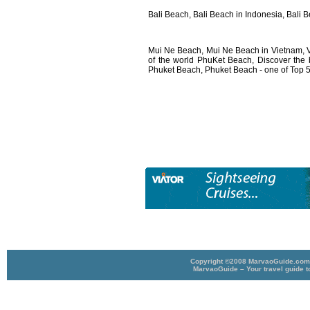
Bali Beach, Bali Beach in Indonesia, Bali 
Mui Ne Beach, Mui Ne Beach in Vietnam, 
of the world PhuKet Beach, Discover the 
Phuket Beach, Phuket Beach - one of Top 5
Copyright ©2008 MarvaoGuide.com A
MarvaoGuide – Your travel guide t