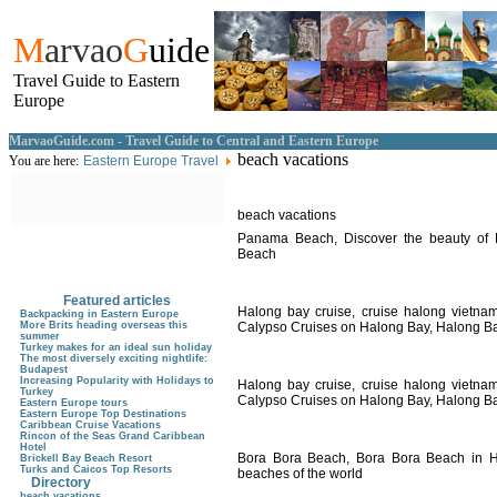
M
arvao
G
uide
Travel Guide to Eastern
Europe
MarvaoGuide.com - Travel Guide to Central and Eastern Europe
beach vacations
You are here:
Eastern Europe Travel
beach vacations
Panama Beach, Discover the beauty of
Beach
Featured articles
Halong bay cruise, cruise halong vietna
Backpacking in Eastern Europe
More Brits heading overseas this
Calypso Cruises on Halong Bay, Halong Ba
summer
Turkey makes for an ideal sun holiday
The most diversely exciting nightlife:
Budapest
Increasing Popularity with Holidays to
Halong bay cruise, cruise halong vietna
Turkey
Calypso Cruises on Halong Bay, Halong Ba
Eastern Europe tours
Eastern Europe Top Destinations
Caribbean Cruise Vacations
Rincon of the Seas Grand Caribbean
Hotel
Bora Bora Beach, Bora Bora Beach in Ha
Brickell Bay Beach Resort
Turks and Caicos Top Resorts
beaches of the world
Directory
beach vacations