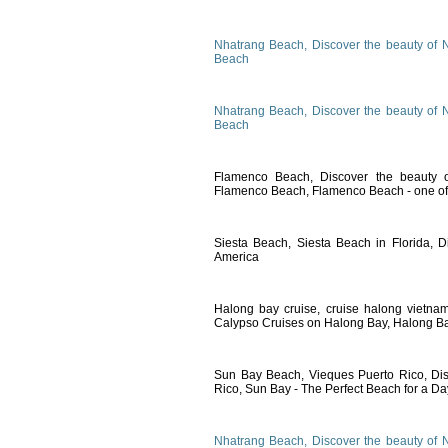
Nhatrang Beach, Discover the beauty of 
Beach
Nhatrang Beach, Discover the beauty of 
Beach
Flamenco Beach, Discover the beauty o
Flamenco Beach, Flamenco Beach - one of 
Siesta Beach, Siesta Beach in Florida, D
America
Halong bay cruise, cruise halong vietna
Calypso Cruises on Halong Bay, Halong Ba
Sun Bay Beach, Vieques Puerto Rico, Dis
Rico, Sun Bay - The Perfect Beach for a Da
Nhatrang Beach, Discover the beauty of 