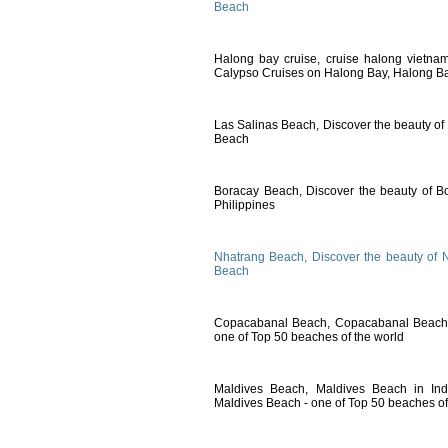
Beach
Halong bay cruise, cruise halong vietna
Calypso Cruises on Halong Bay, Halong Ba
Las Salinas Beach, Discover the beauty of
Beach
Boracay Beach, Discover the beauty of B
Philippines
Nhatrang Beach, Discover the beauty of 
Beach
Copacabanal Beach, Copacabanal Beach i
one of Top 50 beaches of the world
Maldives Beach, Maldives Beach in Ind
Maldives Beach - one of Top 50 beaches of