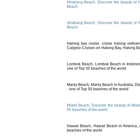
Nhatrang Beach, Discover the beauty of 
Beach
Nhatrang Beach, Discover the beauty of 
Beach
Halong bay cruise, cruise halong vietna
Calypso Cruises on Halong Bay, Halong Ba
Lombok Beach, Lombok Beach in Indones
one of Top 50 beaches of the world
Manly Beach, Manly Beach in Australia, Di
- one of Top 50 beaches of the world
Miami Beach, Discover the beauty of Miam
50 beaches of the world
Hawaii Beach, Hawaii Beach in America, 
beaches of the world