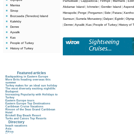
Pamukkale
Cappadocia
Fethiye
Marmaris
Edir
|
|
|
|
Manisa
Akdamar Island
Ichmeler
Gemiler Island
Aspen
|
|
|
Sinop
Hierapolis
Perge
Pergamon
Side
Patara
Xantho
|
|
|
|
|
Bozcaada (Tenedos) Island
Samsun
Sumela Monastery
Dalyan
Egirdir
Olym
|
|
|
|
Kaleköy
Demre
Ayvalik
Kas
People of Turkey
History of 
|
|
|
|
|
Demre
Ayvalik
Kas
People of Turkey
History of Turkey
Featured articles
Backpacking in Eastern Europe
More Brits heading overseas this
summer
Turkey makes for an ideal sun holiday
The most diversely exciting nightlife:
Budapest
Increasing Popularity with Holidays to
Turkey
Eastern Europe tours
Eastern Europe Top Destinations
Caribbean Cruise Vacations
Rincon of the Seas Grand Caribbean
Hotel
Brickell Bay Beach Resort
Turks and Caicos Top Resorts
Directory
beach vacations
Asia
Africa