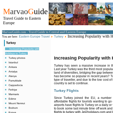
M
arvao
G
uide
Travel Guide to Eastern
Europe
MarvaoGuide.com - Travel Guide to Central and Eastern Europe
Increasing Popularity with 
You are here:
Eastern Europe Travel
Turkey
Turkey
Increasing Popularity with
Holidays to Turkey
Increasing Popularity with 
Turkey photos
Istanbul
Turkey has seen a massive increase in th
Ankara
Last year Turkey was the third most popular
Antalya
land of diversities, bridging the gap betwee
has become so popular in recent years? Tu
Alanya
type of traveller, and due to the low cost o
Pamukkale
country is set to continue.
Cappadocia
Fethiye
Turkey Flights
Marmaris
Since Turkey joined the EU, a number o
Edirne
affordable flights for tourists wanting to
Mount Nemrut
airports have flights to Turkey on a daily or
Bodrum
to book some last minute time off work and
flights to turkey with Jet2holidays.com and
Konya