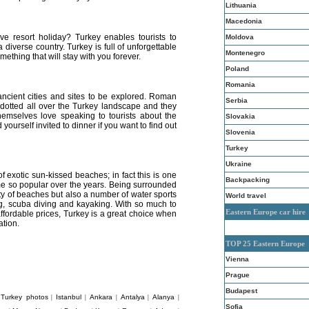
Lithuania
Macedonia
ve resort holiday? Turkey enables tourists to
Moldova
a diverse country. Turkey is full of unforgettable
Montenegro
omething that will stay with you forever.
Poland
Romania
 ancient cities and sites to be explored. Roman
Serbia
dotted all over the Turkey landscape and they
hemselves love speaking to tourists about the
Slovakia
 yourself invited to dinner if you want to find out
Slovenia
Turkey
Ukraine
of exotic sun-kissed beaches; in fact this is one
Backpacking
e so popular over the years. Being surrounded
ety of beaches but also a number of water sports
World travel
ling, scuba diving and kayaking. With so much to
Eastern Europe car hire
ffordable prices, Turkey is a great choice when
ation.
TOP 25 Eastern Europe
Vienna
Prague
Budapest
Turkey photos
Istanbul
Ankara
Antalya
Alanya
|
|
|
|
|
|
Sofia