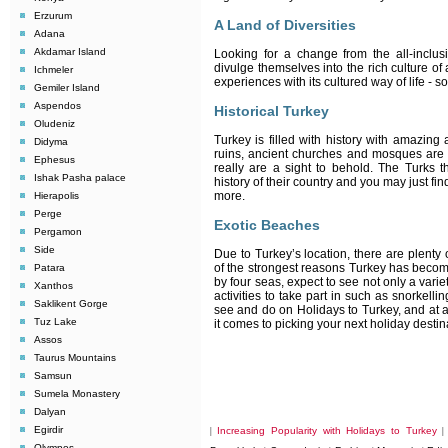
Erzurum
A Land of Diversities
Adana
Akdamar Island
Looking for a change from the all-inclusi
divulge themselves into the rich culture of 
Ichmeler
experiences with its cultured way of life - s
Gemiler Island
Aspendos
Historical Turkey
Oludeniz
Turkey is filled with history with amazing
Didyma
ruins, ancient churches and mosques are 
Ephesus
really are a sight to behold. The Turks t
Ishak Pasha palace
history of their country and you may just find
more.
Hierapolis
Perge
Exotic Beaches
Pergamon
Side
Due to Turkey’s location, there are plenty 
of the strongest reasons Turkey has becom
Patara
by four seas, expect to see not only a vari
Xanthos
activities to take part in such as snorkel
Saklikent Gorge
see and do on Holidays to Turkey, and at a
Tuz Lake
it comes to picking your next holiday destin
Assos
Taurus Mountains
Samsun
Sumela Monastery
Dalyan
Egirdir
Increasing Popularity with Holidays to Turkey
|
Olympos