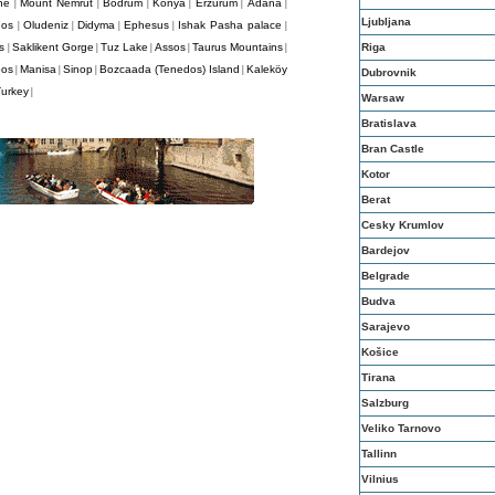
ne
Mount Nemrut
Bodrum
Konya
Erzurum
Adana
|
|
|
|
|
|
Ljubljana
dos
Oludeniz
Didyma
Ephesus
Ishak Pasha palace
|
|
|
|
|
s
Saklikent Gorge
Tuz Lake
Assos
Taurus Mountains
Riga
|
|
|
|
|
pos
Manisa
Sinop
Bozcaada (Tenedos) Island
Kaleköy
|
|
|
|
Dubrovnik
Turkey
|
Warsaw
Bratislava
Bran Castle
Kotor
Berat
Cesky Krumlov
Bardejov
Belgrade
Budva
Sarajevo
Košice
Tirana
Salzburg
Veliko Tarnovo
Tallinn
Vilnius