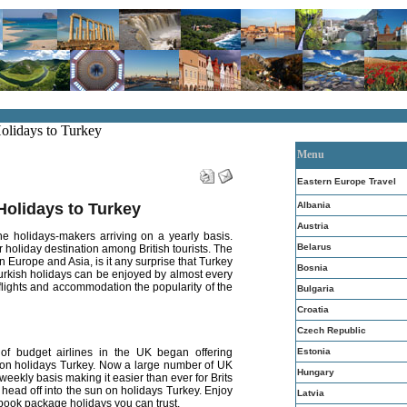
Holidays to Turkey
Menu
Eastern Europe Travel
Albania
Holidays to Turkey
Austria
e holidays-makers arriving on a yearly basis.
Belarus
 holiday destination among British tourists. The
n Europe and Asia, is it any surprise that Turkey
Bosnia
rkish holidays can be enjoyed by almost every
f flights and accommodation the popularity of the
Bulgaria
Croatia
Czech Republic
Estonia
f budget airlines in the UK began offering
 go on holidays Turkey. Now a large number of UK
Hungary
 weekly basis making it easier than ever for Brits
 head off into the sun on holidays Turkey. Enjoy
Latvia
 book package holidays you can trust.