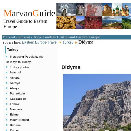
M
arvao
G
uide
Travel Guide to Eastern
Europe
MarvaoGuide.com - Travel Guide to Central and Eastern Europe
Didyma
You are here:
Eastern Europe Travel
Turkey
Turkey
Increasing Popularity with
Holidays to Turkey
Didyma
Turkey photos
Istanbul
Ankara
Antalya
Alanya
Pamukkale
Cappadocia
Fethiye
Marmaris
Edirne
Mount Nemrut
Bodrum
Konya