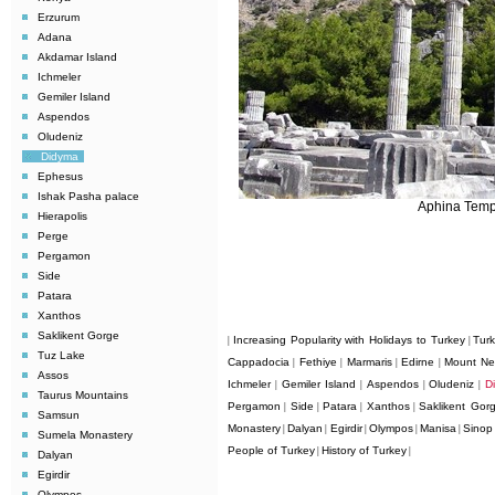
Erzurum
Adana
Akdamar Island
Ichmeler
Gemiler Island
Aspendos
Oludeniz
Didyma
Ephesus
Ishak Pasha palace
Aphina Temp
Hierapolis
Perge
Pergamon
Side
Patara
Xanthos
Saklikent Gorge
Increasing Popularity with Holidays to Turkey
Tur
|
|
Tuz Lake
Cappadocia
Fethiye
Marmaris
Edirne
Mount Ne
|
|
|
|
Assos
Ichmeler
Gemiler Island
Aspendos
Oludeniz
D
|
|
|
|
Taurus Mountains
Pergamon
Side
Patara
Xanthos
Saklikent Gor
|
|
|
|
Samsun
Monastery
Dalyan
Egirdir
Olympos
Manisa
Sinop
|
|
|
|
|
Sumela Monastery
People of Turkey
History of Turkey
|
|
Dalyan
Egirdir
Olympos