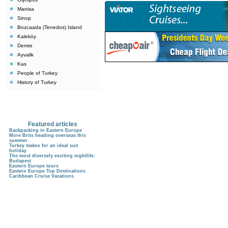
Manisa
Sinop
Bozcaada (Tenedos) Island
Kaleköy
Demre
Ayvalik
Kas
People of Turkey
History of Turkey
Featured articles
Backpacking in Eastern Europe
More Brits heading overseas this
summer
Turkey makes for an ideal sun
holiday
The most diversely exciting nightlife:
Budapest
Eastern Europe tours
Eastern Europe Top Destinations
Caribbean Cruise Vacations