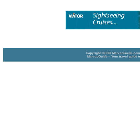
Copyright ©2008 MarvaoGuide.com A
MarvaoGuide – Your travel guide t