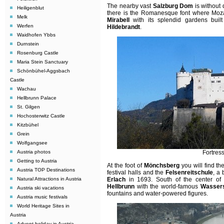
The nearby vast
Salzburg Dom
is without 
Heiligenblut
there is the Romanesque font where Mozar
Melk
Mirabell
with its splendid gardens buil
Werfen
Hildebrandt
.
Waidhofen Ybbs
Durnstein
Rosenburg Castle
Maria Stein Sanctuary
Schönbühel-Aggsbach
Castle
Wachau
Hellbrunn Palace
St. Gilgen
Hochosterwitz Castle
Kitzbühel
Grein
Wolfgangsee
Austria photos
Fortres
Getting to Austria
At the foot of
Mönchsberg
you will find th
Austria TOP Destinations
festival halls and the
Felsenreitschule
, a
Natural Attractions in Austria
Erlach
in 1693. South of the center of
Hellbrunn
with the world-famous
Wassers
Austria ski vacations
fountains and water-powered figures.
Austria music festivals
World Heritage Sites in
Austria
Advent holiday in Austria