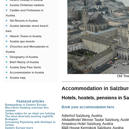
Austria Christmas markets
Castles and Fortresses in
Austria
Ski Resorts in Austria
Austria lakeside resort beach
bars
Historic Towns in Austria
Austria spa resorts
Churches and Monasteries in
Austria
Geography of Austria
Brief History of Austria
Austria Duty Free Items
Accommodation in Austria
Old Tow
Austria map
Accommodation in Salzbur
Hotels, hostels, pensions in S
Featured articles
Backpacking in Eastern Europe
Book your accommodation here
More Brits heading overseas this
summer
Turkey makes for an ideal sun holiday
Adlerhof Salzburg, Austria
The most diversely exciting nightlife:
Budapest
Altstadthotel Weisse Taube Salzburg, Austr
Increasing Popularity with Holidays to
Amadeus Hotel Salzburg, Austria
Turkey
B&B House Kernstock Salzburg, Austria
Eastern Europe tours