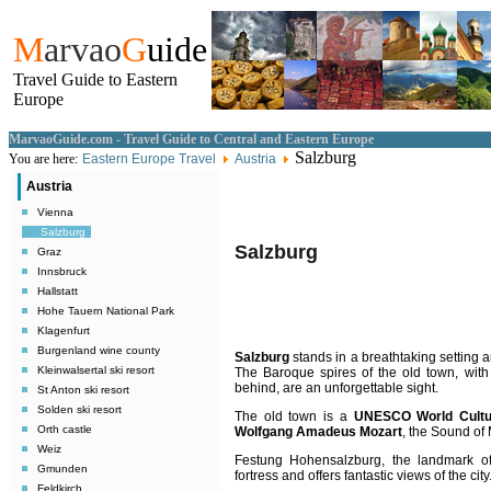
M
arvao
G
uide
Travel Guide to Eastern
Europe
MarvaoGuide.com - Travel Guide to Central and Eastern Europe
Salzburg
You are here:
Eastern Europe Travel
Austria
Austria
Vienna
Salzburg
Salzburg
Graz
Innsbruck
Hallstatt
Hohe Tauern National Park
Klagenfurt
Burgenland wine county
Salzburg
stands in a breathtaking setting a
Kleinwalsertal ski resort
The Baroque spires of the old town, wit
behind, are an unforgettable sight.
St Anton ski resort
Solden ski resort
The old town is a
UNESCO World Cultur
Orth castle
Wolfgang Amadeus Mozart
, the Sound of 
Weiz
Festung Hohensalzburg, the landmark of 
Gmunden
fortress and offers fantastic views of the city
Feldkirch