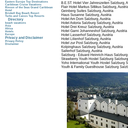
Eastern Europe Top Destinations
B.E.ST. Hotel Vier Jahreszeiten Salzburg, A
Caribbean Cruise Vacations
Flair Hotel Markus Sittikus Salzburg, Austri
Rincon of the Seas Grand Caribbean
Hotel
Geinberg Suites Salzburg, Austria
Brickell Bay Beach Resort
Haus Susanne Salzburg, Austria
Turks and Caicos Top Resorts
Hotel Am Dom Salzburg, Austria
Directory
Hotel Astoria Salzburg Salzburg, Austria
beach vacations
Asia
Hotel Drei Kreuz Salzburg, Austria
Africa
Hotel Garni Johanneshof Salzburg, Austria
Hotels
Europe
Hotel Lasserhof Salzburg, Austria
Privacy and Disclaimer
Hotel Lilienhof Salzburg, Austria
Privacy Policy
Hotel zur Post Salzburg, Austria
Disclaimer
Kolpinghaus Salzburg Salzburg, Austria
Sallerhof Salzburg, Austria
Salzburg - Eduard Heinrich-Haus Salzburg,
Strawberry Youth Hostel Salzburg Salzburg,
Yoho International Youth Hostel Salzburg S
Youth & Family Guesthouse Salzburg Salzb