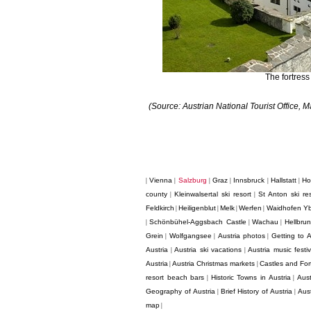
The fortress
(Source: Austrian National Tourist Office,
Vienna
Salzburg
Graz
Innsbruck
Hallstatt
Ho
|
|
|
|
|
|
county
Kleinwalsertal ski resort
St Anton ski res
|
|
Feldkirch
Heiligenblut
Melk
Werfen
Waidhofen Y
|
|
|
|
Schönbühel-Aggsbach Castle
Wachau
Hellbru
|
|
|
Grein
Wolfgangsee
Austria photos
Getting to A
|
|
|
Austria
Austria ski vacations
Austria music festiv
|
|
Austria
Austria Christmas markets
Castles and Fort
|
|
resort beach bars
Historic Towns in Austria
Aust
|
|
Geography of Austria
Brief History of Austria
Aus
|
|
map
|