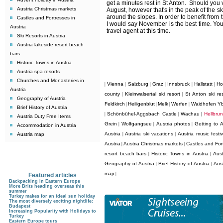
get a minutes rest in St Anton. Should you vi
Austria Christmas markets
August, however that's in the peak of the s
around the slopes. In order to benefit from 
Castles and Fortresses in
I would say November is the best time. You
Austria
travel agent at this time.
Ski Resorts in Austria
Austria lakeside resort beach
bars
Historic Towns in Austria
Austria spa resorts
Churches and Monasteries in
Vienna
Salzburg
Graz
Innsbruck
Hallstatt
Ho
|
|
|
|
|
|
Austria
county
Kleinwalsertal ski resort
St Anton ski res
|
|
Geography of Austria
Feldkirch
Heiligenblut
Melk
Werfen
Waidhofen Y
|
|
|
|
Brief History of Austria
Schönbühel-Aggsbach Castle
Wachau
Hellbru
|
|
|
Austria Duty Free Items
Grein
Wolfgangsee
Austria photos
Getting to A
|
|
|
Accommodation in Austria
Austria
Austria ski vacations
Austria music festiv
Austria map
|
|
Austria
Austria Christmas markets
Castles and Fort
|
|
resort beach bars
Historic Towns in Austria
Aust
|
|
Geography of Austria
Brief History of Austria
Aus
|
|
map
|
Featured articles
Backpacking in Eastern Europe
More Brits heading overseas this
summer
Turkey makes for an ideal sun holiday
The most diversely exciting nightlife:
Budapest
Increasing Popularity with Holidays to
Turkey
Eastern Europe tours