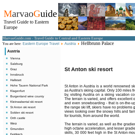
M
arvao
G
uide
Travel Guide to Eastern
Europe
MarvaoGuide.com - Travel Guide to Central and Eastern Europe
Hellbrunn Palace
You are here:
Eastern Europe Travel
Austria
Austria
Vienna
Salzburg
St Anton ski resort
Graz
Innsbruck
Hallstatt
Hohe Tauern National Park
St Anton in Austria is a world renowned skii
as Austria's skiing capital. Only 100 miles
Klagenfurt
by, visiting Austria on a skiing vacation 
Burgenland wine county
The terrain is varied, and offers excellent
Kleinwalsertal ski resort
and even snowboarding - that is on-the-up 
the range ski lift, skiers have no problems 
St Anton ski resort
views looking over the snowy hills and farm
Solden ski resort
for tourists, from around the world.
Orth castle
Weiz
The terrain is varied, as well as the gradie
high octane acceleration, and lesser gradie
Gmunden
skills, 30 000 feet high in the St Anton mo
Feldkirch