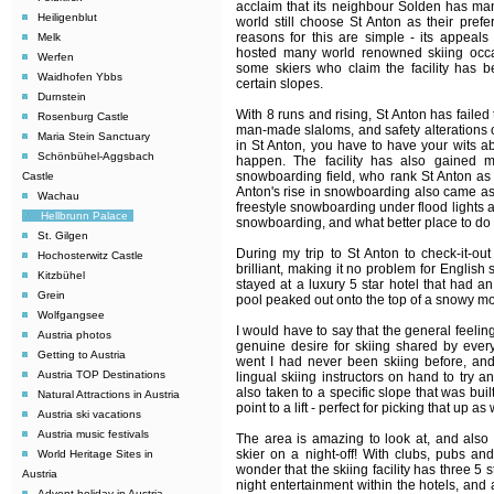
acclaim that its neighbour Solden has m
Heiligenblut
world still choose St Anton as their prefe
reasons for this are simple - its appeals 
Melk
hosted many world renowned skiing occa
Werfen
some skiers who claim the facility has b
Waidhofen Ybbs
certain slopes.
Durnstein
With 8 runs and rising, St Anton has failed
Rosenburg Castle
man-made slaloms, and safety alterations 
Maria Stein Sanctuary
in St Anton, you have to have your wits a
Schönbühel-Aggsbach
happen. The facility has also gained m
snowboarding field, who rank St Anton as b
Castle
Anton's rise in snowboarding also came as i
Wachau
freestyle snowboarding under flood lights 
Hellbrunn Palace
snowboarding, and what better place to do i
St. Gilgen
During my trip to St Anton to check-it-ou
Hochosterwitz Castle
brilliant, making it no problem for Englis
Kitzbühel
stayed at a luxury 5 star hotel that had
Grein
pool peaked out onto the top of a snowy m
Wolfgangsee
I would have to say that the general feeli
Austria photos
genuine desire for skiing shared by ever
Getting to Austria
went I had never been skiing before, and 
Austria TOP Destinations
lingual skiing instructors on hand to try a
also taken to a specific slope that was bui
Natural Attractions in Austria
point to a lift - perfect for picking that up as
Austria ski vacations
Austria music festivals
The area is amazing to look at, and also o
skier on a night-off! With clubs, pubs and
World Heritage Sites in
wonder that the skiing facility has three 5 s
Austria
night entertainment within the hotels, and 
Advent holiday in Austria