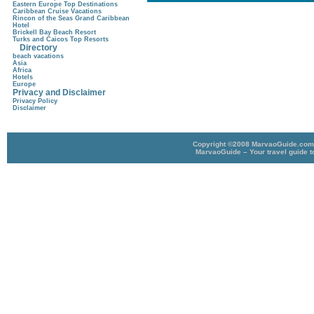
Eastern Europe Top Destinations
Caribbean Cruise Vacations
Rincon of the Seas Grand Caribbean
Hotel
Brickell Bay Beach Resort
Turks and Caicos Top Resorts
Directory
beach vacations
Asia
Africa
Hotels
Europe
Privacy and Disclaimer
Privacy Policy
Disclaimer
Copyright ©2008 MarvaoGuide.com A
MarvaoGuide – Your travel guide t