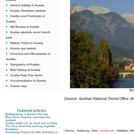
Advent holiday in Austria
Austria Christmas markets
Castles and Fortresses in
Austria
Ski Resorts in Austria
Austria lakeside resort beach
bars
Historic Towns in Austria
Austria spa resorts
Churches and Monasteries in
Austria
Geography of Austria
Brief History of Austria
Austria Duty Free Items
Accommodation in Austria
Austria map
In
(Source: Austrian National Tourist Office,
Featured articles
Backpacking in Eastern Europe
More Brits heading overseas this
summer
Turkey makes for an ideal sun holiday
The most diversely exciting nightlife:
Budapest
Vienna
Salzburg
Graz
Innsbruck
Hallstatt
Ho
|
|
|
|
|
|
Increasing Popularity with Holidays to