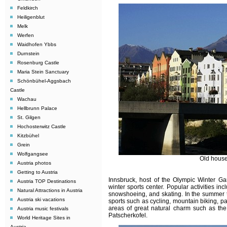
Feldkirch
Heiligenblut
Melk
Werfen
Waidhofen Ybbs
Durnstein
Rosenburg Castle
Maria Stein Sanctuary
Schönbühel-Aggsbach
Castle
Wachau
Hellbrunn Palace
St. Gilgen
Hochosterwitz Castle
Kitzbühel
Grein
Wolfgangsee
Old house
Austria photos
Getting to Austria
Innsbruck, host of the Olympic Winter 
Austria TOP Destinations
winter sports center. Popular activities i
Natural Attractions in Austria
snowshoeing, and skating. In the summer t
Austria ski vacations
sports such as cycling, mountain biking, pa
areas of great natural charm such as the
Austria music festivals
Patscherkofel.
World Heritage Sites in
Austria