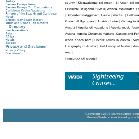
Turkey
county
Kleinwalsertal ski resort
St Anton ski res
|
|
Eastern Europe tours
Eastern Europe Top Destinations
Feldkirch
Heiligenblut
Melk
Werfen
Waidhofen Y
|
|
|
|
Caribbean Cruise Vacations
Rincon of the Seas Grand Caribbean
Schönbühel-Aggsbach Castle
Wachau
Hellbru
|
|
|
Hotel
Brickell Bay Beach Resort
Grein
Wolfgangsee
Austria photos
Getting to A
|
|
|
Turks and Caicos Top Resorts
Directory
Austria
Austria ski vacations
Austria music festiv
|
|
beach vacations
Asia
Austria
Austria Christmas markets
Castles and Fort
|
|
Africa
Hotels
resort beach bars
Historic Towns in Austria
Aust
|
|
Europe
Privacy and Disclaimer
Geography of Austria
Brief History of Austria
Aus
|
|
Privacy Policy
map
|
Disclaimer
Innsbruck ski resorts
|
|
Copyright ©2008 MarvaoGuide.com A
MarvaoGuide – Your travel guide t