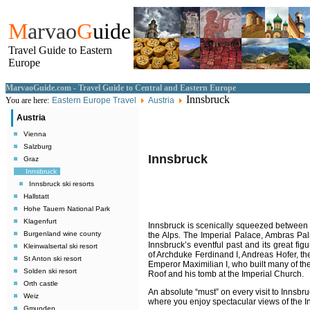
M
arvao
G
uide
Travel Guide to Eastern
Europe
MarvaoGuide.com - Travel Guide to Central and Eastern Europe
Innsbruck
You are here:
Eastern Europe Travel
Austria
Austria
Vienna
Salzburg
Innsbruck
Graz
Innsbruck
Innsbruck ski resorts
Hallstatt
Hohe Tauern National Park
Klagenfurt
Innsbruck is scenically squeezed between 
Burgenland wine county
the Alps. The Imperial Palace, Ambras Pala
Innsbruck’s eventful past and its great fig
Kleinwalsertal ski resort
of Archduke Ferdinand I, Andreas Hofer, the
St Anton ski resort
Emperor Maximilian I, who built many of th
Solden ski resort
Roof and his tomb at the Imperial Church.
Orth castle
An absolute “must” on every visit to Innsb
Weiz
where you enjoy spectacular views of the I
Gmunden