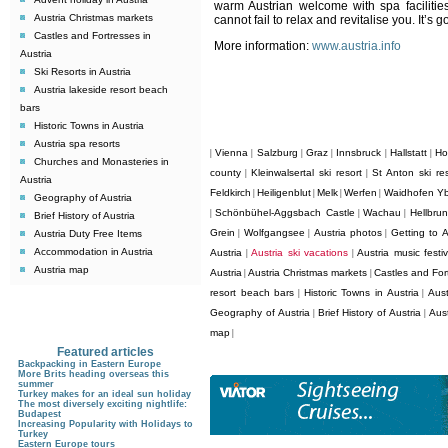
warm Austrian welcome with spa facilitie
Austria Christmas markets
cannot fail to relax and revitalise you. It’s go
Castles and Fortresses in
More information:
www.austria.info
Austria
Ski Resorts in Austria
Austria lakeside resort beach
bars
Historic Towns in Austria
Austria spa resorts
Vienna
Salzburg
Graz
Innsbruck
Hallstatt
Ho
|
|
|
|
|
|
Churches and Monasteries in
county
Kleinwalsertal ski resort
St Anton ski res
|
|
Austria
Feldkirch
Heiligenblut
Melk
Werfen
Waidhofen Y
|
|
|
|
Geography of Austria
Schönbühel-Aggsbach Castle
Wachau
Hellbru
|
|
|
Brief History of Austria
Grein
Wolfgangsee
Austria photos
Getting to A
Austria Duty Free Items
|
|
|
Accommodation in Austria
Austria
Austria ski vacations
Austria music festiv
|
|
Austria map
Austria
Austria Christmas markets
Castles and Fort
|
|
resort beach bars
Historic Towns in Austria
Aust
|
|
Geography of Austria
Brief History of Austria
Aus
|
|
map
|
Featured articles
Backpacking in Eastern Europe
More Brits heading overseas this
summer
Turkey makes for an ideal sun holiday
The most diversely exciting nightlife:
Budapest
Increasing Popularity with Holidays to
Turkey
Eastern Europe tours