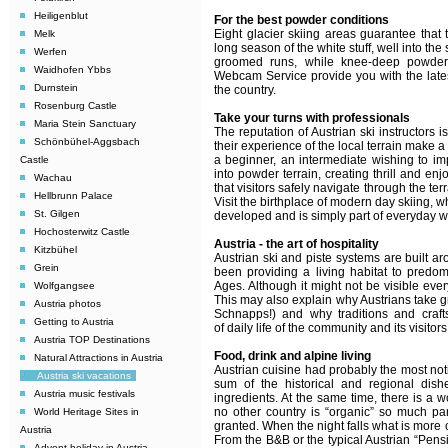
Heiligenblut
For the best powder conditions
Eight glacier skiing areas guarantee that 
Melk
long season of the white stuff, well into t
Werfen
groomed runs, while knee-deep powder 
Waidhofen Ybbs
Webcam Service provide you with the latest
Durnstein
the country.
Rosenburg Castle
Take your turns with professionals
Maria Stein Sanctuary
The reputation of Austrian ski instructors 
Schönbühel-Aggsbach
their experience of the local terrain make 
a beginner, an intermediate wishing to im
Castle
into powder terrain, creating thrill and en
Wachau
that visitors safely navigate through the terr
Hellbrunn Palace
Visit the birthplace of modern day skiing, 
St. Gilgen
developed and is simply part of everyday win
Hochosterwitz Castle
Austria - the art of hospitality
Kitzbühel
Austrian ski and piste systems are built a
Grein
been providing a living habitat to predo
Ages. Although it might not be visible eve
Wolfgangsee
This may also explain why Austrians take gr
Austria photos
Schnapps!) and why traditions and craft
Getting to Austria
of daily life of the community and its visitor
Austria TOP Destinations
Food, drink and alpine living
Natural Attractions in Austria
Austrian cuisine had probably the most noti
Austria ski vacations
sum of the historical and regional dishe
Austria music festivals
ingredients. At the same time, there is a 
no other country is “organic” so much part
World Heritage Sites in
granted.
When the night falls what is more 
Austria
From the B&B or the typical Austrian “Pensi
Advent holiday in Austria