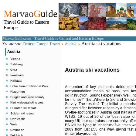
M
arvao
G
uide
Travel Guide to Eastern
Europe
MarvaoGuide.com - Travel Guide to Central and Eastern Europe
Austria ski vacations
You are here:
Eastern Europe Travel
Austria
Austria
Vienna
Salzburg
Austria ski vacations
Graz
Innsbruck
Hallstatt
Hohe Tauern National Park
A number of key elements determine th
accommodation, meals, ski pass, local tax
Klagenfurt
ski instruction. Sounds expensive?
Well, no
Burgenland wine county
for money!“ The „Where to Ski and Snowb
Kleinwalsertal ski resort
Survey.
The results? The initial comparis
villages differ between resorts by a factor
St Anton ski resort
On-the-spot prices in Austria cost half as
Solden ski resort
WTSS, 19 out of 20 of the “best value for
Orth castle
many UK tour operators are currently offeri
Weiz
BA will be flying to Innsbruck five times
2009 from just £55 one way, giving fast a
Gmunden
winter playgrounds!
Feldkirch