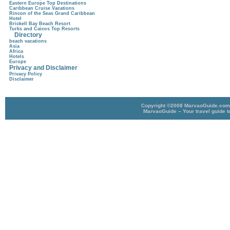
Eastern Europe Top Destinations
Caribbean Cruise Vacations
Rincon of the Seas Grand Caribbean
Hotel
Brickell Bay Beach Resort
Turks and Caicos Top Resorts
Directory
beach vacations
Asia
Africa
Hotels
Europe
Privacy and Disclaimer
Privacy Policy
Disclaimer
Copyright ©2008 MarvaoGuide.com A
MarvaoGuide – Your travel guide t