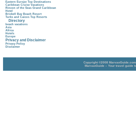
Eastern Europe Top Destinations
Caribbean Cruise Vacations
Rincon of the Seas Grand Caribbean
Hotel
Brickell Bay Beach Resort
Turks and Caicos Top Resorts
Directory
beach vacations
Asia
Africa
Hotels
Europe
Privacy and Disclaimer
Privacy Policy
Disclaimer
Copyright ©2008 MarvaoGuide.com A
MarvaoGuide – Your travel guide t