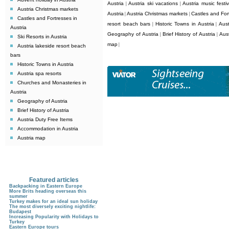
Austria
Austria ski vacations
Austria music festiv
|
|
Austria Christmas markets
Austria
Austria Christmas markets
Castles and Fort
|
|
Castles and Fortresses in
resort beach bars
Historic Towns in Austria
Aust
|
|
Austria
Geography of Austria
Brief History of Austria
Aus
|
|
Ski Resorts in Austria
map
|
Austria lakeside resort beach
bars
Historic Towns in Austria
Austria spa resorts
Churches and Monasteries in
Austria
Geography of Austria
Brief History of Austria
Austria Duty Free Items
Accommodation in Austria
Austria map
Featured articles
Backpacking in Eastern Europe
More Brits heading overseas this
summer
Turkey makes for an ideal sun holiday
The most diversely exciting nightlife:
Budapest
Increasing Popularity with Holidays to
Turkey
Eastern Europe tours