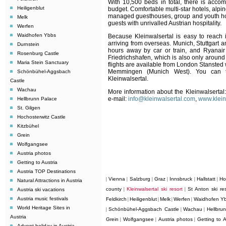
With 10,500 beds in total, there is accom
Heiligenblut
budget. Comfortable multi-star hotels, alpin
managed guesthouses, group and youth host
Melk
guests with unrivalled Austrian hospitality.
Werfen
Waidhofen Ybbs
Because Kleinwalsertal is easy to reach it
arriving from overseas. Munich, Stuttgart 
Durnstein
hours away by car or train, and Ryanai
Rosenburg Castle
Friedrichshafen, which is also only around
Maria Stein Sanctuary
flights are available from London Stansted 
Memmingen (Munich West). You can tr
Schönbühel-Aggsbach
Kleinwalsertal.
Castle
Wachau
More information about the Kleinwalsertal:
e-mail:
info@kleinwalsertal.com
,
www.klein
Hellbrunn Palace
St. Gilgen
Hochosterwitz Castle
Kitzbühel
Grein
Wolfgangsee
Austria photos
Getting to Austria
Austria TOP Destinations
Vienna
Salzburg
Graz
Innsbruck
Hallstatt
Ho
|
|
|
|
|
|
Natural Attractions in Austria
county
Kleinwalsertal ski resort
St Anton ski res
Austria ski vacations
|
|
Austria music festivals
Feldkirch
Heiligenblut
Melk
Werfen
Waidhofen Y
|
|
|
|
World Heritage Sites in
Schönbühel-Aggsbach Castle
Wachau
Hellbru
|
|
|
Austria
Grein
Wolfgangsee
Austria photos
Getting to A
|
|
|
Advent holiday in Austria