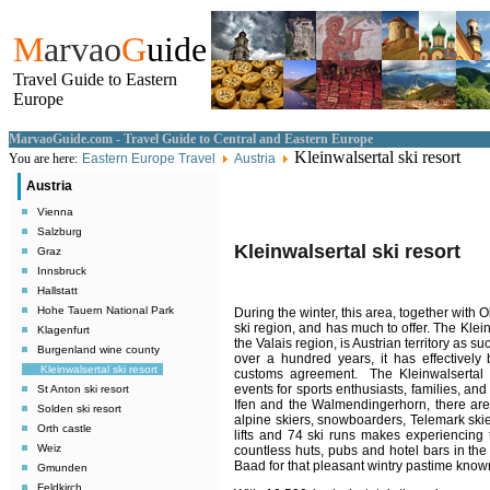
M
arvao
G
uide
Travel Guide to Eastern
Europe
MarvaoGuide.com - Travel Guide to Central and Eastern Europe
Kleinwalsertal ski resort
You are here:
Eastern Europe Travel
Austria
Austria
Vienna
Salzburg
Kleinwalsertal ski resort
Graz
Innsbruck
Hallstatt
Hohe Tauern National Park
During the winter, this area, together with 
ski region, and has much to offer. The Klei
Klagenfurt
the Valais region, is Austrian territory as
Burgenland wine county
over a hundred years, it has effectivel
Kleinwalsertal ski resort
customs agreement.
The Kleinwalsertal
events for sports enthusiasts, families, an
St Anton ski resort
Ifen and the Walmendingerhorn, there are 
Solden ski resort
alpine skiers, snowboarders, Telemark skier
Orth castle
lifts and 74 ski runs makes experiencing 
Weiz
countless huts, pubs and hotel bars in the
Baad for that pleasant wintry pastime know
Gmunden
Feldkirch