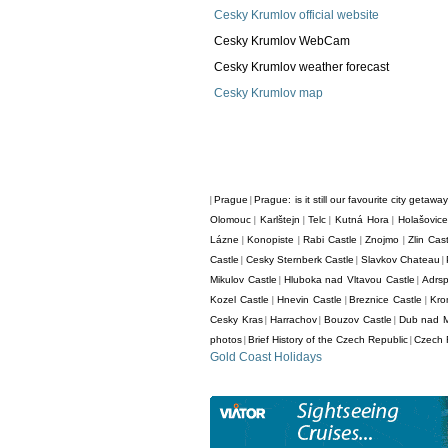
Cesky Krumlov official website
Cesky Krumlov WebCam
Cesky Krumlov weather forecast
Cesky Krumlov map
Prague
Prague: is it still our favourite city getawa
|
|
Olomouc
Karlštejn
Telc
Kutná Hora
Holašovice
|
|
|
|
Lázne
Konopiste
Rabi Castle
Znojmo
Zlin Cas
|
|
|
|
Castle
Cesky Sternberk Castle
Slavkov Chateau
|
|
|
Mikulov Castle
Hluboka nad Vltavou Castle
Adrs
|
|
Kozel Castle
Hnevin Castle
Breznice Castle
Kro
|
|
|
Cesky Kras
Harrachov
Bouzov Castle
Dub nad 
|
|
|
photos
Brief History of the Czech Republic
Czech R
|
|
Gold Coast Holidays