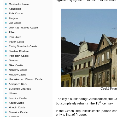
significantly by the architecture of the Ital
Mariánské Lázne
Konopiste
Rabi Castle
Znojmo
Zlin Castle
Orlik nad Vltavou Castle
Pilsen
Pardubice
Veveri Castle
Cesky Sternberk Castle
Slavkov Chateau
Pernstejn Castle
Ostrava
Okor Castle
Nebilovy Castle
Mikulov Castle
Hluboka nad Vltavou Castle
Adrspach Rock
Ceský Kruml
Bucovice Chateau
Liberec
Lednice Castle
The city’s outstanding Gothic edifice, the C
th
Kozel Castle
but completely rebuilt in the 15
century.
Hnevin Castle
In the Czech Republic its castle-palace com
Breznice Castle
only to that of Prague.
Kromeriz