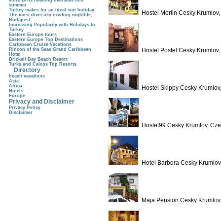
More Brits heading overseas this
summer
Turkey makes for an ideal sun holiday
Hostel Merlin Cesky Krumlov
The most diversely exciting nightlife:
Budapest
Increasing Popularity with Holidays to
Turkey
Eastern Europe tours
Eastern Europe Top Destinations
Caribbean Cruise Vacations
Rincon of the Seas Grand Caribbean
Hostel Postel Cesky Krumlov
Hotel
Brickell Bay Beach Resort
Turks and Caicos Top Resorts
Directory
beach vacations
Asia
Africa
Hostel Skippy Cesky Krumlov
Hotels
Europe
Privacy and Disclaimer
Privacy Policy
Disclaimer
Hostel99 Cesky Krumlov, Cze
Hotel Barbora Cesky Krumlov
Maja Pension Cesky Krumlov,