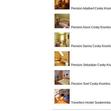
Pension Adalbert Cesky Krum
Pension Axion Cesky Krumlov
Pension Danny Cesky Krumlo
Pension Sebastian Cesky Kru
Penzion Svet Cesky Krumlov,
Travellers Hostel Soukenicka