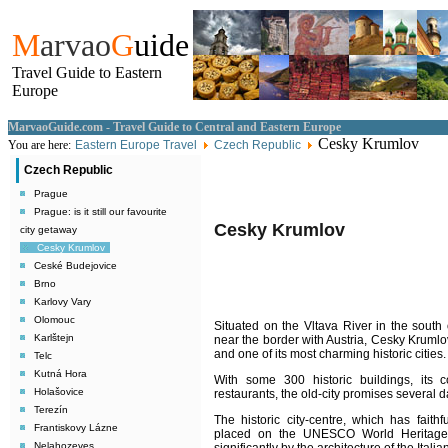
M
arvao
G
uide
Travel Guide to Eastern
Europe
MarvaoGuide.com - Travel Guide to Central and Eastern Europe
Cesky Krumlov
You are here:
Eastern Europe Travel
Czech Republic
Czech Republic
Prague
Prague: is it still our favourite
Cesky Krumlov
city getaway
Cesky Krumlov
Ceské Budejovice
Brno
Karlovy Vary
Olomouc
Situated on the Vltava River in the south
Karlštejn
near the border with Austria, Cesky Krumlo
and one of its most charming historic cities.
Telc
Kutná Hora
With some 300 historic buildings, its 
Holašovice
restaurants, the old-city promises several d
Terezín
The historic city-centre, which has faith
Frantiskovy Lázne
placed on the UNESCO World Heritage L
Nelahozeves