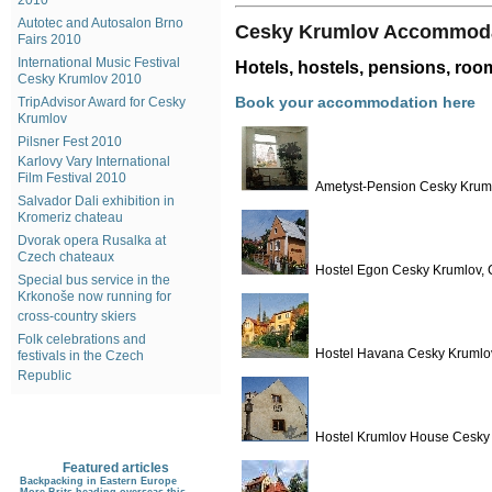
2010
Autotec and Autosalon Brno
Cesky Krumlov Accommod
Fairs 2010
International Music Festival
Hotels, hostels, pensions, ro
Cesky Krumlov 2010
Book your accommodation here
TripAdvisor Award for Cesky
Krumlov
Pilsner Fest 2010
Karlovy Vary International
Film Festival 2010
Ametyst-Pension Cesky Kruml
Salvador Dali exhibition in
Kromeriz chateau
Dvorak opera Rusalka at
Czech chateaux
Hostel Egon Cesky Krumlov, 
Special bus service in the
Krkonoše now running for
cross-country skiers
Folk celebrations and
Hostel Havana Cesky Krumlov
festivals in the Czech
Republic
Hostel Krumlov House Cesky 
Featured articles
Backpacking in Eastern Europe