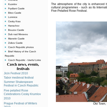
The atmosphere of the city is enhanced b
Kuzelov
cultural programmes - such as its Internat
Frydlant Castle
Five-Petalled Rose Festival
.
Bitov Castle
Lomnice
Cesky Kras
Harrachov
Bouzov Castle
Dub nad Moravou
Manetin Castle
Zvikov Castle
Czech Republic photos
Brief History of the Czech
Republic
Czech Republic - Useful Links
Czech news, events,
festivals
Jicin Festival 2010
Tabor medieval festival
Summer Shakespeare
Festival in Czech Republic
Five petalled Rose
Celebrations Cesky Krumlov
2010
Prague Festival of Writers
Old Town,