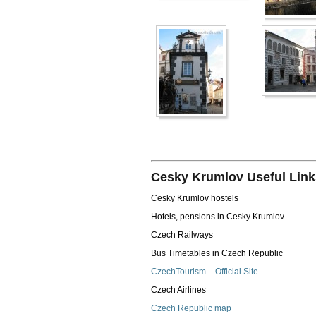
Cesky Krumlov Useful Link
Cesky Krumlov hostels
Hotels, pensions in Cesky Krumlov
Czech Railways
Bus Timetables in Czech Republic
CzechTourism – Official Site
Czech Airlines
Czech Republic map