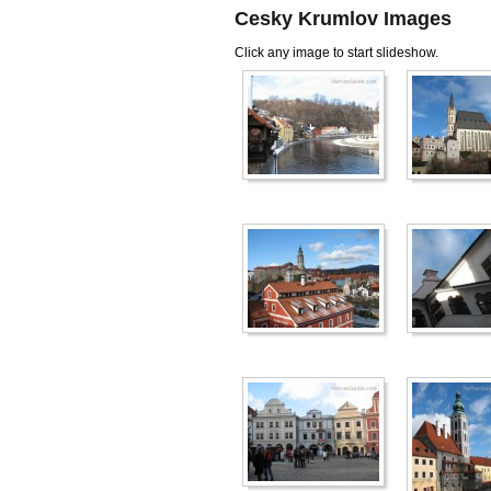
Cesky Krumlov Images
Click any image to start slideshow.