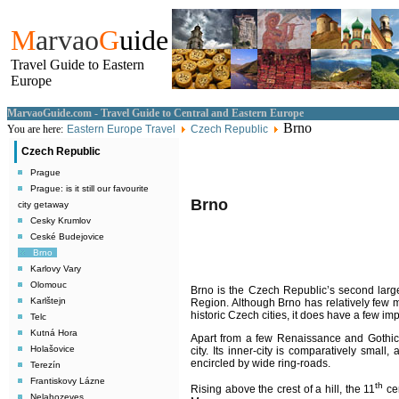
M
arvao
G
uide
Travel Guide to Eastern
Europe
MarvaoGuide.com - Travel Guide to Central and Eastern Europe
Brno
You are here:
Eastern Europe Travel
Czech Republic
Czech Republic
Prague
Prague: is it still our favourite
Brno
city getaway
Cesky Krumlov
Ceské Budejovice
Brno
Karlovy Vary
Olomouc
Brno
is the Czech Republic’s second larges
Karlštejn
Region. Although Brno has relatively few
historic Czech cities, it does have a few imp
Telc
Kutná Hora
Apart from a few Renaissance and Gothic s
Holašovice
city. Its inner-city is comparatively small, 
encircled by wide ring-roads.
Terezín
Frantiskovy Lázne
th
Rising above the crest of a hill, the 11
cen
Nelahozeves