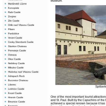
Museum.
Mariánské Lázne
Konopiste
Rabi Castle
Znojmo
Zlin Castle
Orlik nad Vltavou Castle
Pilsen
Pardubice
Veveri Castle
Cesky Sternberk Castle
Slavkov Chateau
Pernstejn Castle
Ostrava
Okor Castle
Nebilovy Castle
Mikulov Castle
Hluboka nad Vltavou Castle
Adrspach Rock
Bucovice Chateau
Liberec
Spilberk
Lednice Castle
Kozel Castle
One of the most important tourist attraction
Hnevin Castle
and St. Paul. Built by the Capuchins of the
Breznice Castle
achieved a special renown because it has h
Kromeriz