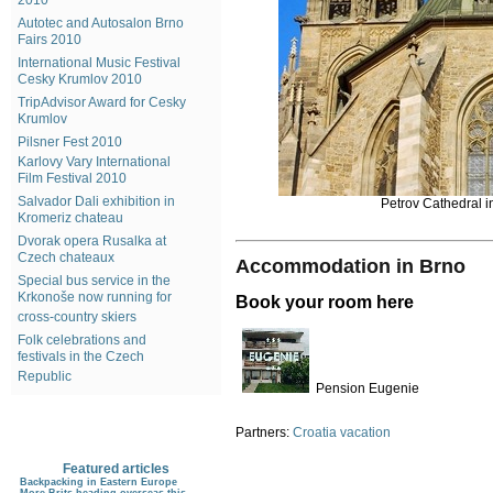
2010
Autotec and Autosalon Brno
Fairs 2010
International Music Festival
Cesky Krumlov 2010
TripAdvisor Award for Cesky
Krumlov
Pilsner Fest 2010
Karlovy Vary International
Film Festival 2010
Salvador Dali exhibition in
Petrov Cathedral i
Kromeriz chateau
Dvorak opera Rusalka at
Czech chateaux
Accommodation in Brno
Special bus service in the
Krkonoše now running for
Book your room here
cross-country skiers
Folk celebrations and
festivals in the Czech
Republic
Pension Eugenie
Partners:
Croatia vacation
Featured articles
Backpacking in Eastern Europe