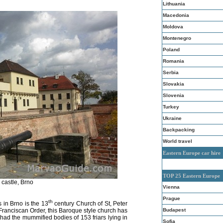
Lithuania
Macedonia
Moldova
Montenegro
Poland
Romania
Serbia
Slovakia
Slovenia
Turkey
Ukraine
Backpacking
World travel
Eastern Europe car hire
TOP 25 Eastern Europe
 castle, Brno
Vienna
Prague
th
s in Brno is the 13
century Church of St, Peter
Budapest
 Franciscan Order,
this
Baroque style church has
ad the mummified bodies of 153 friars lying in
Sofia