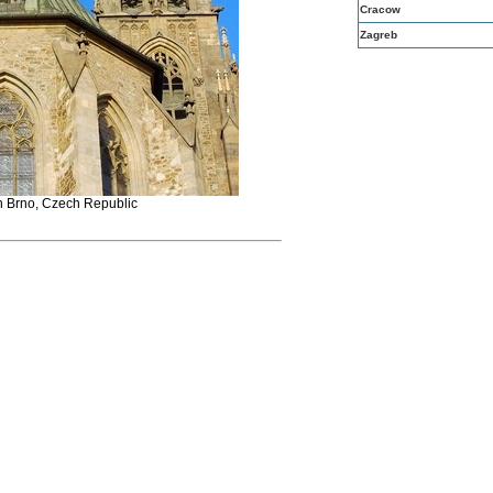
Cracow
Zagreb
n Brno, Czech Republic