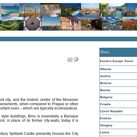
Menu
Eastern Europe Travel
Albania
Austria
Belarus
Bosnia
Bulgaria
t city, and the historic centre of the Moravian
 monuments, when compared to Prague or other
Croatia
ortant ones – which are typically ecclesiastical.
Czech Republic
tyle buildings, Brno is essentially a Baroque
Estonia
and, in place of its former city-walls, today it is
Hungary
Latvia
tury Spilberk Castle presently houses the City