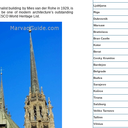
Ljubljana
nalist building by Mies van der Rohe in 1929, is
 be one of modern architecture’s outstanding
Riga
ESCO World Heritage List.
Dubrovnik
Warsaw
Bratislava
Bran Castle
Kotor
Berat
Cesky Krumlov
Bardejov
Belgrade
Budva
Sarajevo
Košice
Tirana
Salzburg
Veliko Tarnovo
Tallinn
Vilnius