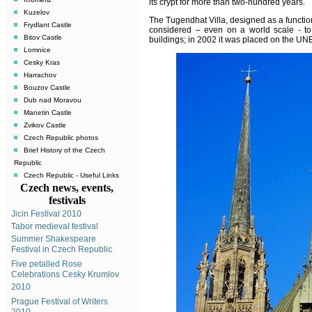
its crypt for more than two-hundred years.
Kuzelov
The Tugendhat Villa, designed as a functio
Frydlant Castle
considered – even on a world scale - to
Bitov Castle
buildings; in 2002 it was placed on the UN
Lomnice
Cesky Kras
Harrachov
Bouzov Castle
Dub nad Moravou
Manetin Castle
Zvikov Castle
Czech Republic photos
Brief History of the Czech
Republic
Czech Republic - Useful Links
Czech news, events,
festivals
Jicin Festival 2010
Tabor medieval festival
Summer Shakespeare
Festival in Czech Republic
Five petalled Rose
Celebrations Cesky Krumlov
2010
Prague Festival of Writers