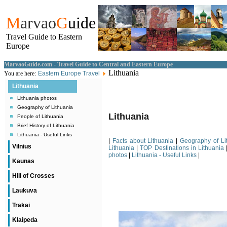
M
arvao
G
uide
Travel Guide to Eastern
Europe
MarvaoGuide.com - Travel Guide to Central and Eastern Europe
Lithuania
You are here:
Eastern Europe Travel
Lithuania
Lithuania photos
Geography of Lithuania
Lithuania
People of Lithuania
Brief History of Lithuania
Lithuania - Useful Links
|
Facts about Lithuania
|
Geography of Li
Vilnius
Lithuania
|
TOP Destinations in Lithuania
photos
|
Lithuania - Useful Links
|
Kaunas
Hill of Crosses
Laukuva
Trakai
Klaipeda