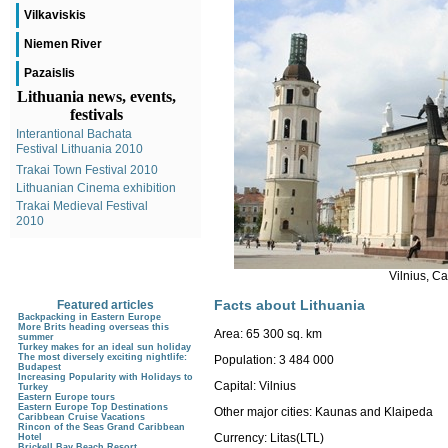
Vilkaviskis
Niemen River
Pazaislis
Lithuania news, events,
festivals
Interantional Bachata
Festival Lithuania 2010
Trakai Town Festival 2010
Lithuanian Cinema exhibition
Trakai Medieval Festival
2010
Vilnius, C
Facts about Lithuania
Featured articles
Backpacking in Eastern Europe
More Brits heading overseas this
Area:
65 300 sq. km
summer
Turkey makes for an ideal sun holiday
The most diversely exciting nightlife:
Population:
3 484 000
Budapest
Increasing Popularity with Holidays to
Capital:
Vilnius
Turkey
Eastern Europe tours
Eastern Europe Top Destinations
Other major cities: Kaunas and Klaipeda
Caribbean Cruise Vacations
Rincon of the Seas Grand Caribbean
Currency:
Litas(LTL)
Hotel
Brickell Bay Beach Resort