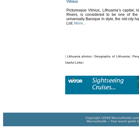
Vilnius
Picturesque Vilnius, Lithuania’s capital, l
Rivers, is considered to be one of the 
universally Baroque in style, the old-cit
List.
More...
Lithuania photos
Geography of Lithuania
Peop
|
|
|
Useful Links
|
Copyright ©2008 MarvaoGuide.com A
MarvaoGuide – Your travel guide t