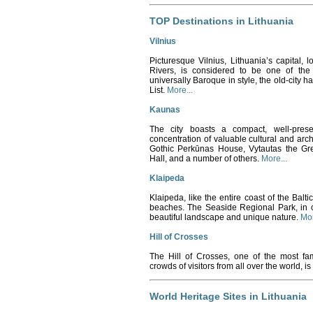
TOP Destinations in Lithuania
Vilnius
Picturesque Vilnius, Lithuania’s capital, l
Rivers, is considered to be one of the 
universally Baroque in style, the old-cit
List.
More...
Kaunas
The city boasts a compact, well-pre
concentration of valuable cultural and arc
Gothic Perkūnas House, Vytautas the Gr
Hall, and a number of others.
More...
Klaipeda
Klaipeda, like the entire coast of the Balt
beaches. The Seaside Regional Park, in clo
beautiful landscape and unique nature.
Mor
Hill of Crosses
The Hill of Crosses, one of the most fam
crowds of visitors from all over the world, is
World Heritage Sites in Lithuania