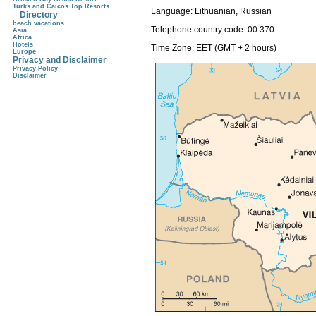
Turks and Caicos Top Resorts
Language:
Lithuanian, Russian
Directory
beach vacations
Telephone country code:
00 370
Asia
Africa
Hotels
Time Zone: EET (GMT + 2 hours)
Europe
Privacy and Disclaimer
Privacy Policy
Disclaimer