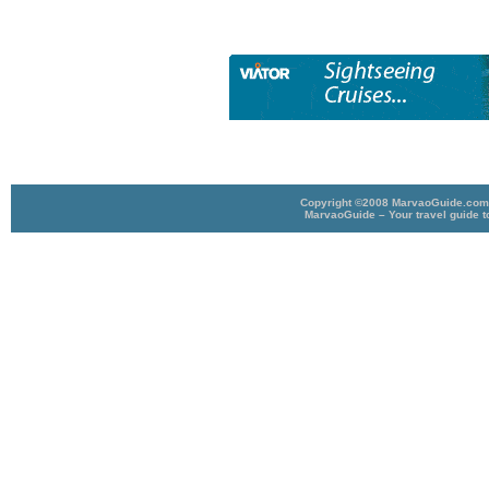
Copyright ©2008 MarvaoGuide.com A
MarvaoGuide – Your travel guide t