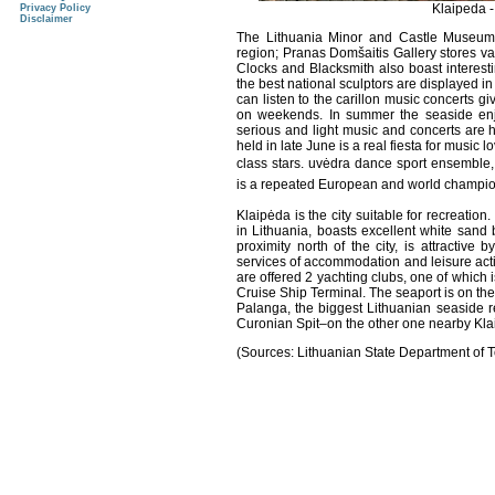
Klaipeda -
Privacy Policy
Disclaimer
The Lithuania Minor and Castle Museums 
region; Pranas Domšaitis Gallery stores va
Clocks and Blacksmith also boast interesti
the best national sculptors are displayed 
can listen to the carillon music concerts gi
on weekends. In summer the seaside enjoy
serious and light music and concerts are h
held in late June is a real fiesta for music
class stars. uvėdra dance sport ensemble,
is a repeated European and world champi
Klaipėda is the city suitable for recreation.
in Lithuania, boasts excellent white sand
proximity north of the city, is attractive
services of accommodation and leisure acti
are offered 2 yachting clubs, one of which i
Cruise Ship Terminal. The seaport is on the 
Palanga, the biggest Lithuanian seaside re
Curonian Spit–on the other one nearby Kla
(Sources: Lithuanian State Department of