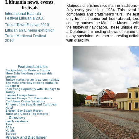
Lithuania news, events,
Klaipėda cherishes nice marine traditions–
festivals
July every year since 1934. This event i
Interantional Bachata
companies and craftsmen’s fairs. The fest
Festival Lithuania 2010
only from Lithuania but from abroad, too.
century, houses the Maritime Museum with 
Trakai Town Festival 2010
the history of navigation. These unique s
Lithuanian Cinema exhibition
a Dolphinarium hosting shows of trained do
Trakai Medieval Festival
many spectators. Another interesting activi
with disability.
2010
Featured articles
Backpacking in Eastern Europe
More Brits heading overseas this
summer
Turkey makes for an ideal sun holiday
The most diversely exciting nightlife:
Budapest
Increasing Popularity with Holidays to
Turkey
Eastern Europe tours
Eastern Europe Top Destinations
Caribbean Cruise Vacations
Rincon of the Seas Grand Caribbean
Hotel
Brickell Bay Beach Resort
Turks and Caicos Top Resorts
Directory
beach vacations
Asia
Africa
Hotels
Europe
Privacy and Disclaimer