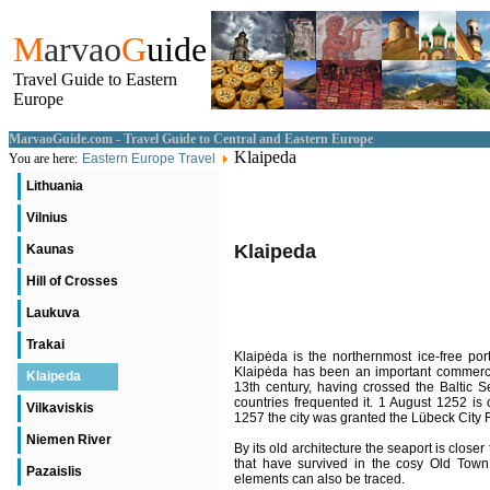
M
arvao
G
uide
Travel Guide to Eastern
Europe
MarvaoGuide.com - Travel Guide to Central and Eastern Europe
Klaipeda
You are here:
Eastern Europe Travel
Lithuania
Vilnius
Klaipeda
Kaunas
Hill of Crosses
Laukuva
Trakai
Klaipėda is the northernmost ice-free port
Klaipėda has been an important commercia
Klaipeda
13th century, having crossed the Baltic 
countries frequented it. 1 August 1252 is
Vilkaviskis
1257 the city was granted the Lübeck City 
Niemen River
By its old architecture the seaport is close
that have survived in the cosy Old Tow
Pazaislis
elements can also be traced.