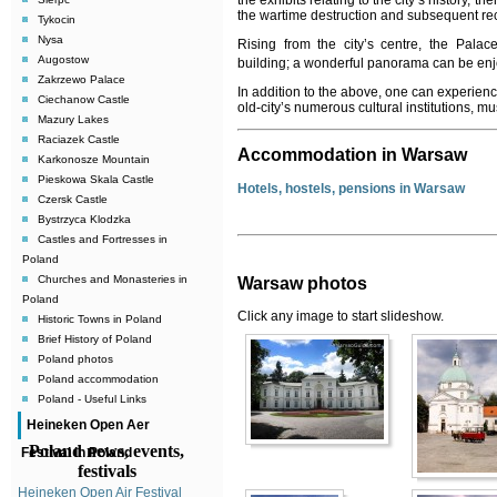
the exhibits relating to the city’s history, 
the wartime destruction and subsequent recon
Tykocin
Nysa
Rising from the city’s centre, the Palac
Augostow
building; a wonderful panorama can be enj
Zakrzewo Palace
In addition to the above, one can experience
Ciechanow Castle
old-city’s numerous cultural institutions, 
Mazury Lakes
Raciazek Castle
Accommodation in Warsaw
Karkonosze Mountain
Pieskowa Skala Castle
Hotels, hostels, pensions in Warsaw
Czersk Castle
Bystrzyca Klodzka
Castles and Fortresses in
Poland
Churches and Monasteries in
Warsaw photos
Poland
Click any image to start slideshow.
Historic Towns in Poland
Brief History of Poland
Poland photos
Poland accommodation
Poland - Useful Links
Heineken Open Aer
Poland news, events,
Festival in Poland
festivals
Heineken Open Air Festival