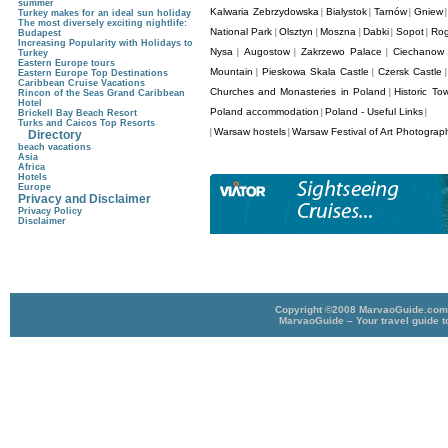
summer
Kalwaria Zebrzydowska
Bialystok
Tarnów
Gniew
|
|
|
Turkey makes for an ideal sun holiday
The most diversely exciting nightlife:
National Park
Olsztyn
Moszna
Dabki
Sopot
Rog
|
|
|
|
|
Budapest
Increasing Popularity with Holidays to
Nysa
Augostow
Zakrzewo Palace
Ciechanow 
|
|
|
Turkey
Eastern Europe tours
Mountain
Pieskowa Skala Castle
Czersk Castle
|
|
Eastern Europe Top Destinations
Caribbean Cruise Vacations
Churches and Monasteries in Poland
Historic To
|
Rincon of the Seas Grand Caribbean
Hotel
Poland accommodation
Poland - Useful Links
|
|
Brickell Bay Beach Resort
Turks and Caicos Top Resorts
Warsaw hostels
Warsaw Festival of Art Photogra
|
|
Directory
beach vacations
Asia
Africa
Hotels
Europe
Privacy and Disclaimer
Privacy Policy
Disclaimer
Copyright ©2008 MarvaoGuide.com A
MarvaoGuide – Your travel guide t