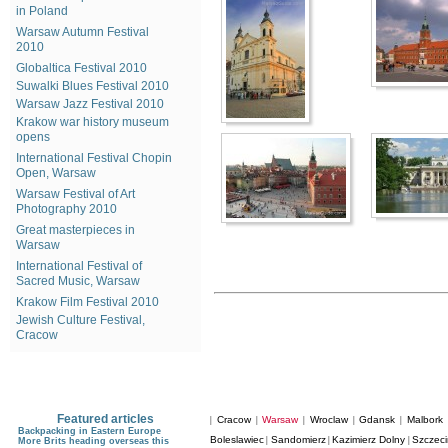
in Poland
Warsaw Autumn Festival
2010
Globaltica Festival 2010
Suwalki Blues Festival 2010
Warsaw Jazz Festival 2010
Krakow war history museum
opens
International Festival Chopin
Open, Warsaw
Warsaw Festival of Art
Photography 2010
Great masterpieces in
Warsaw
International Festival of
Sacred Music, Warsaw
Krakow Film Festival 2010
Jewish Culture Festival,
Cracow
Featured articles
Cracow
Warsaw
Wroclaw
Gdansk
Malbork
|
|
|
|
|
Backpacking in Eastern Europe
Boleslawiec
Sandomierz
Kazimierz Dolny
Szczeci
|
|
|
More Brits heading overseas this