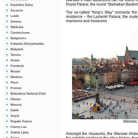
Warsaw
’s main attractions can be found n
Royal Palace, the round “Barbakan Bastion”,
Kazimierz Dolny
Szczecin
The so-called “King’s Way” connects the
Lublin
residence – the Lazienki Palace; the route
mansions and museums.
Zamosc
Wieliczka
Czestochowa
Bydgoszcz
Kalwaria Zebrzydowska
Bialystok
Tarnów
Gniew
Frombork
Reszel
Niedzica
Plock
Poznan
Bialowieza National Park
Olsztyn
Moszna
Dabki
Sopot
Warsaw, 
Rogalin Palace
Czarny Las
Swieta Lipka
Amongst the museums, the Warsaw Histor
Sierpc