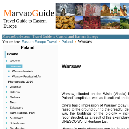
M
arvao
G
uide
Travel Guide to Eastern
Europe
MarvaoGuide.com - Travel Guide to Central and Eastern Europe
Warsaw
You are here:
Eastern Europe Travel
Poland
Poland
Poland
Cracow
Warsaw
Warsaw
Warsaw hostels
Warsaw Festival of Art
Photography 2010
Wroclaw
Gdansk
Warsaw
, situated on the Wisla (Vistula) 
Malbork
Poland’s capital as well as its cultural and i
Torun
One’s basic impression of Warsaw today is 
Zakopane
razed to the ground during the dreadful de
Tatra National Park
war, the buildings of the old-city – in
reconstructed; as a result of this exemplary
Auschwitz
UNESCO World Heritage List.
Boleslawiec
Sandomierz