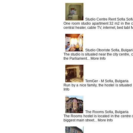
Studio Centre Rent Sofia Sofi
One room studio apartment 32 m2 in the cen
central heater, cable TV, internet, bed tabl 
Studio Oboriste Sofia, Bulgar
The studio is situated near the city centre,
the Parliament... More Info
TemGer - M Sofia, Bulgaria
Run by a nice family, the hostel is situate
Info
The Rooms Sofia, Bulgaria
The Rooms hostel is located in the centre of
biggest main street... More Info