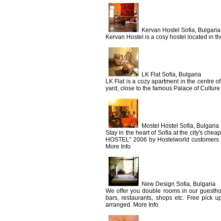
Kervan Hostel Sofia, Bulgaria
Kervan Hostel is a cosy hostel located in the
LK Flat Sofia, Bulgaria
LK Flat is a cozy apartment in the centre of 
yard, close to the famous Palace of Culture
Mostel Hostel Sofia, Bulgaria
Stay in the heart of Sofia at the city's c
HOSTEL" 2006 by Hostelworld customers ha
More Info
New Design Sofia, Bulgaria
We offer you double rooms in our guesthous
bars, restaurants, shops etc. Free pick up
arranged. More Info