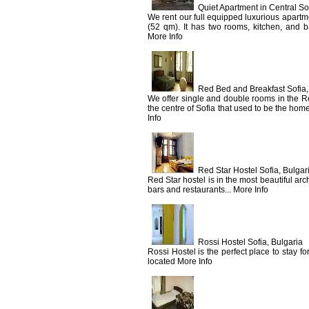
Quiet Apartment in Central Sof
We rent our full equipped luxurious apartme
(52 qm). It has two rooms, kitchen, and b
More Info
Red Bed and Breakfast Sofia,
We offer single and double rooms in the 
the centre of Sofia that used to be the hom
Info
Red Star Hostel Sofia, Bulgar
Red Star hostel is in the most beautiful archi
bars and restaurants... More Info
Rossi Hostel Sofia, Bulgaria
Rossi Hostel is the perfect place to stay fo
located More Info