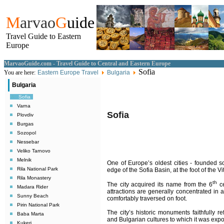
M
arvao
G
uide
Travel Guide to Eastern
Europe
MarvaoGuide.com - Travel Guide to Central and Eastern Europe
Sofia
You are here:
Eastern Europe Travel
Bulgaria
Bulgaria
Sofia
Varna
Sofia
Plovdiv
Burgas
Sozopol
Nessebar
Veliko Tarnovo
Melnik
One of Europe’s oldest cities - founded 
Rila National Park
edge of the Sofia Basin, at the foot of the 
Rila Monastery
th
The city acquired its name from the 6
ce
Madara Rider
attractions are generally concentrated in 
Sunny Beach
comfortably traversed on foot.
Pirin National Park
The city’s historic monuments faithfully r
Baba Marta
and Bulgarian cultures to which it was exp
Kukeri