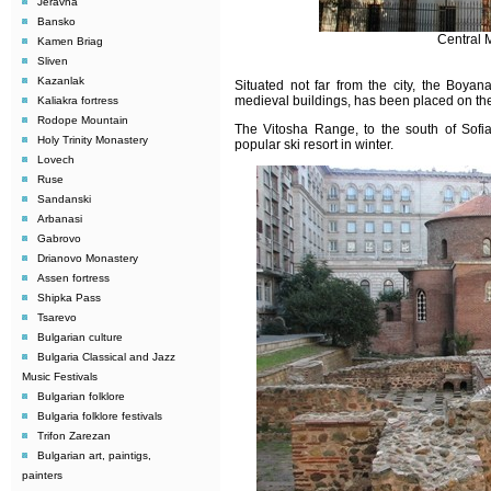
Jeravna
Bansko
Central 
Kamen Briag
Sliven
Kazanlak
Situated not far from the city, the Boya
medieval buildings, has been placed on t
Kaliakra fortress
Rodope Mountain
The Vitosha Range, to the south of Sofia
Holy Trinity Monastery
popular ski resort in winter.
Lovech
Ruse
Sandanski
Arbanasi
Gabrovo
Drianovo Monastery
Assen fortress
Shipka Pass
Tsarevo
Bulgarian culture
Bulgaria Classical and Jazz
Music Festivals
Bulgarian folklore
Bulgaria folklore festivals
Trifon Zarezan
Bulgarian art, paintigs,
painters