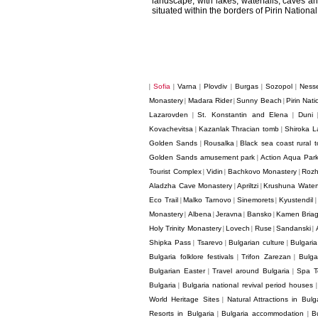
landscape, with lakes, waterfalls, caves and
situated within the borders of Pirin National
Sofia
Varna
Plovdiv
Burgas
Sozopol
Ness
|
|
|
|
|
|
Monastery
Madara Rider
Sunny Beach
Pirin Nati
|
|
|
Lazarovden
St. Konstantin and Elena
Duni
|
|
Kovachevitsa
Kazanlak Thracian tomb
Shiroka L
|
|
Golden Sands
Rousalka
Black sea coast rural t
|
|
Golden Sands amusement park
Action Aqua Par
|
Tourist Complex
Vidin
Bachkovo Monastery
Rozh
|
|
|
Aladzha Cave Monastery
Apriltzi
Krushuna Waterf
|
|
Eco Trail
Malko Tarnovo
Sinemorets
Kyustendil
|
|
|
Monastery
Albena
Jeravna
Bansko
Kamen Bria
|
|
|
|
Holy Trinity Monastery
Lovech
Ruse
Sandanski
|
|
|
|
Shipka Pass
Tsarevo
Bulgarian culture
Bulgaria
|
|
|
Bulgaria folklore festivals
Trifon Zarezan
Bulga
|
|
Bulgarian Easter
Travel around Bulgaria
Spa T
|
|
Bulgaria
Bulgaria national revival period houses
|
World Heritage Sites
Natural Attractions in Bulg
|
Resorts in Bulgaria
Bulgaria accommodation
B
|
|