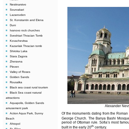
Nestinarstvo
Sourvakari
Lazarovden
St. Konstantin and Elena
Duni
Ivanovo rock churches
Sveshtari Thracian Tomb
Kovachevitsa
Kazanlak Thracian tomb
Shiroka Laka
Stara Zagora
Zheravna
Pleven
Valley of Roses
Golden Sands
Rousalka
Black sea coast rural tourism
Black Sea coast natural
attractions
Aquapolis, Golden Sands
Alexander Nevs
amusement park
Of the monuments dating from the Roman p
Action Aqua Park, Sunny
George Church. The Banya Bashi Mosque, 
Beach
period of Ottoman rule. Sofia’s most famou
Ahtopol
th
built
in the early 20
century.
St. Elias