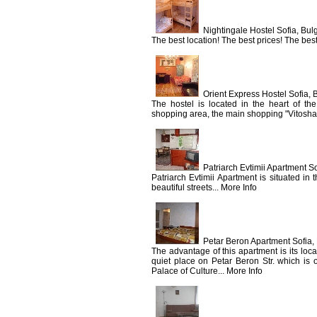
Nightingale Hostel Sofia, Bul
The best location! The best prices! The best 
Orient Express Hostel Sofia, 
The hostel is located in the heart of the
shopping area, the main shopping "Vitosha"
Patriarch Evtimii Apartment So
Patriarch Evtimii Apartment is situated in 
beautiful streets... More Info
Petar Beron Apartment Sofia,
The advantage of this apartment is its loc
quiet place on Petar Beron Str. which is 
Palace of Culture... More Info