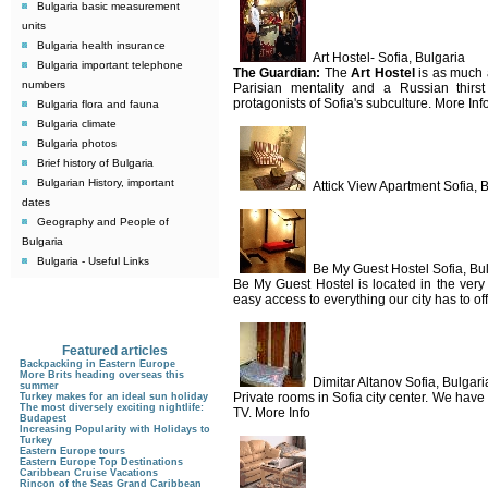
Bulgaria basic measurement
units
Bulgaria health insurance
Art Hostel- Sofia, Bulgaria
Bulgaria important telephone
The Guardian:
The
Art Hostel
is as much a
numbers
Parisian mentality and a Russian thirst
protagonists of Sofia's subculture. More Inf
Bulgaria flora and fauna
Bulgaria climate
Bulgaria photos
Brief history of Bulgaria
Bulgarian History, important
Attick View Apartment Sofia, 
dates
Geography and People of
Bulgaria
Bulgaria - Useful Links
Be My Guest Hostel Sofia, Bu
Be My Guest Hostel is located in the very
easy access to everything our city has to off
Featured articles
Backpacking in Eastern Europe
More Brits heading overseas this
Dimitar Altanov Sofia, Bulgari
summer
Private rooms in Sofia city center. We have
Turkey makes for an ideal sun holiday
The most diversely exciting nightlife:
TV. More Info
Budapest
Increasing Popularity with Holidays to
Turkey
Eastern Europe tours
Eastern Europe Top Destinations
Caribbean Cruise Vacations
Rincon of the Seas Grand Caribbean