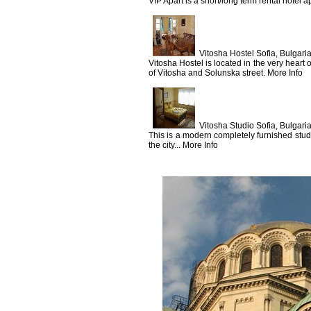
VIP Apart is a short/long term rental hotel a
Vitosha Hostel Sofia, Bulgari
Vitosha Hostel is located in the very heart o
of Vitosha and Solunska street. More Info
Vitosha Studio Sofia, Bulgari
This is a modern completely furnished studi
the city... More Info