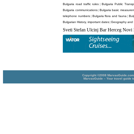
Bulgaria road traffic rules
Bulgaria Public Transp
|
Bulgaria communications
Bulgaria basic measurem
|
telephone numbers
Bulgaria flora and fauna
Bul
|
|
Bulgarian History, important dates
Geography and P
|
Sveti Stefan Ulcinj Bar Herceg Novi
Copyright ©2008 MarvaoGuide.com A
MarvaoGuide – Your travel guide t