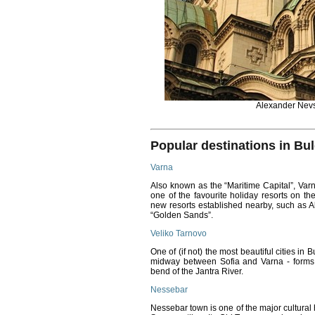
Alexander Nevs
Popular destinations in Bul
Varna
Also known as the “Maritime Capital”, Varn
one of the favourite holiday resorts on th
new resorts established nearby, such as 
“Golden Sands”.
Veliko Tarnovo
One of (if not) the most beautiful cities in
midway between Sofia and Varna - forms a 
bend of the Jantra River.
Nessebar
Nessebar town is one of the major cultural