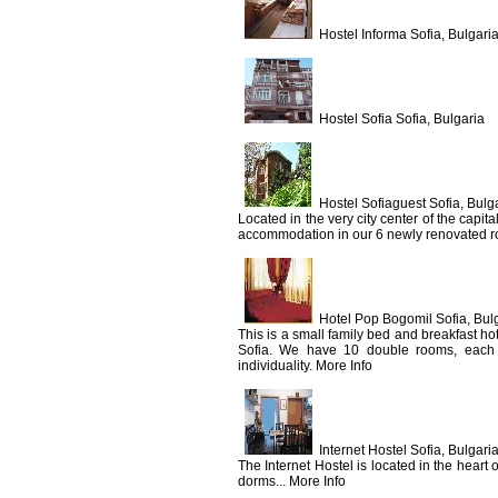
Hostel Informa Sofia, Bulgari
Hostel Sofia Sofia, Bulgaria
Hostel Sofiaguest Sofia, Bulg
Located in the very city center of the capit
accommodation in our 6 newly renovated roo
Hotel Pop Bogomil Sofia, Bul
This is a small family bed and breakfast hote
Sofia. We have 10 double rooms, each of 
individuality. More Info
Internet Hostel Sofia, Bulgari
The Internet Hostel is located in the heart
dorms... More Info