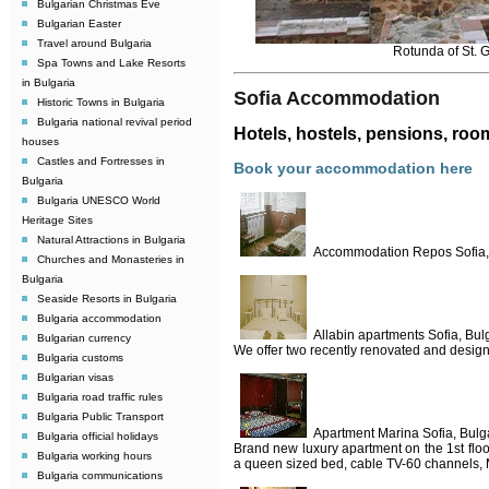
Bulgarian Christmas Eve
Bulgarian Easter
Travel around Bulgaria
Rotunda of St. 
Spa Towns and Lake Resorts
in Bulgaria
Sofia Accommodation
Historic Towns in Bulgaria
Bulgaria national revival period
Hotels, hostels, pensions, roo
houses
Castles and Fortresses in
Book your accommodation here
Bulgaria
Bulgaria UNESCO World
Heritage Sites
Natural Attractions in Bulgaria
Accommodation Repos Sofia,
Churches and Monasteries in
Bulgaria
Seaside Resorts in Bulgaria
Bulgaria accommodation
Allabin apartments Sofia, Bul
Bulgarian currency
We offer two recently renovated and designed
Bulgaria customs
Bulgarian visas
Bulgaria road traffic rules
Bulgaria Public Transport
Apartment Marina Sofia, Bulg
Bulgaria official holidays
Brand new luxury apartment on the 1st floo
Bulgaria working hours
a queen sized bed, cable TV-60 channels, 
Bulgaria communications