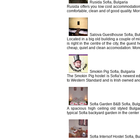
Rusida Sofia, Bulgaria
Rusida offers you low cost accommodation i
comfortable, clean and of good quality. Mor
Salova Guesthouse Sofia, Bu
Located in a big old building a couple of 
is right in the centre of the city, the guest
cheap, quiet and clean accomodation. More
Smokin Pig Sofia, Bulgaria
The Smokin Pig hostel is Sofia's newest ed
to Western Standard and is Irish owned and
Sofia Garden B&B Sofia, Bulg
A spacious high ceiling old styled Bulga
typical Sofia backyard garden in the center o
Sofia Intersof Hostel Sofia, Bu