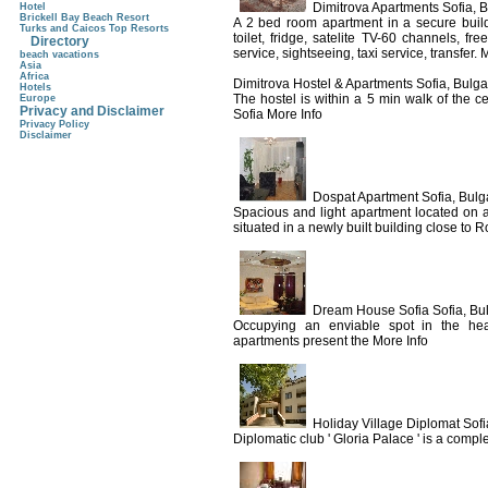
Dimitrova Apartments Sofia, B
Hotel
Brickell Bay Beach Resort
A 2 bed room apartment in a secure build
Turks and Caicos Top Resorts
toilet, fridge, satelite TV-60 channels, f
Directory
service, sightseeing, taxi service, transfer. 
beach vacations
Asia
Africa
Dimitrova Hostel & Apartments Sofia, Bulga
Hotels
The hostel is within a 5 min walk of the cen
Europe
Privacy and Disclaimer
Sofia More Info
Privacy Policy
Disclaimer
Dospat Apartment Sofia, Bulg
Spacious and light apartment located on a 
situated in a newly built building close to R
Dream House Sofia Sofia, Bu
Occupying an enviable spot in the heart
apartments present the More Info
Holiday Village Diplomat Sofi
Diplomatic club ' Gloria Palace ' is a comple