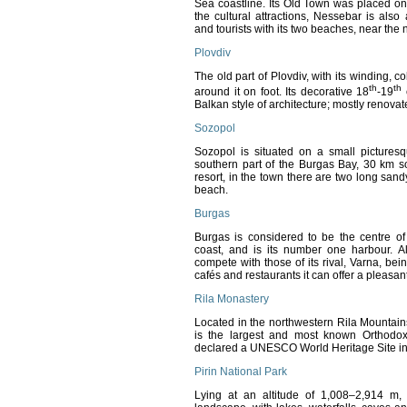
Sea coastline. Its
Old Town was placed on
the cultural attractions, Nessebar is also
and tourists with its two beaches, near the
Plovdiv
The old part of Plovdiv, with its winding, 
th
th
around it on foot. Its decorative 18
-19
c
Balkan style of architecture; mostly renova
Sozopol
Sozopol is situated on a small pictures
southern part of the Burgas Bay, 30 km s
resort, in the town there are two long sa
beach.
Burgas
Burgas is considered to be the centre of
coast, and is its number one harbour. Alt
compete with those of its rival, Varna, be
cafés and restaurants it can offer a pleasant
Rila Monastery
Located in the northwestern Rila Mountain
is the largest and most known Orthodox
declared a UNESCO World Heritage Site in
Pirin National Park
Lying at an altitude of 1,008–2,914 m,