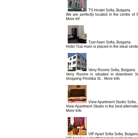
TS Hostel Sofia, Bulgaria
We are perfectly located in the centre of So
More Inf
Tzar Asen Sofia, Bulgaria
Hotel Tzar Asen is placed in the ideal center
Veny Rooms Sofia, Bulgaria
Veny Rooms is situated in downtown So
shopping Pirotska St... More Info
View Apartment Studio Sofia,
View Apartment Studio is the best alternat
More Info
VIP Apart Sofia Sofia, Bulgari