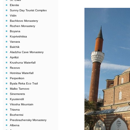
Elenite
Sunny Day Tourist Complex
Vidin
Bachkovo Monastery
Rozhen Monastery
Boyana
Koprivshtitsa
Varvara
Balchik
Aladzha Cave Monastery
Apriltzi
Krushuna Waterfall
Rezovo
Hotnitsa Waterfall
Perperikon
Byala Reka Eco Trail
Malko Tarnovo
Sinemorets
Kyustendil
Vitosha Mountain
Triavna
Bozhentsi
Preobrazhensky Monastery
Albena