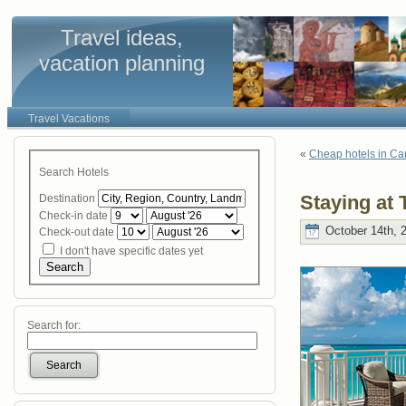
Travel ideas,
vacation planning
Travel Vacations
«
Cheap hotels in Ca
Search Hotels
Staying at
Destination
Check-in date
October 14th, 
Check-out date
I don't have specific dates yet
Search
Search for:
Search