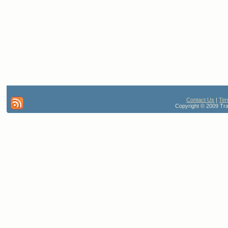
42 queries. 0.776 seconds
Contact Us
|
Ter
Copyright © 2009 Trav