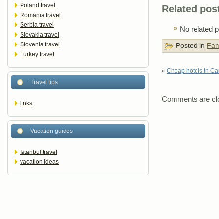
Poland travel
Related pos
Romania travel
Serbia travel
No related p
Slovakia travel
Slovenia travel
Posted in
Fam
Turkey travel
«
Cheap hotels in Ca
Travel tips
Comments are cl
links
Vacation guides
Istanbul travel
vacation ideas