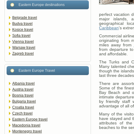
Eastern Europe destinations
perfect vacation de
Belgrade travel
major islands, 
geographical loc
Budva travel
Caribbean
’s extr
Kosice travel
Sofia travel
Commercial airline
originating from 
Vienna travel
miles away from
Warsaw travel
from departure to 
Zagreb travel
and affordable.
The Turks and Ca
Many talented che
Eastern Europe Travel
though the islands
last three decades
Albania travel
There are assort
Some of the fines
Austria travel
Bay Beach and ot
Bosnia travel
intimate departure
Bulgaria travel
by friendly staff
advantage of all o
Croatia travel
Czech travel
Many of the visit
have stayed and t
Eastern Europe travel
attributes of th
Macedonia travel
beaches to the ser
Montenegro travel