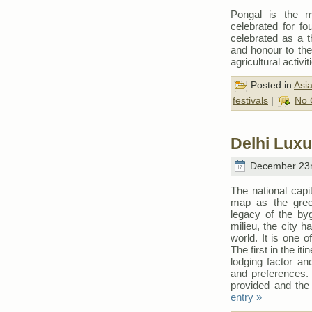
Pongal is the m
celebrated for fo
celebrated as a 
and honour to the 
agricultural activit
Posted in
Asi
festivals
|
No 
Delhi Luxu
December 23r
The national capit
map as the green
legacy of the by
milieu, the city h
world. It is one 
The first in the it
lodging factor an
and preferences. 
provided and the 
entry »