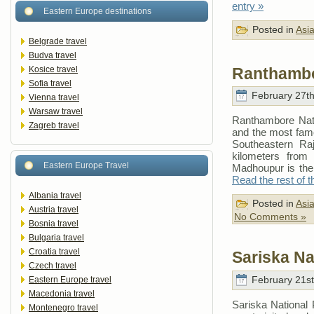
entry »
Eastern Europe destinations
Posted in
Asi
Belgrade travel
Budva travel
Ranthambo
Kosice travel
Sofia travel
February 27th
Vienna travel
Warsaw travel
Ranthambore Nati
Zagreb travel
and the most famou
Southeastern Raj
kilometers from
Eastern Europe Travel
Madhoupur is the 
Read the rest of t
Albania travel
Posted in
Asi
Austria travel
No Comments »
Bosnia travel
Bulgaria travel
Croatia travel
Sariska Na
Czech travel
February 21st
Eastern Europe travel
Macedonia travel
Sariska National
Montenegro travel