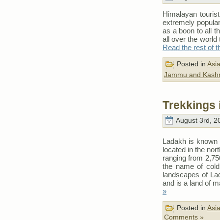
Himalayan tourist
extremely popula
as a boon to all t
all over the world
Read the rest of t
Posted in
Asi
Jammu and Kash
Trekkings 
August 3rd, 2
Ladakh is known f
located in the no
ranging from 2,75
the name of cold 
landscapes of Lad
and is a land of 
»
Posted in
Asi
Comments »