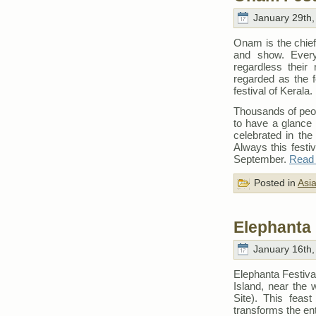
January 29th,
Onam is the chief
and show. Every i
regardless their 
regarded as the f
festival of Kerala.
Thousands of peopl
to have a glance 
celebrated in th
Always this festiv
September.
Read t
Posted in
Asi
Elephanta 
January 16th,
Elephanta Festiva
Island, near the
Site). This feas
transforms the ent