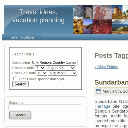
Travel ideas,
vacation planning
Travel Vacations
Posts Tagg
Search Hotels
Destination
« Older Entries
Check-in date
Check-out date
I don't have specific dates yet
Sundarban
Search
March 5th, 20
Sundarbans Natio
Search for:
Heritage
Site, ti
Bengal’s Sundarb
Search
forests. Aside f
invertebrates like
amongst the large