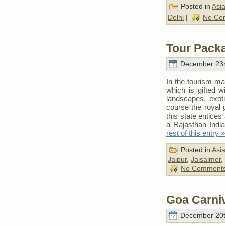
Posted in
Asi
Delhi
|
No Co
Tour Pack
December 23r
In the tourism ma
which is gifted wit
landscapes, exoti
course the royal 
this state entices
a Rajasthan India
rest of this entry »
Posted in
Asi
Jaipur
,
Jaisalmer
,
No Comments
Goa Carni
December 20t