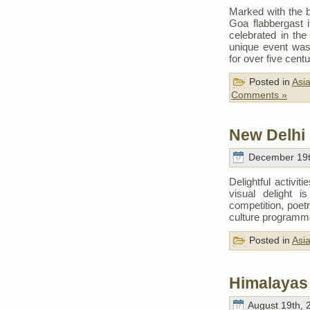
Marked with the b
Goa flabbergast i
celebrated in the 
unique event was
for over five cent
Posted in
Asi
Comments »
New Delhi 
December 19t
Delightful activit
visual delight 
competition, poetr
culture program
Posted in
Asi
Himalayas 
August 19th, 