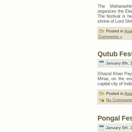
The Maharasht
organizes the Ele
The festival is h
shrine of Lord Sh
Posted in
Asi
Comments »
Qutub Fest
January 8th, 
Ghazal Khan Pay 
Minar, on the ev
capital city of Indi
Posted in
Asi
No Comments
Pongal Fes
January 5th, 