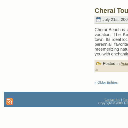
Cherai Tou
July 21st, 200
Cherai Beach is 
vacation. The K
town. Its ideal lo
perennial favorit
mesmerizing natur
you with enchant
Posted in
Asi
»
« Older Entries
110 queries. 0.685 seconds
Contact Us
|
Ter
Copyright © 2009 Trav