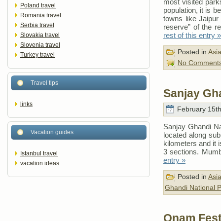
most visited parks
Poland travel
population, it is 
Romania travel
towns like Jaipur
Serbia travel
reserve” of the r
rest of this entry »
Slovakia travel
Slovenia travel
Posted in
Asi
Turkey travel
No Comments
Travel tips
Sanjay Gha
links
February 15th
Sanjay Ghandi Nati
Vacation guides
located along sub
kilometers and it 
3 sections. Mumba
Istanbul travel
entry »
vacation ideas
Posted in
Asi
Ghandi National 
Onam Festi