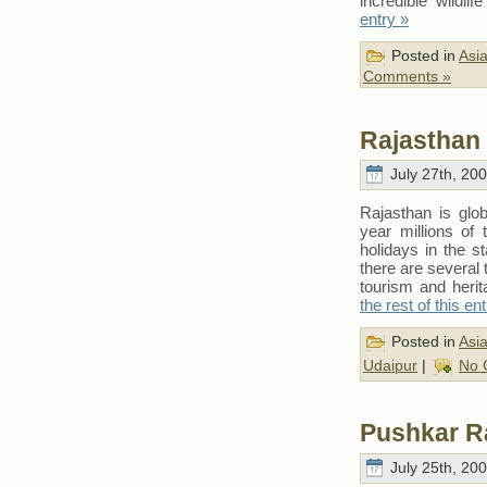
incredible wildli
entry »
Posted in
Asi
Comments »
Rajasthan 
July 27th, 20
Rajasthan is glob
year millions of 
holidays in the s
there are several 
tourism and heri
the rest of this en
Posted in
Asi
Udaipur
|
No 
Pushkar R
July 25th, 20