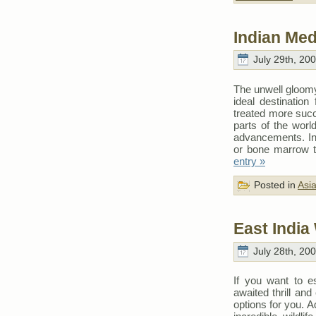
Indian Med
July 29th, 20
The unwell gloomy
ideal destination
treated more succ
parts of the worl
advancements. In 
or bone marrow tr
entry »
Posted in
Asi
East India
July 28th, 20
If you want to e
awaited thrill and
options for you. 