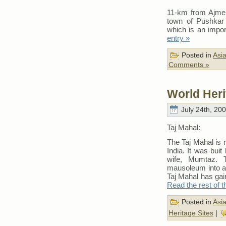
11-km from Ajmer 
town of Pushkar 
which is an impor
entry »
Posted in
Asi
Comments »
World Heri
July 24th, 20
Taj Mahal:
The Taj Mahal is 
India. It was bui
wife, Mumtaz. 
mausoleum into a 
Taj Mahal has gai
Read the rest of t
Posted in
Asi
Heritage Sites
|