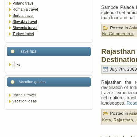
Poland travel
Samode Palace is
Romania travel
splendid set amids
Serbia travel
than four and half
Slovakia travel
Posted in
Asi
Slovenia travel
No Comments »
Turkey travel
Rajasthan
Travel tips
Destinatio
links
July 7th, 2009
Rajasthan the ro
Vacation guides
destination of Indi
travels experienc
Istanbul travel
rich culture, tradi
vacation ideas
landscapes.
Read 
Posted in
Asi
Kota
,
Rajasthan
,