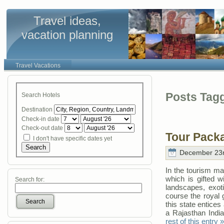
Travel ideas,
vacation planning
Travel Vacations
Posts Tagg
Search Hotels
Destination
Check-in date
Check-out date
Tour Pack
I don't have specific dates yet
Search
December 23r
In the tourism ma
which is gifted wit
Search for:
landscapes, exoti
course the royal 
Search
this state entices
a Rajasthan India
rest of this entry »