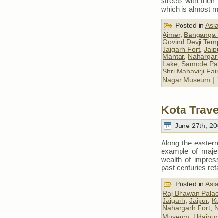
streets with thei
which is almost m
Posted in
Asi
Ajmer
,
Banganga 
Govind Devji Tem
Jaigarh Fort
,
Jaip
Mantar
,
Nahargar
Lake
,
Samode Pa
Shri Mahavirji Fair
Nagar Museum
|
Kota Trave
June 27th, 20
Along the easter
example of majes
wealth of impress
past centuries ret
Posted in
Asi
Raj Bhawan Pala
Jaigarh
,
Jaipur
,
K
Nahargarh Fort
,
N
Museum
,
Udaipur