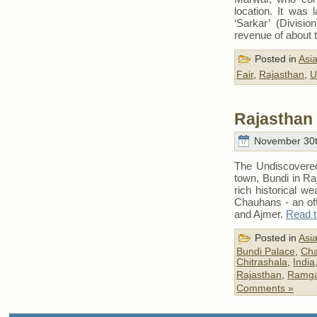
location. It was
‘Sarkar’ (Divisio
revenue of about 
Posted in
Asi
Fair
,
Rajasthan
,
U
Rajasthan 
November 30t
The Undiscovered
town, Bundi in Raj
rich historical w
Chauhans - an of
and Ajmer.
Read th
Posted in
Asi
Bundi Palace
,
Cha
Chitrashala
,
India
Rajasthan
,
Ramg
Comments »