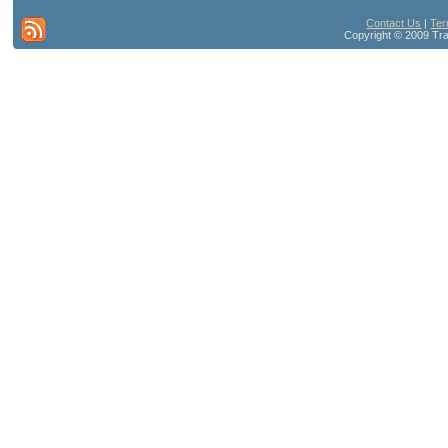
86 queries. 0.688 seconds
Contact Us
|
Ter
Copyright © 2009 Trav