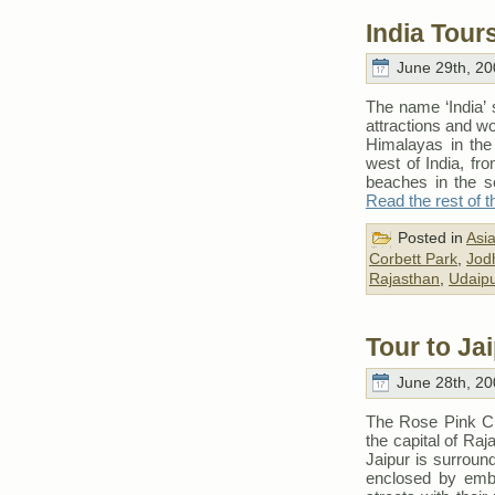
India Tour
June 29th, 20
The name ‘India’
attractions and wo
Himalayas in the 
west of India, from
beaches in the sou
Read the rest of t
Posted in
Asi
Corbett Park
,
Jod
Rajasthan
,
Udaipu
Tour to Ja
June 28th, 20
The Rose Pink Cit
the capital of Raja
Jaipur is surround
enclosed by emba