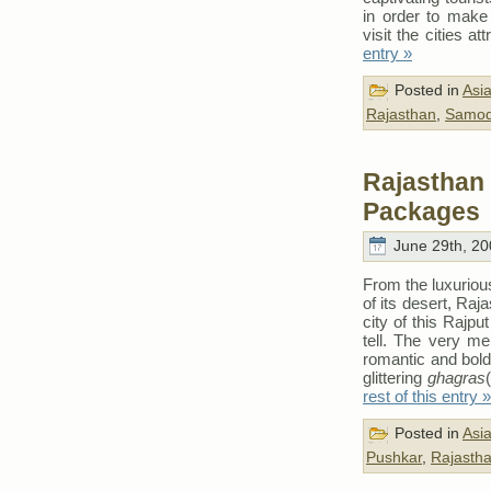
in order to make 
visit the cities a
entry »
Posted in
Asi
Rajasthan
,
Samo
Rajasthan 
Packages
June 29th, 20
From the luxurious
of its desert, Raj
city of this Rajp
tell. The very me
romantic and bold
glittering
ghagras
rest of this entry »
Posted in
Asi
Pushkar
,
Rajasth