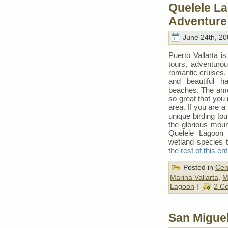
Quelele L
Adventure 
June 24th, 20
Puerto Vallarta i
tours, adventuro
romantic cruises
and beautiful h
beaches. The amoun
so great that you 
area. If you are a
unique birding tou
the glorious moun
Quelele Lagoon 
wetland species 
the rest of this en
Posted in
Cen
Marina Vallarta
,
M
Lagoon
|
2 C
San Miguel