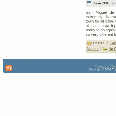
June 20th, 20
San Miguel de 
extremely divers
town for all it ha
at least three t
ready to do again 
so very different
Posted in
Cen
Allende
|
No 
80 queries. 0.599 seconds
Contact Us
|
Ter
Copyright © 2009 Trav