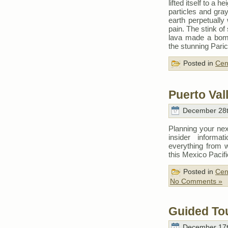
lifted itself to a 
particles and gra
earth perpetually
pain. The stink of
lava made a bomba
the stunning Pari
Posted in
Cen
Puerto Vall
December 28t
Planning your nex
insider informat
everything from 
this Mexico Pacif
Posted in
Cen
No Comments »
Guided Tou
December 17t