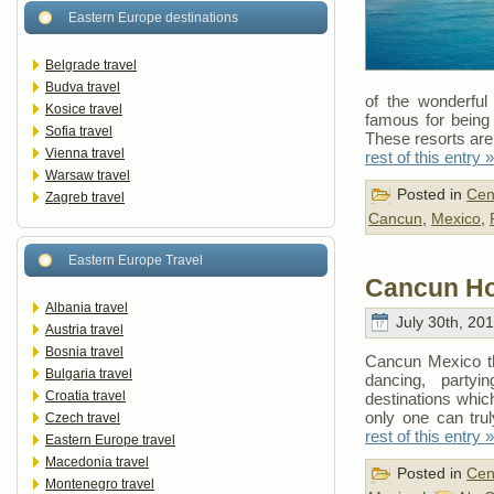
Eastern Europe destinations
Belgrade travel
Budva travel
of the wonderful 
Kosice travel
famous for being 
Sofia travel
These resorts are
Vienna travel
rest of this entry »
Warsaw travel
Posted in
Cen
Zagreb travel
Cancun
,
Mexico
,
Eastern Europe Travel
Cancun Ho
Albania travel
July 30th, 20
Austria travel
Bosnia travel
Cancun Mexico the
Bulgaria travel
dancing, party
Croatia travel
destinations which
only one can tr
Czech travel
rest of this entry »
Eastern Europe travel
Macedonia travel
Posted in
Cen
Montenegro travel