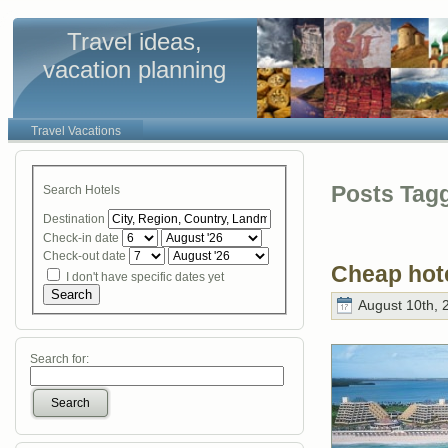
Travel ideas,
vacation planning
Travel Vacations
Posts Tagg
Search Hotels
Destination
Check-in date
Check-out date
Cheap hot
I don't have specific dates yet
Search
August 10th, 
Search for:
Search