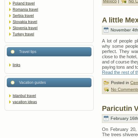
Mexico
|
No 
Poland travel
Romania travel
Serbia travel
A little M
Slovakia travel
Slovenia travel
November 4th
Turkey travel
A lot of people 
why some people 
perfect. They wan
Travel tips
close to the hotel
and of course they
links
paying tons and t
Read the rest of t
Posted in
Cen
Vacation guides
No Comments
Istanbul travel
vacation ideas
Paricutin 
February 16th
On February 20, 1
The trees shivered