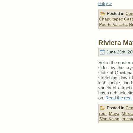
entry »
Posted in
Cen
Chapultepec Cast
Puerto Vallarta
,
Ri
Riviera Ma
June 29th, 20
Set in the easter
sides by the crys
state of Quintan
stretching down t
lush jungle, lan
variety of attract
has a rich selectio
on.
Read the rest 
Posted in
Cen
reef
,
Maya
,
Mexic
Sian Ka'an
,
Yucat