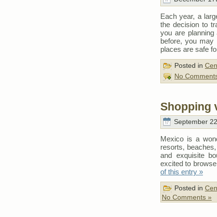
Each year, a larg
the decision to t
you are planning
before, you may
places are safe for
Posted in
Cen
No Comments
Shopping 
September 22
Mexico is a wonde
resorts, beaches, 
and exquisite bo
excited to browse
of this entry »
Posted in
Cen
No Comments »