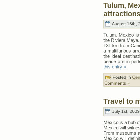
Tulum, Mex
attraction
August 15th, 
Tulum, Mexico is 
the Riviera Maya.
131 km from Cancu
a multifarious arr
the ideal destina
peace are in per
this entry »
Posted in
Cen
Comments »
Travel to 
July 1st, 2009
Mexico is a hub of
Mexico will witne
From museums and 
Mexico will defin