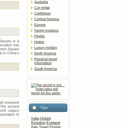
Australia
Car rental
Caribbean
Central America
Europe
Family holidays
Flights
 Square is a
Hotels
 location has
Luxury holiday
nanmen Square
ts in China’s
North America
Practical travel
information
South America
well endowed
 The ancient
Tags
World Legacy
anization in
India
United
Kingdom
England
Italy
Spain
Florida