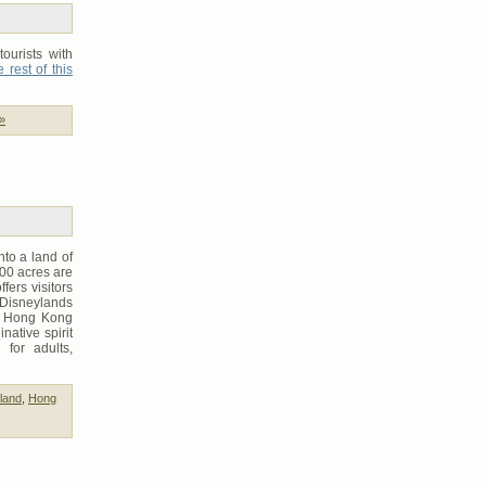
ourists with
 rest of this
»
to a land of
00 acres are
fers visitors
Disneylands
us Hong Kong
ative spirit
 for adults,
land
,
Hong