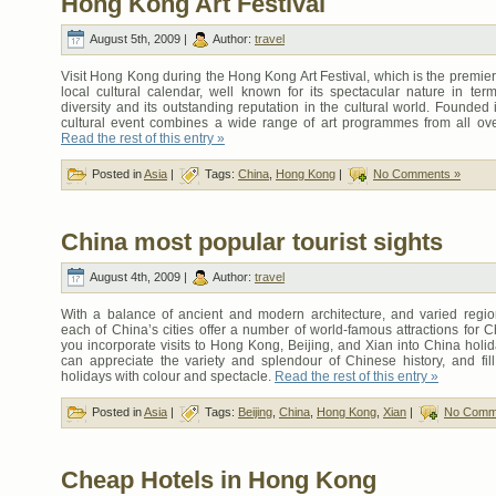
Hong Kong Art Festival
August 5th, 2009 |
Author:
travel
Visit Hong Kong during the Hong Kong Art Festival, which is the premier
local cultural calendar, well known for its spectacular nature in term
diversity and its outstanding reputation in the cultural world. Founded 
cultural event combines a wide range of art programmes from all ove
Read the rest of this entry »
Posted in
Asia
|
Tags:
China
,
Hong Kong
|
No Comments »
China most popular tourist sights
August 4th, 2009 |
Author:
travel
With a balance of ancient and modern architecture, and varied region
each of China’s cities offer a number of world-famous attractions for Ch
you incorporate visits to Hong Kong, Beijing, and Xian into China holi
can appreciate the variety and splendour of Chinese history, and fil
holidays with colour and spectacle.
Read the rest of this entry »
Posted in
Asia
|
Tags:
Beijing
,
China
,
Hong Kong
,
Xian
|
No Comm
Cheap Hotels in Hong Kong