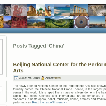
Posts Tagged ‘China’
Beijing National Center for the Perfo
Arts
August 4th, 2010 |
Author:
travel
The newly opened National Center for the Performance Arts, also known 
formerly named the Chinese National Grand Theatre, is the largest pe
center in the world. It is shaped like a massive, silvery dome in the hea
capital that offers Chinese and international art performances of
standards. It hosts opera, ballet, musicals, dance, dramas and traditi
performances.
Read the rest of this entry »