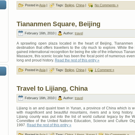
Posted in
Asia
|
Tags:
Beijing
,
China
|
No Comments »
Tiananmen Square, Beijing
February 16th, 2010 |
Author:
travel
A sprawling open plaza located in the heart of Beijing, Tiananmen
destination that offers travellers to the city much to explore. While the
gained international recognition for being the site of the infamous Tia
Massacre, this scenic locale has been the focal point of numerous even
long and proud history.
Read the rest of this entry »
Posted in
Asia
|
Tags:
Beijing
,
China
|
1 Comment »
Travel to Lijiang, China
February 16th, 2010 |
Author:
travel
Lijiang is an and quaint town in Yunan, a province of China which is 
with magnificent and beautiful mountains, rivers and a long history.
Lijiang county was put into the list of world cultural legacy by the 
Committee of the United Nations Education, Science and Culture Org
1997.
Read the rest of this entry »
Posted in
Asia
|
Tags:
China
,
Lijiang
,
Yunan
|
No Comments »