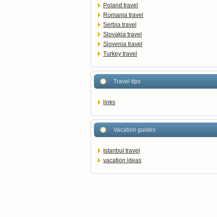
Poland travel
Romania travel
Serbia travel
Slovakia travel
Slovenia travel
Turkey travel
Travel tips
links
Vacation guides
Istanbul travel
vacation ideas