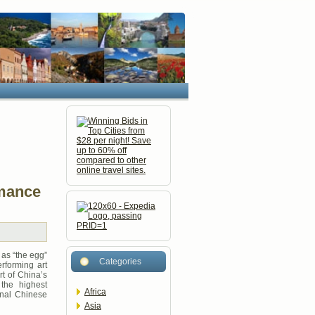
rmance
as “the egg”
Categories
rforming art
rt of China’s
 the highest
Africa
onal Chinese
Asia