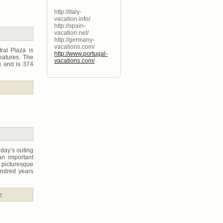
http://italy-
vacation.info/
http://spain-
vacation.net/
http://germany-
vacations.com/
ral Plaza is
http://www.portugal-
eatures. The
vacations.com/
g and is 374
 day’s outing
an important
s picturesque
undred years
»