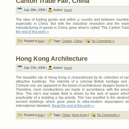
Canton Trade Fair, China
July 28th, 2009 |
Author:
travel
The idea of trading goods and within a country and between countries
especially in China. But with the industrial revolution and the expl
manufacturing of goods in China, grew what is called “The Canton Trad
the rest of this entry »
Posted in
Asia
|
Tags:
Canton
,
China
|
No Comments »
Hong Kong Architecture
July 27th, 2009 |
Author:
travel
The beautiful city of Hong Kong is characterized by its collection of var
attractive buildings. The imprints of a colonial British heritage and 
Chinese one are apparent in the fusion of architectural designs found 
Therefore, most constructions are made in accordance with the prec
Shui. The city’s real estate field is driven by the lack of space whi
practicality of a building a top priority. This has resulted in the destru
ancient buildings which gave place to ultra-modern skyscrapers w
international standard.
Read the rest of this entry »
Posted in
Asia
|
Tags:
China
,
Hong Kong
|
No Comments »