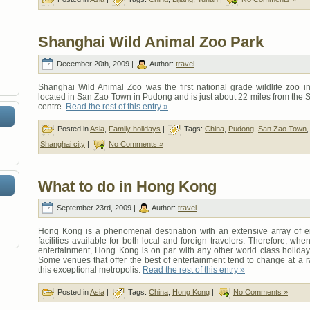
Shanghai Wild Animal Zoo Park
December 20th, 2009 |
Author:
travel
Shanghai Wild Animal Zoo was the first national grade wildlife zoo in 
located in San Zao Town in Pudong and is just about 22 miles from the 
centre.
Read the rest of this entry »
Posted in
Asia
,
Family holidays
|
Tags:
China
,
Pudong
,
San Zao Town
Shanghai city
|
No Comments »
What to do in Hong Kong
September 23rd, 2009 |
Author:
travel
Hong Kong is a phenomenal destination with an extensive array of e
facilities available for both local and foreign travelers. Therefore, whe
entertainment, Hong Kong is on par with any other world class holiday 
Some venues that offer the best of entertainment tend to change at a r
this exceptional metropolis.
Read the rest of this entry »
Posted in
Asia
|
Tags:
China
,
Hong Kong
|
No Comments »