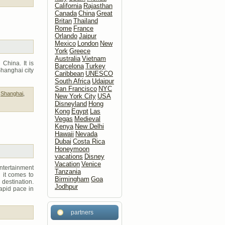
California
Rajasthan
Canada
China
Great
Britan
Thailand
Rome
France
Orlando
Jaipur
Mexico
London
New
York
Greece
Australia
Vietnam
China. It is
Barcelona
Turkey
Shanghai city
Caribbean
UNESCO
South Africa
Udaipur
San Francisco
NYC
,
Shanghai
,
New York City
USA
Disneyland
Hong
Kong
Egypt
Las
Vegas
Medieval
Kenya
New Delhi
Hawaii
Nevada
Dubai
Costa Rica
Honeymoon
vacations
Disney
Vacation
Venice
ntertainment
Tanzania
n it comes to
Birmingham
Goa
destination.
Jodhpur
apid pace in
partners