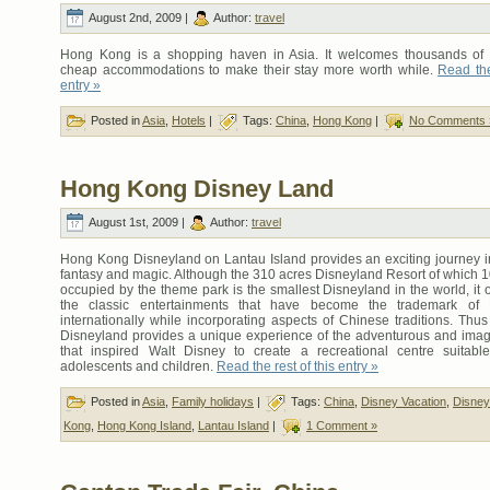
August 2nd, 2009 |
Author:
travel
Hong Kong is a shopping haven in Asia. It welcomes thousands of t
cheap accommodations to make their stay more worth while.
Read the
entry »
Posted in
Asia
,
Hotels
|
Tags:
China
,
Hong Kong
|
No Comments 
Hong Kong Disney Land
August 1st, 2009 |
Author:
travel
Hong Kong Disneyland on Lantau Island provides an exciting journey in
fantasy and magic. Although the 310 acres Disneyland Resort of which 1
occupied by the theme park is the smallest Disneyland in the world, it of
the classic entertainments that have become the trademark of 
internationally while incorporating aspects of Chinese traditions. Th
Disneyland provides a unique experience of the adventurous and imagin
that inspired Walt Disney to create a recreational centre suitable
adolescents and children.
Read the rest of this entry »
Posted in
Asia
,
Family holidays
|
Tags:
China
,
Disney Vacation
,
Disney
Kong
,
Hong Kong Island
,
Lantau Island
|
1 Comment »