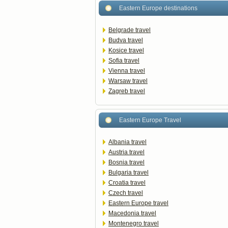
Eastern Europe destinations
Belgrade travel
Budva travel
Kosice travel
Sofia travel
Vienna travel
Warsaw travel
Zagreb travel
Eastern Europe Travel
Albania travel
Austria travel
Bosnia travel
Bulgaria travel
Croatia travel
Czech travel
Eastern Europe travel
Macedonia travel
Montenegro travel