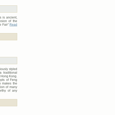
 is ancient,
osion of the
e Fair”
Read
iously styled
a traditional
in Hong Kong.
epts of Feng
ch makes the
ction of many
orthy of any