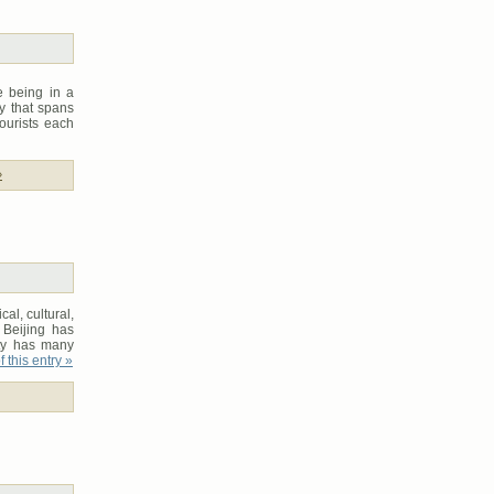
e being in a
ry that spans
tourists each
»
cal, cultural,
 Beijing has
ity has many
 this entry »