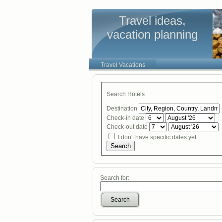
Travel ideas,
vacation planning
Travel Vacations
Search Hotels
Destination
Check-in date
Check-out date
I don't have specific dates yet
Search
Search for:
Search