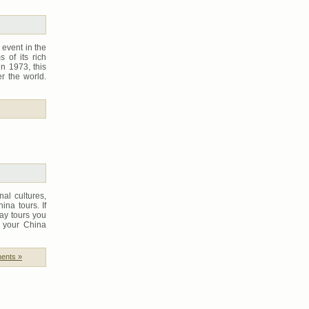
 event in the
s of its rich
in 1973, this
r the world.
al cultures,
ina tours. If
day tours you
l your China
ents »