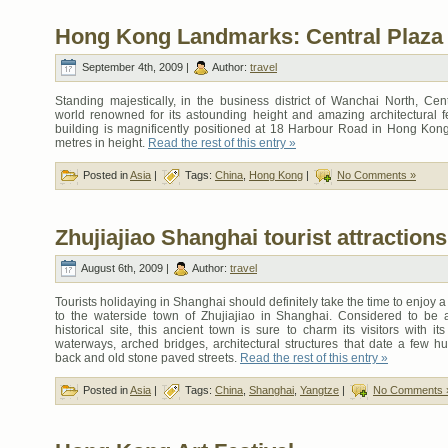
Hong Kong Landmarks: Central Plaza
September 4th, 2009 |
Author:
travel
Standing majestically, in the business district of Wanchai North, Cent
world renowned for its astounding height and amazing architectural f
building is magnificently positioned at 18 Harbour Road in Hong Kon
metres in height.
Read the rest of this entry »
Posted in
Asia
|
Tags:
China
,
Hong Kong
|
No Comments »
Zhujiajiao Shanghai tourist attractions
August 6th, 2009 |
Author:
travel
Tourists holidaying in Shanghai should definitely take the time to enjoy a
to the waterside town of Zhujiajiao in Shanghai. Considered to be 
historical site, this ancient town is sure to charm its visitors with it
waterways, arched bridges, architectural structures that date a few h
back and old stone paved streets.
Read the rest of this entry »
Posted in
Asia
|
Tags:
China
,
Shanghai
,
Yangtze
|
No Comments 