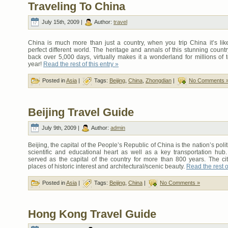
Traveling To China
July 15th, 2009 |
Author:
travel
China is much more than just a country, when you trip China it’s lik
perfect different world. The heritage and annals of this stunning count
back over 5,000 days, virtually makes it a wonderland for millions of 
year!
Read the rest of this entry »
Posted in
Asia
|
Tags:
Beijing
,
China
,
Zhongdian
|
No Comments 
Beijing Travel Guide
July 9th, 2009 |
Author:
admin
Beijing, the capital of the People’s Republic of China is the nation’s politi
scientific and educational heart as well as a key transportation hub.
served as the capital of the country for more than 800 years. The c
places of historic interest and architectural/scenic beauty.
Read the rest of
Posted in
Asia
|
Tags:
Beijing
,
China
|
No Comments »
Hong Kong Travel Guide