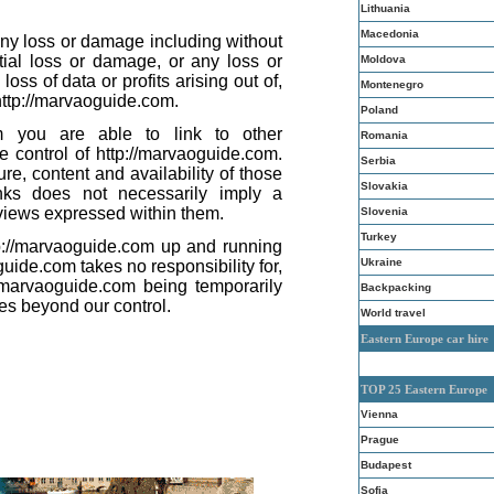
Lithuania
Macedonia
 any loss or damage including without
ntial loss or damage, or any loss or
Moldova
ss of data or profits arising out of,
Montenegro
 http://marvaoguide.com.
Poland
om you are able to link to other
Romania
e control of http://marvaoguide.com.
Serbia
re, content and availability of those
Slovakia
inks does not necessarily imply a
iews expressed within them.
Slovenia
Turkey
tp://marvaoguide.com up and running
Ukraine
uide.com takes no responsibility for,
://marvaoguide.com being temporarily
Backpacking
es beyond our control.
World travel
Eastern Europe car hire
TOP 25 Eastern Europe
Vienna
Prague
Budapest
Sofia