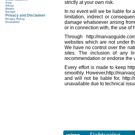
strictly at your own risk.
Asia
Africa
Hotels
In no event will we be liable for
Europe
Privacy and Disclaimer
limitation, indirect or conseque
Privacy Policy
damage whatsoever arising from lo
Disclaimer
or in connection with, the use of
Through http://marvaoguide.c
websites which are not under th
We have no control over the natu
sites. The inclusion of any l
recommendation or endorse the v
Every effort is made to keep ht
smoothly. However,http://marvaog
and will not be liable for, http
unavailable due to technical issu