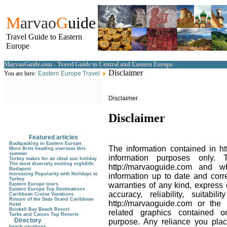
M
arvao
G
uide
Travel Guide to Eastern
Europe
MarvaoGuide.com - Travel Guide to Central and Eastern Europe
Disclaimer
You are here:
Eastern Europe Travel
Disclaimer
Disclaimer
Featured articles
Backpacking in Eastern Europe
The information contained in ht
More Brits heading overseas this
summer
information purposes only. 
Turkey makes for an ideal sun holiday
The most diversely exciting nightlife:
http://marvaoguide.com and 
Budapest
Increasing Popularity with Holidays to
information up to date and corr
Turkey
warranties of any kind, express
Eastern Europe tours
Eastern Europe Top Destinations
accuracy, reliability, suitabil
Caribbean Cruise Vacations
Rincon of the Seas Grand Caribbean
http://marvaoguide.com or the i
Hotel
Brickell Bay Beach Resort
related graphics contained o
Turks and Caicos Top Resorts
Directory
purpose. Any reliance you plac
beach vacations