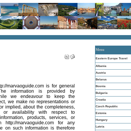
Menu
Eastern Europe Travel
Albania
Austria
Belarus
tp://marvaoguide.com is for general
Bosnia
The information is provided by
Bulgaria
while we endeavour to keep the
Croatia
ect, we make no representations or
 or implied, about the completeness,
Czech Republic
ity or availability with respect to
Estonia
nformation, products, services, or
Hungary
n http://marvaoguide.com for any
Latvia
e on such information is therefore