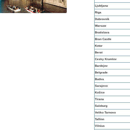
Ljubljana
Riga
Dubrovnik
Warsaw
Bratislava
Bran Castle
Kotor
Berat
Cesky Krumlov
Bardejov
Belgrade
Budva
Sarajevo
Košice
Tirana
Salzburg
Veliko Tarnovo
Tallinn
Vilnius