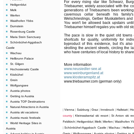
For every rising star like Schwarz, Bur
Heiligenblut
Triebaumer, widely associated with the cou
generations of Triebaumers been working 
Melk
cavernous cellar beneath his famil
Werfen
Welschrieslings, Gelber Muskatellers and 
Waidhofen Ybbs
You won't be allowed back upstairs until
Durnstein
Triebaumer himself regales you with old sto
Rosenburg Castle
The pace is slow in the quiet old towns
Maria Stein Sanctuary
shortcuts for quality, uniformity for ind
Schönbühel-Aggsbach
byproduct of this existence, but it's also
strolling the ancient streets, circling the 
Castle
who have centuries of local history to share
Wachau
Hellbrunn Palace
St. Gilgen
More information
www.neusiedler-see.at
Hochosterwitz Castle
www.weinburgenland.at
Kitzbühel
www.klosteramspitz.at
Grein
www.triebaumer.com
(german only)
Wolfgangsee
Austria photos
Getting to Austria
Austria TOP Destinations
Natural Attractions in Austria
Vienna
Salzburg
Graz
Innsbruck
Hallstatt
Ho
|
|
|
|
|
|
Austria ski vacations
county
Kleinwalsertal ski resort
St Anton ski res
|
|
Austria music festivals
Feldkirch
Heiligenblut
Melk
Werfen
Waidhofen Y
|
|
|
|
World Heritage Sites in
Schönbühel-Aggsbach Castle
Wachau
Hellbru
|
|
|
Austria
Grein
Wolfgangsee
Austria photos
Getting to A
Advent holiday in Austria
|
|
|