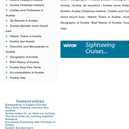
Austria Christmas markets
Austria
Austria ski vacations
Austria music festiv
|
|
Castles and Fortresses in
Austria
Austria Christmas markets
Castles and Fort
|
|
Austria
resort beach bars
Historic Towns in Austria
Aust
|
|
Ski Resorts in Austria
Geography of Austria
Brief History of Austria
Aus
|
|
Austria lakeside resort beach
map
|
bars
Historic Towns in Austria
Austria spa resorts
Churches and Monasteries in
Austria
Geography of Austria
Brief History of Austria
Austria Duty Free Items
Accommodation in Austria
Austria map
Featured articles
Backpacking in Eastern Europe
More Brits heading overseas this
summer
Turkey makes for an ideal sun holiday
The most diversely exciting nightlife:
Budapest
Increasing Popularity with Holidays to
Turkey
Eastern Europe tours