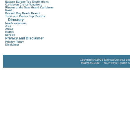
Eastern Europe Top Destinations
Caribbean Cruise Vacations
Rincon of the Seas Grand Caribbean
Hotel
Brickell Bay Beach Resort
Turks and Caicos Top Resorts
Directory
beach vacations
Asia
Africa
Hotels
Europe
Privacy and Disclaimer
Privacy Policy
Disclaimer
Copyright ©2008 MarvaoGuide.com A
MarvaoGuide – Your travel guide t