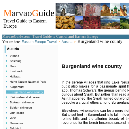
M
arvao
G
uide
Travel Guide to Eastern
Europe
MarvaoGuide.com - Travel Guide to Central and Eastern Europe
Burgenland wine county
You are here:
Eastern Europe Travel
Austria
Austria
Vienna
Salzburg
Burgenland wine county
Graz
Innsbruck
Hallstatt
Hohe Tauern National Park
In the serene villages that ring Lake Neusie
but it also makes for a passionate spirit 
Klagenfurt
ago, Thomas Schwarz, the genius behind Pu
Burgenland wine county
curious about Syrah. But rather than read 
Kleinwalsertal ski resort
As it happened, the Syrah turned out wonder
bespoke a crucial ethos among Burgenland v
St Anton ski resort
Solden ski resort
Elsewhere, winemaking can be a more rigid
Orth castle
But to set foot in Burgenland is to fall in lo
Weiz
rolling hills and the alluring beauty of t
reverence for the terroir becomes second n
Gmunden
Feldkirch