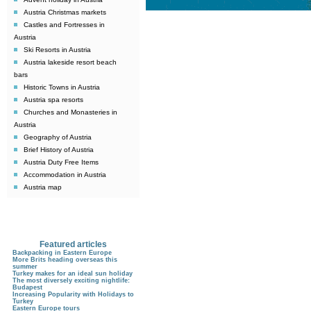
Austria Christmas markets
Castles and Fortresses in
Austria
Ski Resorts in Austria
Austria lakeside resort beach
bars
Historic Towns in Austria
Austria spa resorts
Churches and Monasteries in
Austria
Geography of Austria
Brief History of Austria
Austria Duty Free Items
Accommodation in Austria
Austria map
Featured articles
Backpacking in Eastern Europe
More Brits heading overseas this
summer
Turkey makes for an ideal sun holiday
The most diversely exciting nightlife:
Budapest
Increasing Popularity with Holidays to
Turkey
Eastern Europe tours