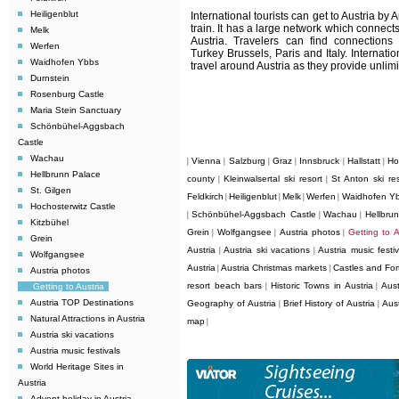
Heiligenblut
International tourists can get to Austria by 
train. It has a large network which connects
Melk
Austria. Travelers can find connection
Werfen
Turkey Brussels, Paris and Italy. Internati
Waidhofen Ybbs
travel around Austria as they provide unlimit
Durnstein
Rosenburg Castle
Maria Stein Sanctuary
Schönbühel-Aggsbach
Castle
Wachau
Vienna
Salzburg
Graz
Innsbruck
Hallstatt
Ho
|
|
|
|
|
|
Hellbrunn Palace
county
Kleinwalsertal ski resort
St Anton ski res
|
|
St. Gilgen
Feldkirch
Heiligenblut
Melk
Werfen
Waidhofen Y
|
|
|
|
Hochosterwitz Castle
Schönbühel-Aggsbach Castle
Wachau
Hellbru
|
|
|
Kitzbühel
Grein
Wolfgangsee
Austria photos
Getting to A
|
|
|
Grein
Austria
Austria ski vacations
Austria music festiv
|
|
Wolfgangsee
Austria
Austria Christmas markets
Castles and Fort
|
|
Austria photos
resort beach bars
Historic Towns in Austria
Aust
Getting to Austria
|
|
Austria TOP Destinations
Geography of Austria
Brief History of Austria
Aus
|
|
Natural Attractions in Austria
map
|
Austria ski vacations
Austria music festivals
World Heritage Sites in
Austria
Advent holiday in Austria