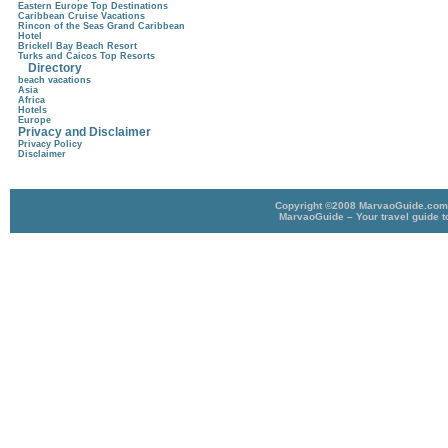
Eastern Europe Top Destinations
Caribbean Cruise Vacations
Rincon of the Seas Grand Caribbean
Hotel
Brickell Bay Beach Resort
Turks and Caicos Top Resorts
Directory
beach vacations
Asia
Africa
Hotels
Europe
Privacy and Disclaimer
Privacy Policy
Disclaimer
Copyright ©2008 MarvaoGuide.com A
MarvaoGuide – Your travel guide t