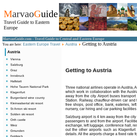
M
arvao
G
uide
Travel Guide to Eastern
Europe
MarvaoGuide.com - Travel Guide to Central and Eastern Europe
Getting to Austria
You are here:
Eastern Europe Travel
Austria
Austria
Vienna
Salzburg
Getting to Austria
Graz
Innsbruck
Hallstatt
Hohe Tauern National Park
Three national airlines operate in Austria, 
which work in collaboration with the Austr
Klagenfurt
away from the city. Airport buses transpor
Burgenland wine county
Station. Railway, chauffeur-driven car and t
Kleinwalsertal ski resort
free shops, post office, bank, eateries, le
nursery, car hiring and car parking facilitie
St Anton ski resort
Solden ski resort
Salzburg airport is 4 km away from the city
Orth castle
passengers to and from the airport. Faciliti
exchange, left luggage, conference hall, res
Weiz
out the other airports such as Klagenfurt 
Gmunden
details. All the airports charge a fixed rate 
Feldkirch