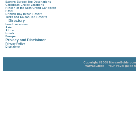
Eastern Europe Top Destinations
Caribbean Cruise Vacations
Rincon of the Seas Grand Caribbean
Hotel
Brickell Bay Beach Resort
Turks and Caicos Top Resorts
Directory
beach vacations
Asia
Africa
Hotels
Europe
Privacy and Disclaimer
Privacy Policy
Disclaimer
Copyright ©2008 MarvaoGuide.com A
MarvaoGuide – Your travel guide t