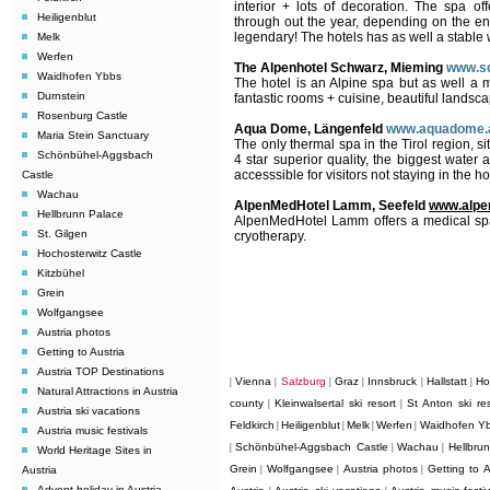
interior + lots of decoration. The spa o
Heiligenblut
through out the year, depending on the ent
legendary! The hotels has as well a stable 
Melk
Werfen
The Alpenhotel Schwarz, Mieming
www.sc
Waidhofen Ybbs
The hotel
is an Alpine spa but as well a 
Durnstein
fantastic rooms + cuisine, beautiful lands
Rosenburg Castle
Aqua Dome, Längenfeld
www.aquadome.
Maria Stein Sanctuary
The only thermal spa in the Tirol region, si
Schönbühel-Aggsbach
4 star superior quality, the biggest water 
accesssible for visitors not staying in the ho
Castle
Wachau
AlpenMedHotel Lamm, Seefeld
www.alpe
Hellbrunn Palace
AlpenMedHotel Lamm offers a medical spa a
St. Gilgen
cryotherapy.
Hochosterwitz Castle
Kitzbühel
Grein
Wolfgangsee
Austria photos
Getting to Austria
Austria TOP Destinations
Vienna
Salzburg
Graz
Innsbruck
Hallstatt
Ho
|
|
|
|
|
|
Natural Attractions in Austria
county
Kleinwalsertal ski resort
St Anton ski res
|
|
Austria ski vacations
Feldkirch
Heiligenblut
Melk
Werfen
Waidhofen Y
|
|
|
|
Austria music festivals
Schönbühel-Aggsbach Castle
Wachau
Hellbru
|
|
|
World Heritage Sites in
Grein
Wolfgangsee
Austria photos
Getting to A
Austria
|
|
|
Advent holiday in Austria