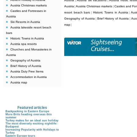
Austria
Austria ski vacations
Austria music festiv
|
|
Austria Christmas markets
Austria
Austria Christmas markets
Castles and Fort
|
|
Castles and Fortresses in
resort beach bars
Historic Towns in Austria
Aust
|
|
Austria
Geography of Austria
Brief History of Austria
Aus
|
|
Ski Resorts in Austria
map
|
Austria lakeside resort beach
bars
Historic Towns in Austria
Austria spa resorts
Churches and Monasteries in
Austria
Geography of Austria
Brief History of Austria
Austria Duty Free Items
Accommodation in Austria
Austria map
Featured articles
Backpacking in Eastern Europe
More Brits heading overseas this
summer
Turkey makes for an ideal sun holiday
The most diversely exciting nightlife:
Budapest
Increasing Popularity with Holidays to
Turkey
Eastern Europe tours