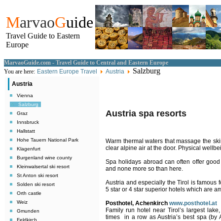
M
arvao
G
uide
Travel Guide to Eastern
Europe
MarvaoGuide.com - Travel Guide to Central and Eastern Europe
Salzburg
You are here:
Eastern Europe Travel
Austria
Austria
Vienna
Salzburg
Austria spa resorts
Graz
Innsbruck
Hallstatt
Hohe Tauern National Park
Warm thermal waters that massage the skin
clear alpine air at the door. Physical wellb
Klagenfurt
Burgenland wine county
Spa holidays abroad can often offer good q
Kleinwalsertal ski resort
and none more so than here.
St Anton ski resort
Austria
and especially the Tirol is famous fo
Solden ski resort
5 star or 4 star superior hotels which are a
Orth castle
Weiz
Posthotel, Achenkirch
www.posthotel.at
Family run hotel near Tirol’s largest lake
Gmunden
times
in a row as Austria’s best spa (by 
Feldkirch