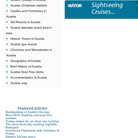
Austria Christmas markets
Castles and Fortresses in
Austria
Ski Resorts in Austria
Austria lakeside resort beach
bars
Historic Towns in Austria
Austria spa resorts
Churches and Monasteries in
Austria
Geography of Austria
Brief History of Austria
Austria Duty Free Items
Accommodation in Austria
Austria map
Featured articles
Backpacking in Eastern Europe
More Brits heading overseas this
summer
Turkey makes for an ideal sun holiday
The most diversely exciting nightlife:
Budapest
Increasing Popularity with Holidays to
Turkey
Eastern Europe tours