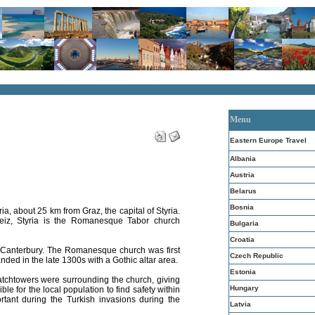
Menu
Eastern Europe Travel
Albania
Austria
Belarus
Bosnia
ria, about 25 km from Graz, the capital of Styria.
Weiz, Styria is the Romanesque Tabor church
Bulgaria
Croatia
f Canterbury. The Romanesque church was first
Czech Republic
ed in the late 1300s with a Gothic altar area.
Estonia
atchtowers were surrounding the church, giving
Hungary
ble for the local population to find safety within
rtant during the Turkish invasions during the
Latvia