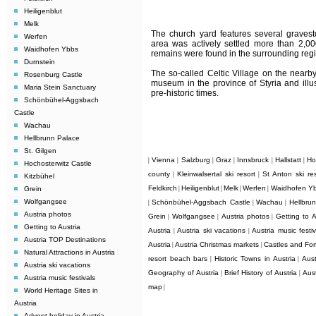
Heiligenblut
Melk
The church yard features several gravest
Werfen
area was actively settled more than 2,00
Waidhofen Ybbs
remains were found in the surrounding regi
Durnstein
The so-called Celtic Village on the nearby
Rosenburg Castle
museum in the province of Styria and illus
Maria Stein Sanctuary
pre-historic times.
Schönbühel-Aggsbach
Castle
Wachau
Hellbrunn Palace
St. Gilgen
Vienna
Salzburg
Graz
Innsbruck
Hallstatt
Ho
|
|
|
|
|
|
Hochosterwitz Castle
county
Kleinwalsertal ski resort
St Anton ski res
|
|
Kitzbühel
Feldkirch
Heiligenblut
Melk
Werfen
Waidhofen Y
Grein
|
|
|
|
Wolfgangsee
Schönbühel-Aggsbach Castle
Wachau
Hellbru
|
|
|
Austria photos
Grein
Wolfgangsee
Austria photos
Getting to A
|
|
|
Getting to Austria
Austria
Austria ski vacations
Austria music festiv
|
|
Austria TOP Destinations
Austria
Austria Christmas markets
Castles and Fort
|
|
Natural Attractions in Austria
resort beach bars
Historic Towns in Austria
Aust
|
|
Austria ski vacations
Geography of Austria
Brief History of Austria
Aus
|
|
Austria music festivals
map
|
World Heritage Sites in
Austria
Advent holiday in Austria