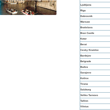
Ljubljana
Riga
Dubrovnik
Warsaw
Bratislava
Bran Castle
Kotor
Berat
Cesky Krumlov
Bardejov
Belgrade
Budva
Sarajevo
Košice
Tirana
Salzburg
Veliko Tarnovo
Tallinn
Vilnius