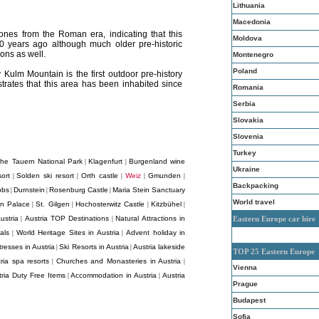
Lithuania
Macedonia
ones from the Roman era, indicating that this
Moldova
0 years ago although much older pre-historic
ons as well.
Montenegro
Poland
 Kulm Mountain is the first outdoor pre-history
trates that this area has been inhabited since
Romania
Serbia
Slovakia
Slovenia
Turkey
he Tauern National Park
Klagenfurt
Burgenland wine
|
|
Ukraine
ort
Solden ski resort
Orth castle
Weiz
Gmunden
|
|
|
|
|
Backpacking
bbs
Durnstein
Rosenburg Castle
Maria Stein Sanctuary
|
|
|
World travel
nn Palace
St. Gilgen
Hochosterwitz Castle
Kitzbühel
|
|
|
|
ustria
Austria TOP Destinations
Natural Attractions in
Eastern Europe car hire
|
|
als
World Heritage Sites in Austria
Advent holiday in
|
|
resses in Austria
Ski Resorts in Austria
Austria lakeside
|
|
TOP 25 Eastern Europe
ria spa resorts
Churches and Monasteries in Austria
|
|
Vienna
tria Duty Free Items
Accommodation in Austria
Austria
|
|
Prague
Budapest
Sofia