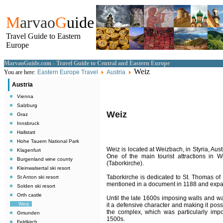
M
arvao
G
uide
Travel Guide to Eastern
Europe
MarvaoGuide.com - Travel Guide to Central and Eastern Europe
Weiz
You are here:
Eastern Europe Travel
Austria
Austria
Vienna
Salzburg
Weiz
Graz
Innsbruck
Hallstatt
Hohe Tauern National Park
Weiz is located at Weizbach, in Styria, Aust
Klagenfurt
One of the main tourist attractions in 
Burgenland wine county
(Taborkirche).
Kleinwalsertal ski resort
Taborkirche is dedicated to St. Thomas o
St Anton ski resort
mentioned in a document in 1188 and expand
Solden ski resort
Orth castle
Until the late 1600s imposing walls and w
Weiz
it a defensive character and making it possi
the complex, which was particularly impo
Gmunden
1500s.
Feldkirch