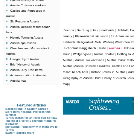
Austria Christmas markets
Castles and Fortresses in
Austria
Ski Resorts in Austria
Austria lakeside resort beach
Vienna
Salzburg
Graz
Innsbruck
Hallstatt
Ho
|
|
|
|
|
|
bars
county
Kleinwalsertal ski resort
St Anton ski res
|
|
Historic Towns in Austria
Feldkirch
Heiligenblut
Melk
Werfen
Waidhofen Y
|
|
|
|
Austria spa resorts
Schönbühel-Aggsbach Castle
Wachau
Hellbru
Churches and Monasteries in
|
|
|
Austria
Grein
Wolfgangsee
Austria photos
Getting to A
|
|
|
Geography of Austria
Austria
Austria ski vacations
Austria music festiv
|
|
Brief History of Austria
Austria
Austria Christmas markets
Castles and Fort
|
|
Austria Duty Free Items
resort beach bars
Historic Towns in Austria
Aust
|
|
Accommodation in Austria
Geography of Austria
Brief History of Austria
Aus
|
|
Austria map
map
|
Featured articles
Backpacking in Eastern Europe
More Brits heading overseas this
summer
Turkey makes for an ideal sun holiday
The most diversely exciting nightlife:
Budapest
Increasing Popularity with Holidays to
Turkey
Eastern Europe tours