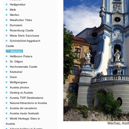
Heiligenblut
Melk
Werfen
Waidhofen Ybbs
Durnstein
Rosenburg Castle
Maria Stein Sanctuary
Schönbühel-Aggsbach
Castle
Wachau
Hellbrunn Palace
St. Gilgen
Hochosterwitz Castle
Kitzbühel
Grein
Wolfgangsee
Austria photos
Getting to Austria
Austria TOP Destinations
Natural Attractions in Austria
Austria ski vacations
Austria music festivals
World Heritage Sites in
Wachau, Aust
Austria
Advent holiday in Austria