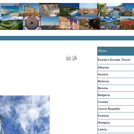
Menu
Eastern Europe Travel
Albania
Austria
Belarus
Bosnia
Bulgaria
Croatia
Czech Republic
Estonia
Hungary
Latvia