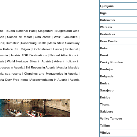
Ljubljana
Riga
Dubrovnik
Warsaw
he Tauern National Park
Klagenfurt
Burgenland wine
|
|
Bratislava
ort
Solden ski resort
Orth castle
Weiz
Gmunden
|
|
|
|
|
Bran Castle
bbs
Durnstein
Rosenburg Castle
Maria Stein Sanctuary
|
|
|
Kotor
nn Palace
St. Gilgen
Hochosterwitz Castle
Kitzbühel
|
|
|
|
ustria
Austria TOP Destinations
Natural Attractions in
Berat
|
|
als
World Heritage Sites in Austria
Advent holiday in
|
|
Cesky Krumlov
resses in Austria
Ski Resorts in Austria
Austria lakeside
|
|
Bardejov
ria spa resorts
Churches and Monasteries in Austria
|
|
Belgrade
tria Duty Free Items
Accommodation in Austria
Austria
|
|
Budva
Sarajevo
Košice
Tirana
Salzburg
Veliko Tarnovo
Tallinn
Vilnius