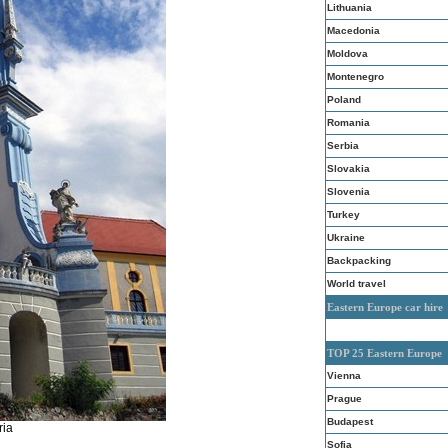
Lithuania
Macedonia
Moldova
Montenegro
Poland
Romania
Serbia
Slovakia
Slovenia
Turkey
Ukraine
Backpacking
World travel
Eastern Europe car hire
TOP 25 Eastern Europe
Vienna
Prague
Budapest
ria
Sofia