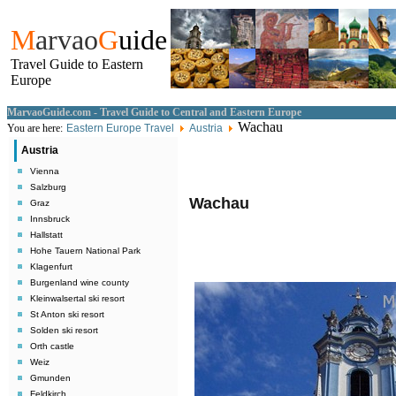
M
arvao
G
uide
Travel Guide to Eastern
Europe
MarvaoGuide.com - Travel Guide to Central and Eastern Europe
Wachau
You are here:
Eastern Europe Travel
Austria
Austria
Vienna
Salzburg
Wachau
Graz
Innsbruck
Hallstatt
Hohe Tauern National Park
Klagenfurt
Burgenland wine county
Kleinwalsertal ski resort
St Anton ski resort
Solden ski resort
Orth castle
Weiz
Gmunden
Feldkirch