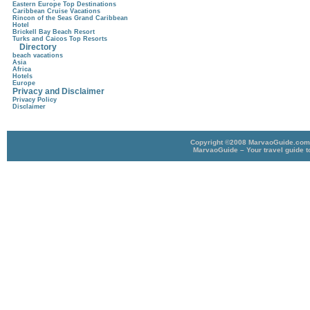
Eastern Europe Top Destinations
Caribbean Cruise Vacations
Rincon of the Seas Grand Caribbean
Hotel
Brickell Bay Beach Resort
Turks and Caicos Top Resorts
Directory
beach vacations
Asia
Africa
Hotels
Europe
Privacy and Disclaimer
Privacy Policy
Disclaimer
Copyright ©2008 MarvaoGuide.com A
MarvaoGuide – Your travel guide t