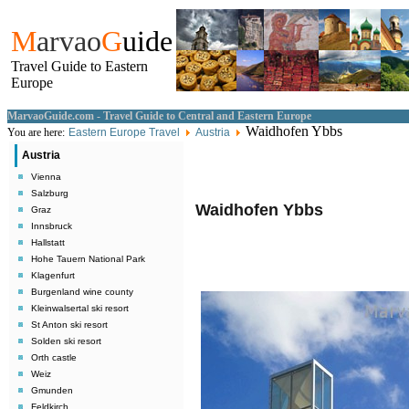
M
arvao
G
uide
Travel Guide to Eastern
Europe
MarvaoGuide.com - Travel Guide to Central and Eastern Europe
Waidhofen Ybbs
You are here:
Eastern Europe Travel
Austria
Austria
Vienna
Salzburg
Waidhofen Ybbs
Graz
Innsbruck
Hallstatt
Hohe Tauern National Park
Klagenfurt
Burgenland wine county
Kleinwalsertal ski resort
St Anton ski resort
Solden ski resort
Orth castle
Weiz
Gmunden
Feldkirch