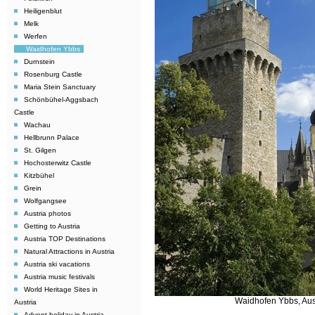
Heiligenblut
Melk
Werfen
Waidhofen Ybbs
Durnstein
Rosenburg Castle
Maria Stein Sanctuary
Schönbühel-Aggsbach
Castle
Wachau
Hellbrunn Palace
St. Gilgen
Hochosterwitz Castle
Kitzbühel
Grein
Wolfgangsee
Austria photos
Getting to Austria
Austria TOP Destinations
Natural Attractions in Austria
Austria ski vacations
Austria music festivals
World Heritage Sites in
Waidhofen Ybbs, Aus
Austria
Advent holiday in Austria