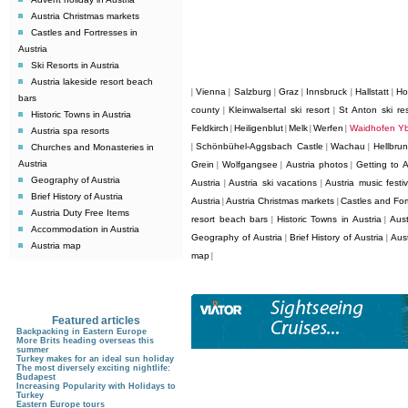
Austria Christmas markets
Castles and Fortresses in
Austria
Ski Resorts in Austria
Austria lakeside resort beach
Vienna
Salzburg
Graz
Innsbruck
Hallstatt
Ho
|
|
|
|
|
|
bars
county
Kleinwalsertal ski resort
St Anton ski res
|
|
Historic Towns in Austria
Feldkirch
Heiligenblut
Melk
Werfen
Waidhofen Y
|
|
|
|
Austria spa resorts
Schönbühel-Aggsbach Castle
Wachau
Hellbru
Churches and Monasteries in
|
|
|
Austria
Grein
Wolfgangsee
Austria photos
Getting to A
|
|
|
Geography of Austria
Austria
Austria ski vacations
Austria music festiv
|
|
Brief History of Austria
Austria
Austria Christmas markets
Castles and Fort
|
|
Austria Duty Free Items
resort beach bars
Historic Towns in Austria
Aust
|
|
Accommodation in Austria
Geography of Austria
Brief History of Austria
Aus
|
|
Austria map
map
|
Featured articles
Backpacking in Eastern Europe
More Brits heading overseas this
summer
Turkey makes for an ideal sun holiday
The most diversely exciting nightlife:
Budapest
Increasing Popularity with Holidays to
Turkey
Eastern Europe tours