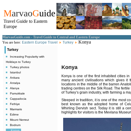
M
arvao
G
uide
Travel Guide to Eastern
Europe
MarvaoGuide.com - Travel Guide to Central and Eastern Europe
Konya
You are here:
Eastern Europe Travel
Turkey
Turkey
Increasing Popularity with
Holidays to Turkey
Konya
Turkey photos
Istanbul
Konya is one of the first inhabited cities in
Ankara
many ancient civilisations which gives it
Antalya
locations in the middle of the barren Anatol
trading centres on the Silk Road. The fertil
Alanya
of Turkey’s grain industry, with farming a maj
Pamukkale
Cappadocia
Steeped in tradition, it is one of the most c
best known as the adopted home of Cela
Fethiye
Whirling Dervish sect. Today it is still a c
Marmaris
highlights for visitors is the Mevlana Museu
Edirne
Mount Nemrut
Bodrum
Konya