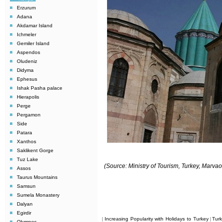
Erzurum
Adana
Akdamar Island
Ichmeler
Gemiler Island
Aspendos
Oludeniz
Didyma
Ephesus
Ishak Pasha palace
Hierapolis
Perge
Pergamon
Side
Patara
Xanthos
Saklikent Gorge
Tuz Lake
(Source: Ministry of Tourism, Turkey, Marv
Assos
Taurus Mountains
Samsun
Sumela Monastery
Dalyan
Egirdir
Increasing Popularity with Holidays to Turkey
Tur
|
|
Olympos