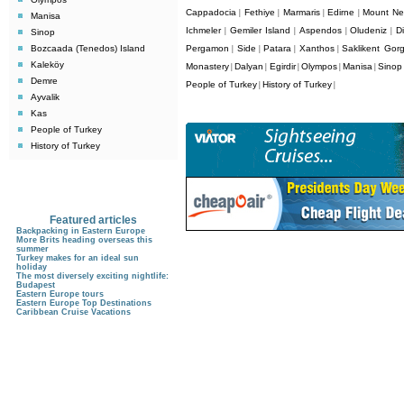
Cappadocia
Fethiye
Marmaris
Edirne
Mount Ne
|
|
|
|
Manisa
Ichmeler
Gemiler Island
Aspendos
Oludeniz
D
|
|
|
|
Sinop
Bozcaada (Tenedos) Island
Pergamon
Side
Patara
Xanthos
Saklikent Gor
|
|
|
|
Kaleköy
Monastery
Dalyan
Egirdir
Olympos
Manisa
Sinop
|
|
|
|
|
Demre
People of Turkey
History of Turkey
|
|
Ayvalik
Kas
People of Turkey
History of Turkey
Featured articles
Backpacking in Eastern Europe
More Brits heading overseas this
summer
Turkey makes for an ideal sun
holiday
The most diversely exciting nightlife:
Budapest
Eastern Europe tours
Eastern Europe Top Destinations
Caribbean Cruise Vacations