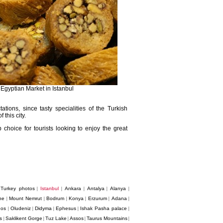
 Egyptian Market in Istanbul
tions, since tasty specialities of the Turkish
this city.
choice for tourists looking to enjoy the great
Turkey photos
Istanbul
Ankara
Antalya
Alanya
|
|
|
|
|
|
ne
Mount Nemrut
Bodrum
Konya
Erzurum
Adana
|
|
|
|
|
|
dos
Oludeniz
Didyma
Ephesus
Ishak Pasha palace
|
|
|
|
|
s
Saklikent Gorge
Tuz Lake
Assos
Taurus Mountains
|
|
|
|
|