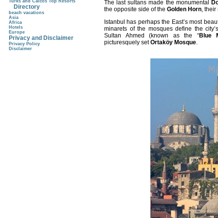
Turks and Caicos Top Resorts
The last sultans made the monumental
Do
Directory
the opposite side of the
Golden Horn
, thei
beach vacations
Asia
Istanbul
has perhaps the East’s most beauti
Africa
Hotels
minarets of the mosques define the city’s 
Europe
Sultan Ahmed (known as the “
Blue 
Privacy and Disclaimer
picturesquely set
Ortaköy Mosque
.
Privacy Policy
Disclaimer