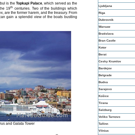
bul is the
Topkapi Palace
, which served as the
Ljubljana
th
the 19
centuries. Two of the buildings which
ex, are the former harem, and the treasury. From
Riga
can gain a splendid view of the boats bustling
Dubrovnik
Warsaw
Bratislava
Bran Castle
Kotor
Berat
Cesky Krumlov
Bardejov
Belgrade
Budva
Sarajevo
Košice
Tirana
Salzburg
Veliko Tarnovo
rus and Galata Tower
Tallinn
Vilnius