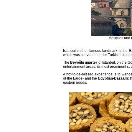
Mosques and mi
Istanbul
’s other famous landmark is the
H
which was converted under Turkish rule in
The
Beyoğlu quarter
of Istanbul, on the G
entertainment areas; its most prominent str
A not-to-be-missed experience is to wander
of the Large- and the
Egyptian-Bazaars
; 
eastern goods.