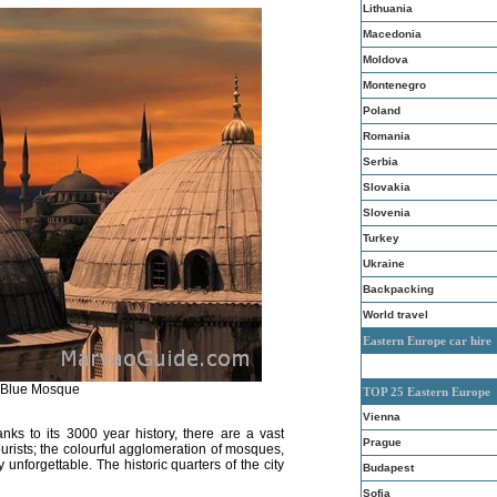
Lithuania
Macedonia
Moldova
Montenegro
Poland
Romania
Serbia
Slovakia
Slovenia
Turkey
Ukraine
Backpacking
World travel
Eastern Europe car hire
, Blue Mosque
TOP 25 Eastern Europe
Vienna
nks to its 3000 year history, there are a vast
Prague
ourists; the colourful agglomeration of mosques,
nforgettable. The historic quarters of the city
Budapest
Sofia