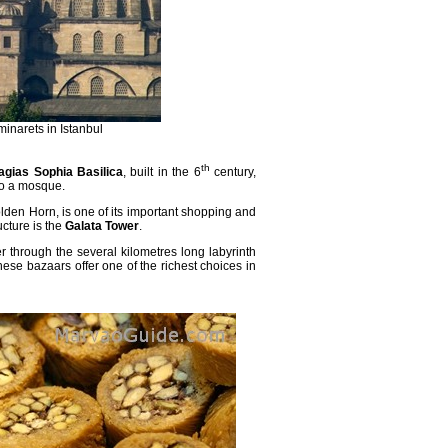
narets in Istanbul
th
agias Sophia Basilica
, built in the 6
century,
to a mosque.
olden Horn, is one of its important shopping and
ucture is the
Galata Tower
.
 through the several kilometres long labyrinth
these bazaars offer one of the richest
choices in