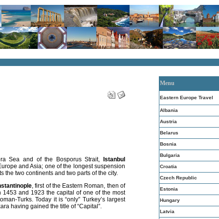
Menu
Eastern Europe Travel
Albania
Austria
Belarus
Bosnia
Bulgaria
ora Sea and of the Bosporus Strait,
Istanbul
urope and Asia; one of the longest suspension
Croatia
 the two continents and two parts of the city.
Czech Republic
stantinople
, first of the Eastern Roman, then of
Estonia
 1453 and 1923 the capital of one of the most
oman-Turks. Today it is “only” Turkey’s largest
Hungary
ra having gained the title of “Capital”.
Latvia