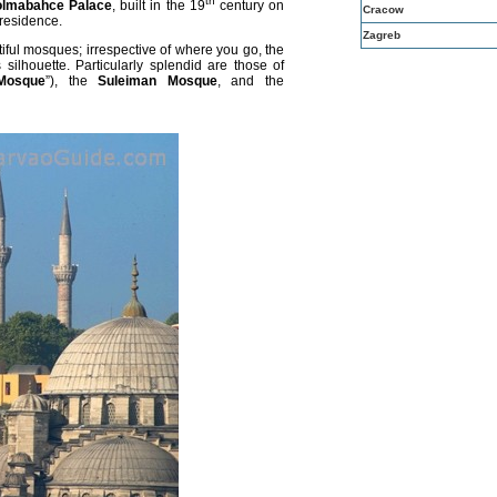
th
lmabahce Palace
, built in the 19
century on
Cracow
r residence.
Zagreb
ful mosques; irrespective of where you go, the
silhouette. Particularly splendid are those of
Mosque
”), the
Suleiman Mosque
, and the