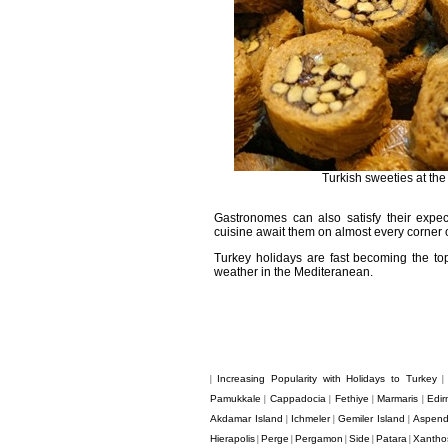
Turkish sweeties at the
Gastronomes can also satisfy their expecta
cuisine await them on almost every corner of 
Turkey holidays are fast becoming the top 
weather in the Mediteranean.
Increasing Popularity with Holidays to Turkey
|
Pamukkale
Cappadocia
Fethiye
Marmaris
Edir
|
|
|
|
Akdamar Island
Ichmeler
Gemiler Island
Aspen
|
|
|
Hierapolis
Perge
Pergamon
Side
Patara
Xantho
|
|
|
|
|