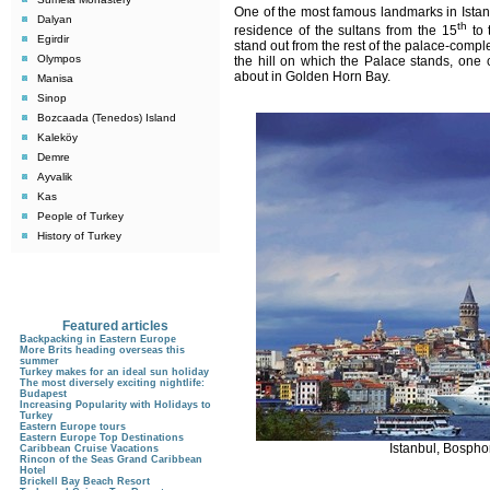
One of the most famous landmarks in Istan
Dalyan
th
residence of the sultans from the 15
to 
Egirdir
stand out from the rest of the palace-compl
Olympos
the hill on which the Palace stands, one 
about in Golden Horn Bay.
Manisa
Sinop
Bozcaada (Tenedos) Island
Kaleköy
Demre
Ayvalik
Kas
People of Turkey
History of Turkey
Featured articles
Backpacking in Eastern Europe
More Brits heading overseas this
summer
Turkey makes for an ideal sun holiday
The most diversely exciting nightlife:
Budapest
Increasing Popularity with Holidays to
Turkey
Eastern Europe tours
Eastern Europe Top Destinations
Istanbul, Bospho
Caribbean Cruise Vacations
Rincon of the Seas Grand Caribbean
Hotel
Brickell Bay Beach Resort