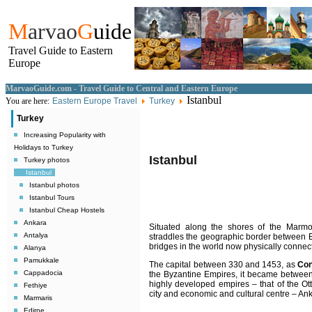
M
arvao
G
uide
Travel Guide to Eastern
Europe
MarvaoGuide.com - Travel Guide to Central and Eastern Europe
Istanbul
You are here:
Eastern Europe Travel
Turkey
Turkey
Increasing Popularity with
Holidays to Turkey
Istanbul
Turkey photos
Istanbul
Istanbul photos
Istanbul Tours
Istanbul Cheap Hostels
Ankara
Situated along the shores of the Marm
Antalya
straddles the geographic border between E
bridges in the world now physically connects
Alanya
Pamukkale
The capital between 330 and 1453, as
Con
Cappadocia
the Byzantine Empires, it became between
highly developed empires – that of the Ott
Fethiye
city and economic and cultural centre – Anka
Marmaris
Edirne