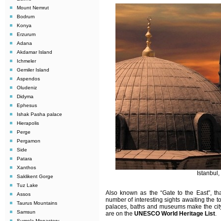
Mount Nemrut
Bodrum
Konya
Erzurum
Adana
Akdamar Island
Ichmeler
Gemiler Island
Aspendos
Oludeniz
Didyma
Ephesus
Ishak Pasha palace
Hierapolis
Perge
Pergamon
Side
Patara
Xanthos
Istanbul
Saklikent Gorge
Tuz Lake
Also known as the “Gate to the East”, tha
Assos
number of interesting sights awaiting the t
Taurus Mountains
palaces, baths and museums make the city u
Samsun
are on the
UNESCO World Heritage List
.
Sumela Monastery