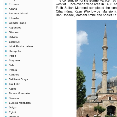
The construction of the Edirne Palace had 
west of Tunca over a wide area in 1450. Aft
Erzurum
Fatih Sultan Mehmed completed the const
Adana
Cihannüma Kasrı (Worldwide Mansion)
Akdamar Island
Babusseade, Matbahi Amire and Adalet Kasr
Ichmeler
Gemiler Island
Aspendos
Oludeniz
Didyma
Ephesus
Ishak Pasha palace
Hierapolis
Perge
Pergamon
Side
Patara
Xanthos
Saklikent Gorge
Tuz Lake
Assos
Taurus Mountains
Samsun
Sumela Monastery
Dalyan
Egirdir
Olympos