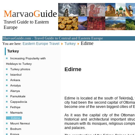
M
arvao
G
uide
Travel Guide to Eastern
Europe
MarvaoGuide.com - Travel Guide to Central and Eastern Europe
Edirne
You are here:
Eastern Europe Travel
Turkey
Turkey
Increasing Popularity with
Holidays to Turkey
Edirne
Turkey photos
Istanbul
Ankara
Antalya
Alanya
Pamukkale
Edirne is located at the south of Tekirda
Cappadocia
city had been the second capital of Ottoma
become one of the seven biggest cities of 
Fethiye
Marmaris
As it was the capital city of the Ottom
Edirne
historical and architectural important stru
museum with its mosques, religious comple
Mount Nemrut
and palaces.
Bodrum
Konya