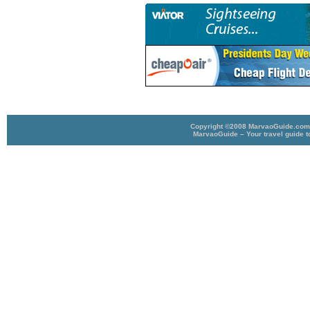
Copyright ©2008 MarvaoGuide.com A
MarvaoGuide – Your travel guide t