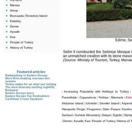
Manisa
Sinop
Bozcaada (Tenedos) Island
Kaleköy
Demre
Ayvalik
Kas
Edirne, S
People of Turkey
History of Turkey
Selim II constructed the Selimiye Mosque
an unmatched creation with its stone masonr
(Source: Ministry of Tourism, Turkey, Mar
Featured articles
Backpacking in Eastern Europe
More Brits heading overseas this
summer
Turkey makes for an ideal sun holiday
The most diversely exciting nightlife:
Budapest
Increasing Popularity with Holidays to Turkey
|
Eastern Europe tours
Eastern Europe Top Destinations
Pamukkale
Cappadocia
Fethiye
Marmaris
Edir
|
|
|
|
Caribbean Cruise Vacations
Akdamar Island
Ichmeler
Gemiler Island
Aspen
|
|
|
Hierapolis
Perge
Pergamon
Side
Patara
Xantho
|
|
|
|
|
Samsun
Sumela Monastery
Dalyan
Egirdir
Olym
|
|
|
|
Demre
Ayvalik
Kas
People of Turkey
History of 
|
|
|
|
|