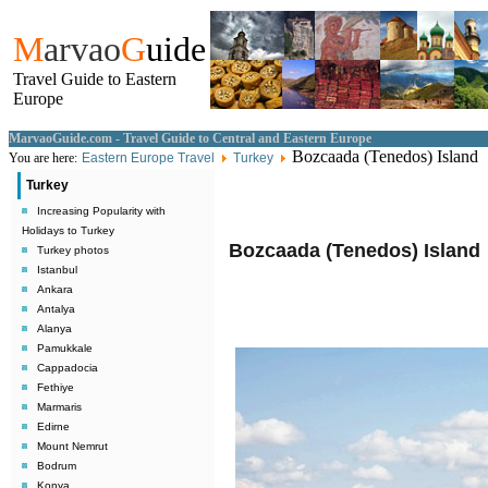
M
arvao
G
uide
Travel Guide to Eastern
Europe
MarvaoGuide.com - Travel Guide to Central and Eastern Europe
Bozcaada (Tenedos) Island
You are here:
Eastern Europe Travel
Turkey
Turkey
Increasing Popularity with
Holidays to Turkey
Bozcaada (Tenedos) Island
Turkey photos
Istanbul
Ankara
Antalya
Alanya
Pamukkale
Cappadocia
Fethiye
Marmaris
Edirne
Mount Nemrut
Bodrum
Konya