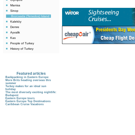
Manisa
Sinop
Bozcaada (Tenedos) Island
Kaleköy
Demre
Ayvalik
Kas
People of Turkey
History of Turkey
Featured articles
Backpacking in Eastern Europe
More Brits heading overseas this
summer
Turkey makes for an ideal sun
holiday
The most diversely exciting nightlife:
Budapest
Eastern Europe tours
Eastern Europe Top Destinations
Caribbean Cruise Vacations