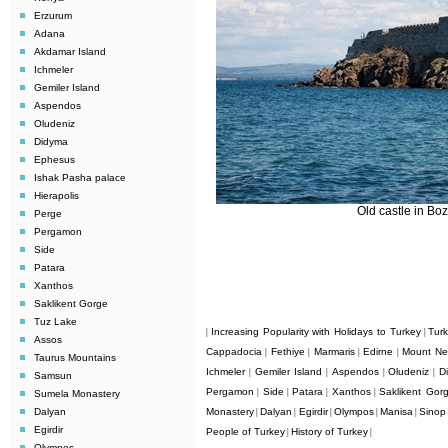
Erzurum
Adana
Akdamar Island
Ichmeler
Gemiler Island
Aspendos
Oludeniz
Didyma
Ephesus
Ishak Pasha palace
Hierapolis
Old castle in Bo
Perge
Pergamon
Side
Patara
Xanthos
Saklikent Gorge
Tuz Lake
Increasing Popularity with Holidays to Turkey
Tur
|
|
Assos
Cappadocia
Fethiye
Marmaris
Edirne
Mount Ne
|
|
|
|
Taurus Mountains
Ichmeler
Gemiler Island
Aspendos
Oludeniz
D
|
|
|
|
Samsun
Pergamon
Side
Patara
Xanthos
Saklikent Gor
|
|
|
|
Sumela Monastery
Dalyan
Monastery
Dalyan
Egirdir
Olympos
Manisa
Sinop
|
|
|
|
|
Egirdir
People of Turkey
History of Turkey
|
|
Olympos