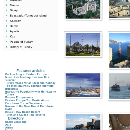
Manisa
Sinop
Bozcaada (Tenedos) Island
Kaleköy
Demre
Ayvalik
Kas
People of Turkey
History of Turkey
Featured articles
Backpacking in Eastern Europe
More Brits heading overseas this
summer
Turkey makes for an ideal sun holiday
The most diversely exciting nightlife:
Budapest
Increasing Popularity with Holidays to
Turkey
Eastern Europe tours
Eastern Europe Top Destinations
Caribbean Cruise Vacations
Rincon of the Seas Grand Caribbean
Hotel
Brickell Bay Beach Resort
Turks and Caicos Top Resorts
Directory
beach vacations
Asia
Africa