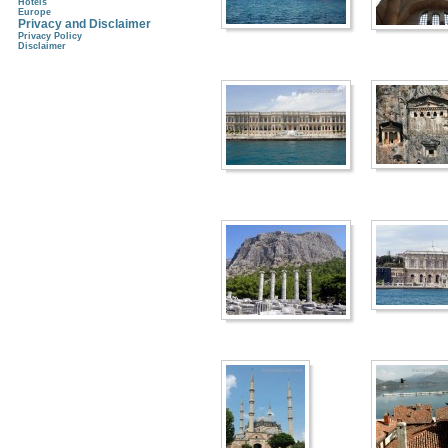
Hotels
Europe
Privacy and Disclaimer
Privacy Policy
Disclaimer