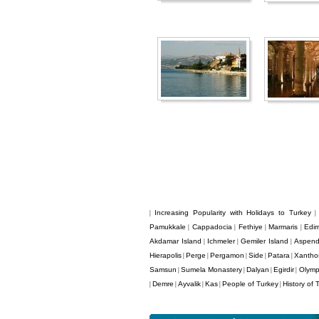
Increasing Popularity with Holidays to Turkey
|
Pamukkale
Cappadocia
Fethiye
Marmaris
Edir
|
|
|
|
Akdamar Island
Ichmeler
Gemiler Island
Aspen
|
|
|
Hierapolis
Perge
Pergamon
Side
Patara
Xantho
|
|
|
|
|
Samsun
Sumela Monastery
Dalyan
Egirdir
Olym
|
|
|
|
Demre
Ayvalik
Kas
People of Turkey
History of 
|
|
|
|
|