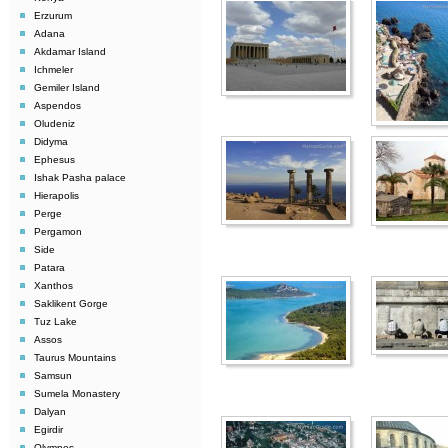
Erzurum
Adana
Akdamar Island
Ichmeler
Gemiler Island
Aspendos
Oludeniz
Didyma
Ephesus
Ishak Pasha palace
Hierapolis
Perge
Pergamon
Side
Patara
Xanthos
Saklikent Gorge
Tuz Lake
Assos
Taurus Mountains
Samsun
Sumela Monastery
Dalyan
Egirdir
Olympos