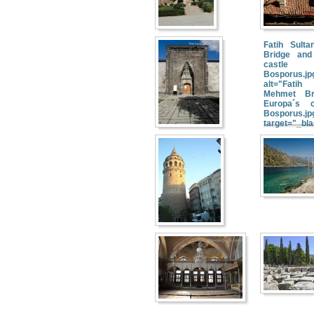
Fatih Sult
Bridge and
cast
Bosporus.jp
alt="Fati
Mehmet Br
Europa´s 
Bosporus.jp
target="_bl