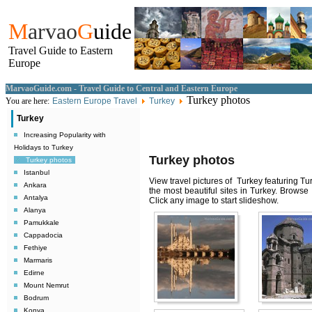
M
arvao
G
uide
Travel Guide to Eastern
Europe
MarvaoGuide.com - Travel Guide to Central and Eastern Europe
Turkey photos
You are here:
Eastern Europe Travel
Turkey
Turkey
Increasing Popularity with
Holidays to Turkey
Turkey photos
Turkey photos
Istanbul
View travel pictures of Turkey featuring Tu
Ankara
the most beautiful sites in Turkey. Browse
Antalya
Click any image to start slideshow.
Alanya
Pamukkale
Cappadocia
Fethiye
Marmaris
Edirne
Mount Nemrut
Bodrum
Konya