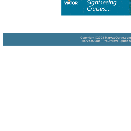
Copyright ©2008 MarvaoGuide.com A
MarvaoGuide – Your travel guide t