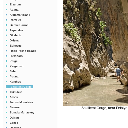
Erzurum
Adana
Akdamar Island
Ichmeler
Gemiler Island
Aspendos
Oludeniz
Didyma
Ephesus
Ishak Pasha palace
Hierapolis
Perge
Pergamon
Side
Patara
Xanthos
Saklikent Gorge
Tuz Lake
Assos
Taurus Mountains
Samsun
Saklikent Gorge, near Fethiye
Sumela Monastery
Dalyan
Egirdir
Olympos