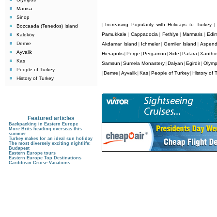
Manisa
Sinop
Increasing Popularity with Holidays to Turkey
|
Bozcaada (Tenedos) Island
Pamukkale
Cappadocia
Fethiye
Marmaris
Edir
Kaleköy
|
|
|
|
Demre
Akdamar Island
Ichmeler
Gemiler Island
Aspen
|
|
|
Ayvalik
Hierapolis
Perge
Pergamon
Side
Patara
Xantho
|
|
|
|
|
Kas
Samsun
Sumela Monastery
Dalyan
Egirdir
Olym
|
|
|
|
People of Turkey
Demre
Ayvalik
Kas
People of Turkey
History of 
|
|
|
|
|
History of Turkey
Featured articles
Backpacking in Eastern Europe
More Brits heading overseas this
summer
Turkey makes for an ideal sun holiday
The most diversely exciting nightlife:
Budapest
Eastern Europe tours
Eastern Europe Top Destinations
Caribbean Cruise Vacations