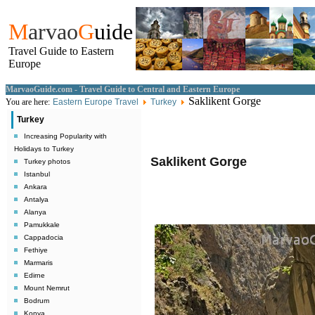
M
arvao
G
uide
Travel Guide to Eastern
Europe
MarvaoGuide.com - Travel Guide to Central and Eastern Europe
Saklikent Gorge
You are here:
Eastern Europe Travel
Turkey
Turkey
Increasing Popularity with
Holidays to Turkey
Saklikent Gorge
Turkey photos
Istanbul
Ankara
Antalya
Alanya
Pamukkale
Cappadocia
Fethiye
Marmaris
Edirne
Mount Nemrut
Bodrum
Konya