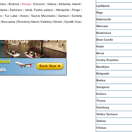
mrut
Bodrum
Konya
Erzurum
Adana
Akdamar Island
|
|
|
|
|
|
Ljubljana
idyma
Ephesus
Ishak Pasha palace
Hierapolis
Perge
|
|
|
|
|
Riga
ge
Tuz Lake
Assos
Taurus Mountains
Samsun
Sumela
|
|
|
|
|
Dubrovnik
Bozcaada (Tenedos) Island
Kaleköy
Demre
Ayvalik
Kas
|
|
|
|
|
|
Warsaw
Bratislava
Bran Castle
Kotor
Berat
Cesky Krumlov
Bardejov
Belgrade
Budva
Sarajevo
Košice
Tirana
Salzburg
Veliko Tarnovo
Tallinn
Vilnius