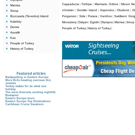
Cappadocia
Fethiye
Marmaris
Edirne
Mount Ne
|
|
|
|
Manisa
Ichmeler
Gemiler Island
Aspendos
Oludeniz
D
|
|
|
|
Sinop
Bozcaada (Tenedos) Island
Pergamon
Side
Patara
Xanthos
Saklikent Gor
|
|
|
|
Kaleköy
Monastery
Dalyan
Egirdir
Olympos
Manisa
Sinop
|
|
|
|
|
Demre
People of Turkey
History of Turkey
|
|
Ayvalik
Kas
People of Turkey
History of Turkey
Featured articles
Backpacking in Eastern Europe
More Brits heading overseas this
summer
Turkey makes for an ideal sun
holiday
The most diversely exciting nightlife:
Budapest
Eastern Europe tours
Eastern Europe Top Destinations
Caribbean Cruise Vacations