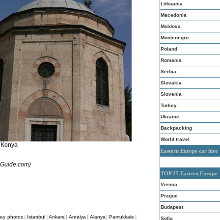
Lithuania
Macedonia
Moldova
Montenegro
Poland
Romania
Serbia
Slovakia
Slovenia
Turkey
Ukraine
Backpacking
World travel
Konya
Eastern Europe car hire
aoGuide.com)
TOP 25 Eastern Europe
Vienna
Prague
Budapest
key photos
Istanbul
Ankara
Antalya
Alanya
Pamukkale
|
|
|
|
|
|
Sofia