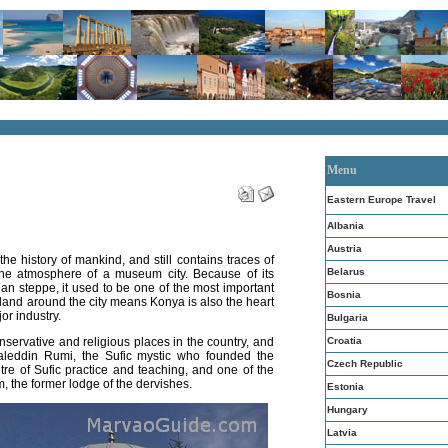
Menu
Eastern Europe Travel
Albania
Austria
 the history of mankind, and still contains traces of
Belarus
 the atmosphere of a museum city. Because of its
ian steppe, it used to be one of the most important
Bosnia
e land around the city means Konya is also the heart
or industry.
Bulgaria
Croatia
onservative and religious places in the country, and
leddin Rumi, the Sufic mystic who founded the
Czech Republic
entre of Sufic practice and teaching, and one of the
m, the former lodge of the dervishes.
Estonia
Hungary
Latvia