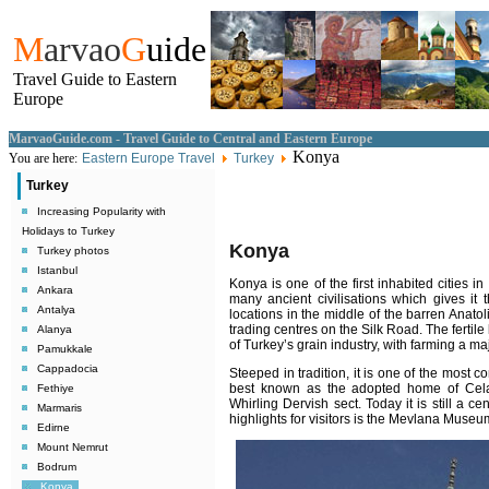
M
arvao
G
uide
Travel Guide to Eastern
Europe
MarvaoGuide.com - Travel Guide to Central and Eastern Europe
Konya
You are here:
Eastern Europe Travel
Turkey
Turkey
Increasing Popularity with
Holidays to Turkey
Konya
Turkey photos
Istanbul
Konya is one of the first inhabited cities in
Ankara
many ancient civilisations which gives it
Antalya
locations in the middle of the barren Anatol
trading centres on the Silk Road. The fertil
Alanya
of Turkey’s grain industry, with farming a maj
Pamukkale
Cappadocia
Steeped in tradition, it is one of the most c
best known as the adopted home of Cela
Fethiye
Whirling Dervish sect. Today it is still a c
Marmaris
highlights for visitors is the Mevlana Museu
Edirne
Mount Nemrut
Bodrum
Konya