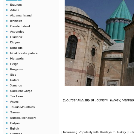
Erzurum
Adana
Akdamar Island
Ichmeler
Gemiler Island
Aspendos
Oludeniz
Didyma
Ephesus
Ishak Pasha palace
Hierapolis
Perge
Pergamon
Side
Patara
Xanthos
Saklikent Gorge
Tuz Lake
(Source: Ministry of Tourism, Turkey, Marv
Assos
Taurus Mountains
Samsun
Sumela Monastery
Dalyan
Egirdir
Increasing Popularity with Holidays to Turkey
Tur
|
|
Olympos