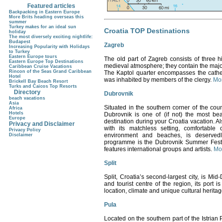
Featured articles
Backpacking in Eastern Europe
More Brits heading overseas this
summer
Turkey makes for an ideal sun
Croatia TOP Destinations
holiday
The most diversely exciting nightlife:
Budapest
Zagreb
Increasing Popularity with Holidays
to Turkey
Eastern Europe tours
The old part of
Zagreb
consists of three hi
Eastern Europe Top Destinations
medieval atmosphere; they contain the majori
Caribbean Cruise Vacations
Rincon of the Seas Grand Caribbean
The Kaptol quarter encompasses the cathed
Hotel
was inhabited by members of the clergy.
Mor
Brickell Bay Beach Resort
Turks and Caicos Top Resorts
Directory
Dubrovnik
beach vacations
Asia
Situated in the southern corner of the co
Africa
Hotels
Dubrovnik is one of (if not) the most beau
Europe
destination during your Croatia vacation.
Al
Privacy and Disclaimer
with its matchless setting, comfortable c
Privacy Policy
environment and beaches, is deservedl
Disclaimer
programme is the Dubrovnik Summer Festiva
features international groups and artists.
Mor
Split
Split
, Croatia
’s second-largest city, is Mid
and tourist centre of the region, its port i
location, climate and unique cultural heritage
Pula
Located on the southern part of the Istrian Pe