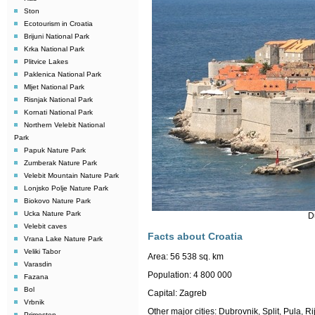
Ston
Ecotourism in Croatia
Brijuni National Park
Krka National Park
Plitvice Lakes
Paklenica National Park
Mljet National Park
Risnjak National Park
Kornati National Park
Northern Velebit National
Park
Papuk Nature Park
Zumberak Nature Park
Velebit Mountain Nature Park
Lonjsko Polje Nature Park
Biokovo Nature Park
Ucka Nature Park
D
Velebit caves
Facts about Croatia
Vrana Lake Nature Park
Veliki Tabor
Area:
56 538 sq. km
Varasdin
Population:
4 800 000
Fazana
Bol
Capital: Zagreb
Vrbnik
Other major cities: Dubrovnik, Split, Pula, 
Primosten