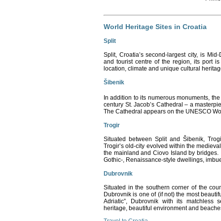
World Heritage Sites in Croatia
Split
Split
, Croatia
’s second-largest city, is Mid
and tourist centre of the region, its port i
location, climate and unique cultural heritage
Šibenik
In addition to its numerous monuments, the c
century St. Jacob’s Cathedral – a masterpi
The Cathedral appears on the UNESCO World
Trogir
Situated between Split and Šibenik, Trogi
Trogir’s old-city evolved within the medieval
the mainland and Ciovo Island by bridges. 
Gothic-, Renaissance-style dwellings, imbue
Dubrovnik
Situated in the southern corner of the co
Dubrovnik is one of (if not) the most beautifu
Adriatic”, Dubrovnik with its matchless se
heritage, beautiful environment and beaches,