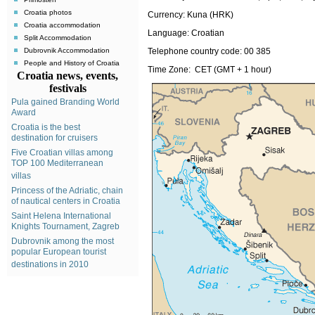
Croatia photos
Currency:
Kuna (HRK)
Croatia accommodation
Language:
Croatian
Split Accommodation
Dubrovnik Accommodation
Telephone country code:
00 385
People and History of Croatia
Time Zone: CET (GMT + 1 hour)
Croatia news, events,
festivals
Pula gained Branding World
Award
Croatia is the best
destination for cruisers
Five Croatian villas among
TOP 100 Mediterranean
villas
Princess of the Adriatic, chain
of nautical centers in Croatia
Saint Helena International
Knights Tournament, Zagreb
Dubrovnik among the most
popular European tourist
destinations in 2010