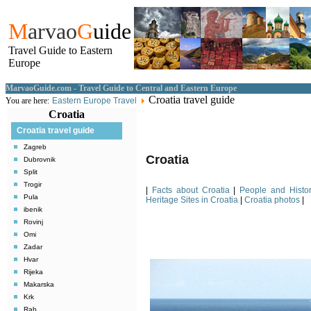
M
arvao
G
uide
Travel Guide to Eastern
Europe
MarvaoGuide.com - Travel Guide to Central and Eastern Europe
Croatia travel guide
You are here:
Eastern Europe Travel
Croatia
Croatia travel guide
Zagreb
Croatia
Dubrovnik
Split
Trogir
|
Facts about Croatia
|
People and Histor
Pula
Heritage Sites in Croatia
|
Croatia photos
|
ibenik
Rovinj
Omi
Zadar
Hvar
Rijeka
Makarska
Krk
Rab