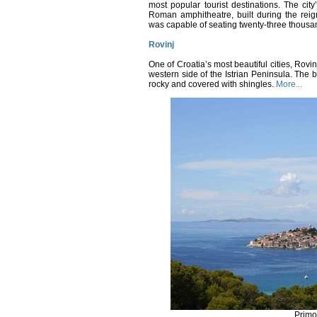
most popular tourist destinations.
The city’
Roman amphitheatre, built during the reig
was capable of seating twenty-three thousa
Rovinj
One of Croatia’s most beautiful cities, Rovi
western side of the Istrian Peninsula.
The b
rocky and covered with shingles.
More...
Primo