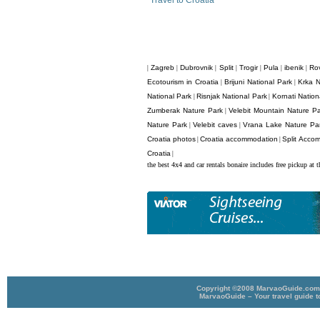
Travel to Croatia
Zagreb
Dubrovnik
Split
Trogir
Pula
ibenik
Rov
|
|
|
|
|
|
|
Ecotourism in Croatia
Brijuni National Park
Krka N
|
|
National Park
Risnjak National Park
Kornati Nation
|
|
Zumberak Nature Park
Velebit Mountain Nature P
|
Nature Park
Velebit caves
Vrana Lake Nature Pa
|
|
Croatia photos
Croatia accommodation
Split Acco
|
|
Croatia
|
the best 4x4 and car rentals bonaire includes free pickup at t
Copyright ©2008 MarvaoGuide.com A
MarvaoGuide – Your travel guide t