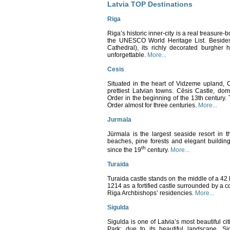
Latvia TOP Destinations
Riga
Riga’s historic inner-city is a real treasure-b
the UNESCO World Heritage List. Besides 
Cathedral), its richly decorated burgher
unforgettable.
More...
Cesis
Situated in the heart of Vidzeme upland, C
prettiest Latvian towns. Cēsis Castle, do
Order in the beginning of the 13th century.
Order almost for three centuries.
More...
Jurmala
Jūrmala is the largest seaside resort in 
beaches, pine forests and elegant buildin
th
since the 19
century.
More...
Turaida
Turaida castle stands on the middle of a 42 
1214 as a fortified castle surrounded by a 
Riga Archbishops’ residencies.
More...
Sigulda
Sigulda is one of Latvia’s most beautiful cit
Park; d
ue to its beautiful landscape, S