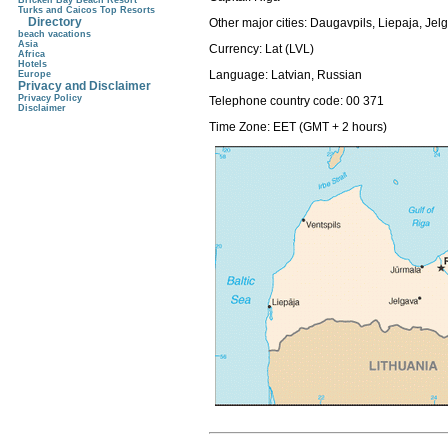
Brickell Bay Beach Resort
Turks and Caicos Top Resorts
Directory
Other major cities: Daugavpils, Liepaja, Je
beach vacations
Asia
Currency:
Lat (LVL)
Africa
Hotels
Language:
Latvian, Russian
Europe
Privacy and Disclaimer
Privacy Policy
Telephone country code:
00 371
Disclaimer
Time Zone: EET (GMT + 2 hours)