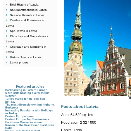
Brief History of Latvia
Natural Attractions in Latvia
Seaside Resorts in Latvia
Castles and Fortresses in
Latvia
Spa Towns in Latvia
Churches and Monasteries in
Latvia
Chateaux and Mansions in
Latvia
Historic Towns in Latvia
Latvia photos
Featured articles
Backpacking in Eastern Europe
More Brits heading overseas this
summer
Ri
Turkey makes for an ideal sun
holiday
The most diversely exciting nightlife:
Facts about Latvia
Budapest
Increasing Popularity with Holidays
to Turkey
Area:
64 589 sq. km
Eastern Europe tours
Eastern Europe Top Destinations
Population:
2 327 000
Caribbean Cruise Vacations
Rincon of the Seas Grand Caribbean
Hotel
Capital:
Riga