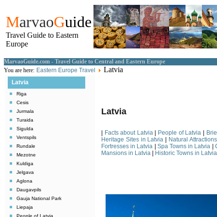
M
arvao
G
uide
Travel Guide to Eastern
Europe
MarvaoGuide.com - Travel Guide to Central and Eastern Europe
Latvia
You are here:
Eastern Europe Travel
Latvia
Riga
Cesis
Latvia
Jurmala
Turaida
Sigulda
|
Facts about Latvia
|
People of Latvia
|
Brie
Ventspils
Heritage Sites in Latvia
|
Natural Attractions
Fortresses in Latvia
|
Spa Towns in Latvia
|
Rundale
Mansions in Latvia
|
Historic Towns in Latvia
Mezotne
Kuldiga
Jelgava
Aglona
Daugavpils
Gauja National Park
Liepaja
People of Latvia