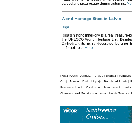
particularly picturesque during autumns.
Mor
World Heritage Sites in Latvia
Riga
Riga’s historic inner-city is a real treasure-b
the UNESCO World Heritage List. Besides 
Cathedral), its richly decorated burgher
unforgettable.
More...
Riga
Cesis
Jurmala
Turaida
Sigulda
Ventspils
|
|
|
|
|
|
Gauja National Park
Liepaja
People of Latvia
B
|
|
|
Resorts in Latvia
Castles and Fortresses in Latvia
|
Chateaux and Mansions in Latvia
Historic Towns in 
|