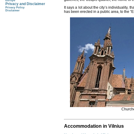
Europe
Privacy and Disclaimer
It says a lot about the city’s individuality, t
Privacy Policy
Disclaimer
has been erected in a public area, to the “E
Churche
Accommodation in Vilnius