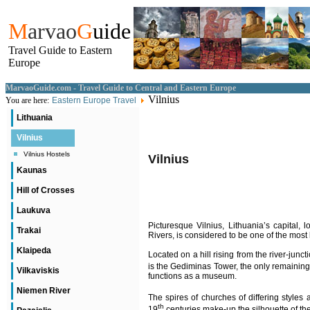
M
arvao
G
uide
Travel Guide to Eastern
Europe
MarvaoGuide.com - Travel Guide to Central and Eastern Europe
Vilnius
You are here:
Eastern Europe Travel
Lithuania
Vilnius
Vilnius Hostels
Vilnius
Kaunas
Hill of Crosses
Laukuva
Picturesque Vilnius, Lithuania’s capital, l
Trakai
Rivers, is considered to be one of the most 
Klaipeda
Located on a hill rising from the river-junct
is the Gediminas Tower, the only remaining 
Vilkaviskis
functions as a museum.
Niemen River
The spires of churches of differing styles
th
19
centuries make-up the silhouette of the 