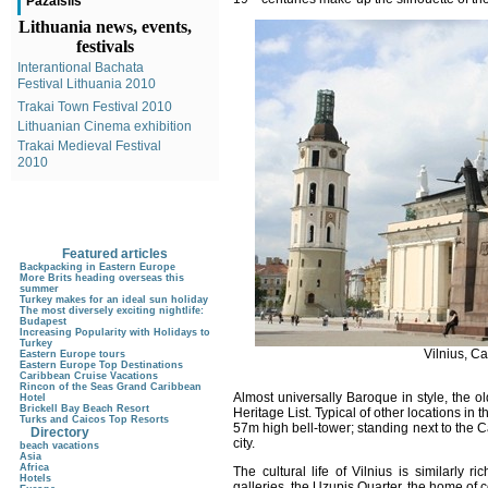
Pazaislis
Lithuania news, events,
festivals
Interantional Bachata
Festival Lithuania 2010
Trakai Town Festival 2010
Lithuanian Cinema exhibition
Trakai Medieval Festival
2010
Featured articles
Backpacking in Eastern Europe
More Brits heading overseas this
summer
Turkey makes for an ideal sun holiday
The most diversely exciting nightlife:
Budapest
Increasing Popularity with Holidays to
Turkey
Vilnius, C
Eastern Europe tours
Eastern Europe Top Destinations
Caribbean Cruise Vacations
Rincon of the Seas Grand Caribbean
Almost universally Baroque in style, the
Hotel
Brickell Bay Beach Resort
Heritage List. Typical of other locations in t
Turks and Caicos Top Resorts
57m high bell-tower; standing next to the 
Directory
city.
beach vacations
Asia
Africa
The cultural life of Vilnius is similarly 
Hotels
galleries, the Uzupis Quarter, the home of c