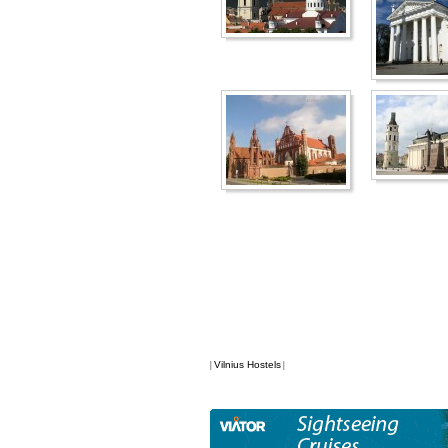
Vilnius Hostels
|
|