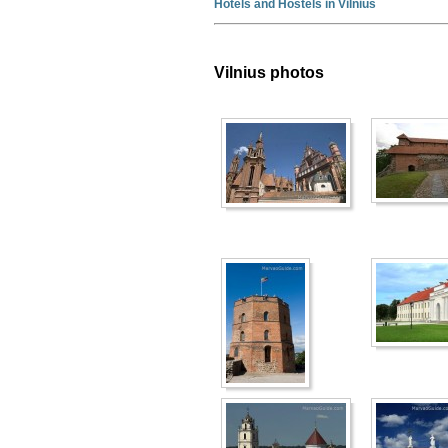
Hotels and Hostels in Vilnius
Vilnius photos