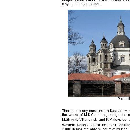
unique features of this festival include car
a synagogue, and others.
Pazaisl
There are many museums in Kaunas. M.K.Č
the works of M.K.Čiurlionis, the genius 
M.Shagal, V.Kandinski and K.Malevičius. M.
Western works of art of the latest centuri
3,000 items), the only museum of its kind 