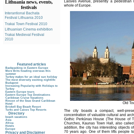
Laisvės Avenue, presently a pedestrian 
Lithuania news, events,
whole of Europe.
festivals
Interantional Bachata
Festival Lithuania 2010
Trakai Town Festival 2010
Lithuanian Cinema exhibition
Trakai Medieval Festival
2010
Featured articles
Backpacking in Eastern Europe
More Brits heading overseas this
summer
Turkey makes for an ideal sun holiday
The most diversely exciting nightlife:
Budapest
Increasing Popularity with Holidays to
Turkey
Eastern Europe tours
Eastern Europe Top Destinations
Caribbean Cruise Vacations
Rincon of the Seas Grand Caribbean
Old To
Hotel
Brickell Bay Beach Resort
Turks and Caicos Top Resorts
The city boasts a compact, well-pre
Directory
concentration of valuable cultural and arc
beach vacations
Gothic Perkūnas House (The House of Th
Asia
Churches, Kaunas Town Hall, also called
Africa
Hotels
addition, the city has interesting objects 
Europe
70 years ago. One of them lifts people to 
Privacy and Disclaimer