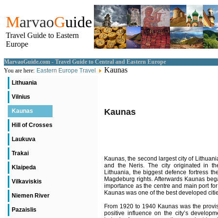
M
arvao
G
uide
Travel Guide to Eastern
Europe
MarvaoGuide.com - Travel Guide to Central and Eastern Europe
Kaunas
You are here:
Eastern Europe Travel
Lithuania
Vilnius
Kaunas
Kaunas
Hill of Crosses
Laukuva
Trakai
Kaunas, the second largest city of Lithuan
and the Neris. The city originated in th
Klaipeda
Lithuania, the biggest defence fortress th
Magdeburg rights. Afterwards Kaunas began 
Vilkaviskis
importance as the centre and main port for
Kaunas was one of the best developed citi
Niemen River
From 1920 to 1940 Kaunas was the provision
Pazaislis
positive influence on the city’s developm