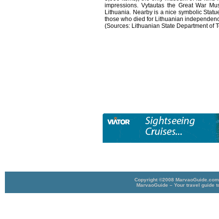
impressions. Vytautas the Great War Muse
Lithuania. Nearby is a nice symbolic Statu
those who died for Lithuanian independen
(Sources: Lithuanian State Department of
Copyright ©2008 MarvaoGuide.com A
MarvaoGuide – Your travel guide t