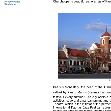
Church, opens beautiful panoramas of Ka
Privacy Policy
Disclaimer
K
Paaislis Monastery, the pearl of the Li
settled by Kauno Marios (Kaunas Lagoon), h
festivals every summer. The city offers a 
activities: several drama, pantomime and 
Theatre, which is the initiator of the perfe
International Kaunas Jazz Festival repres