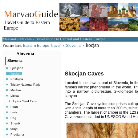
M
arvao
G
uide
Travel Guide to Eastern
Europe
MarvaoGuide.com - Travel Guide to Central and Eastern Europe
kocjan
You are here:
Eastern Europe Travel
Slovenia
Slovenia
Slovenia
Ljubljana
Škocjan
Caves
kocjan
Postojna
Located in southwest part of Slovenia, in 
Triglav National Park
famous karstic phenomena in the world. Th
Maribor
into a narrow, picturesque, 2-kilometer 
canyon.
Lipica
Lipica Stud Farm
The Škocjan Cave system comprises collap
Piran
with a total depth of more than 200 m, subt
chambers. The largest chamber is the 123
Izola
Caves were included in UNESCO World Heri
Ptuj
Snenik
tanjel
Predjama