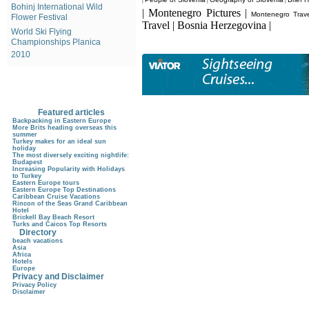
|
|
|
Bohinj International Wild
| Montenegro Pictures |
Montenegro Trave
Flower Festival
Travel | Bosnia Herzegovina |
World Ski Flying
Championships Planica
2010
Featured articles
Backpacking in Eastern Europe
More Brits heading overseas this
summer
Turkey makes for an ideal sun
holiday
The most diversely exciting nightlife:
Budapest
Increasing Popularity with Holidays
to Turkey
Eastern Europe tours
Eastern Europe Top Destinations
Caribbean Cruise Vacations
Rincon of the Seas Grand Caribbean
Hotel
Brickell Bay Beach Resort
Turks and Caicos Top Resorts
Directory
beach vacations
Asia
Africa
Hotels
Europe
Privacy and Disclaimer
Privacy Policy
Disclaimer