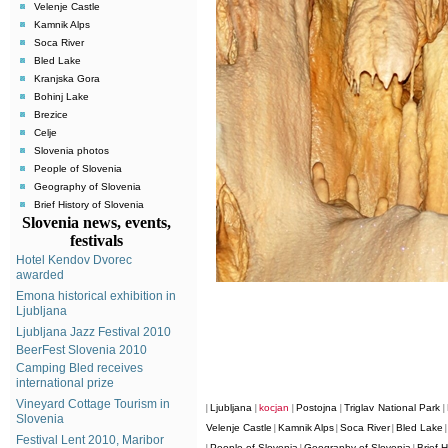
Velenje Castle
Kamnik Alps
Soca River
Bled Lake
Kranjska Gora
Bohinj Lake
Brezice
Celje
Slovenia photos
People of Slovenia
Geography of Slovenia
Brief History of Slovenia
Slovenia news, events,
festivals
Hotel Kendov Dvorec
awarded
Emona historical exhibition in
Ljubljana
Ljubljana Jazz Festival 2010
BeerFest Slovenia 2010
Camping Bled receives
international prize
Vineyard Cottage Tourism in
Ljubljana
kocjan
Postojna
Triglav National Park
|
|
|
|
|
Slovenia
Velenje Castle
Kamnik Alps
Soca River
Bled Lake
|
|
|
Festival Lent 2010, Maribor
People of Slovenia
Geography of Slovenia
Brief H