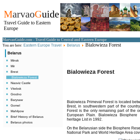
M
arvao
G
uide
Travel Guide to Eastern
Europe
MarvaoGuide.com - Travel Guide to Central and Eastern Europe
Bialowieza Forest
You are here:
Eastern Europe Travel
Belarus
Belarus
Minsk
Mir
Bialowieza Forest
Brest
Bialowieza Forest
Niasviz Castle
Vitebsk
Grodno
Barysaw
Bialowieza Primeval Forest
is located
betw
Gomel
Brest, in southwestern part of the countr
Forest is the only remaining part of the o
Mahilyow
European Plain. Bialowieza Biospher
Brief History of Belarus
heritage List in 1992.
Belarus photos
On the Belarusian side the Biosphere Reser
National Park and World Heritage Area cov