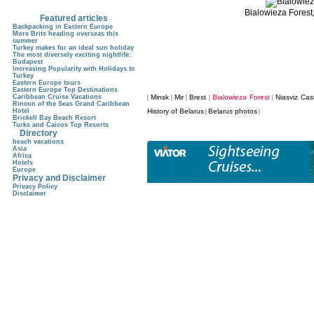
Bialowieza Forest
Featured articles
Backpacking in Eastern Europe
More Brits heading overseas this
summer
Turkey makes for an ideal sun holiday
The most diversely exciting nightlife:
Budapest
Increasing Popularity with Holidays to
Turkey
Eastern Europe tours
Eastern Europe Top Destinations
Caribbean Cruise Vacations
Minsk
Mir
Brest
Bialowieza Forest
Niasviz Cas
|
|
|
|
|
Rincon of the Seas Grand Caribbean
Hotel
History of Belarus
Belarus photos
|
|
Brickell Bay Beach Resort
Turks and Caicos Top Resorts
Directory
beach vacations
Asia
Africa
Hotels
Europe
Privacy and Disclaimer
Privacy Policy
Disclaimer