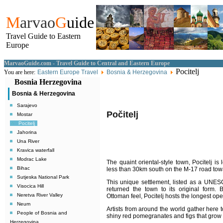
M
arvao
G
uide
Travel Guide to Eastern
Europe
MarvaoGuide.com - Travel Guide to Central and Eastern Europe
Pocitelj
You are here:
Eastern Europe Travel
Bosnia & Herzegovina
Bosnia Herzegovina
Bosnia & Herzegovina
Sarajevo
Počitelj
Mostar
Pocitelj
Jahorina
Una River
Kravica waterfall
Modrac Lake
The quaint oriental-style town, Pocitelj is
Bihac
less than 30km south on the M-17 road towa
Sutjeska National Park
This unique settlement, listed as a UNESC
Visocica Hill
returned the town to its original form.
B
Neretva River Valley
Ottoman feel, Pocitelj hosts the longest ope
Neum
Artists from around the world gather here t
People of Bosnia and
shiny red pomegranates and figs that grow i
Herzegovina