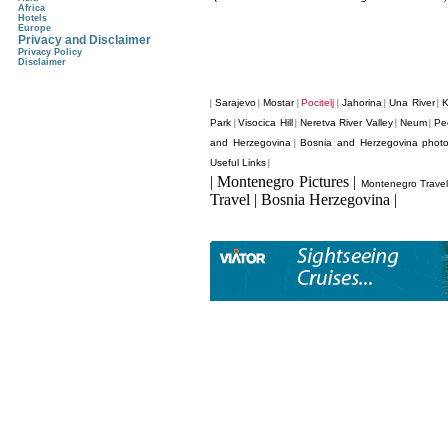
Africa
Hotels
Europe
Privacy and Disclaimer
Privacy Policy
Disclaimer
Sarajevo
Mostar
Pocitelj
Jahorina
Una River
K
|
|
|
|
|
|
Park
Visocica Hill
Neretva River Valley
Neum
Pe
|
|
|
|
and Herzegovina
Bosnia and Herzegovina phot
|
Useful Links
|
| Montenegro Pictures |
Montenegro Trave
Travel | Bosnia Herzegovina |