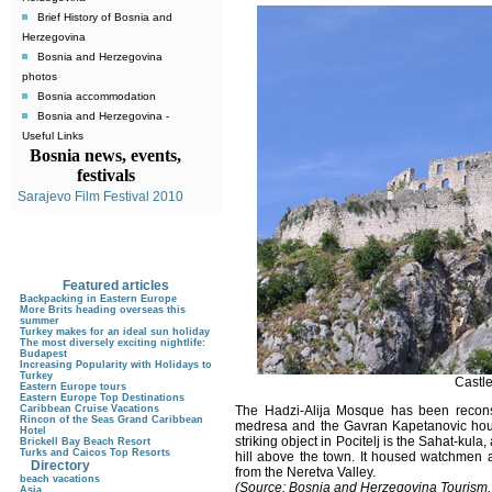
Brief History of Bosnia and
Herzegovina
Bosnia and Herzegovina
photos
Bosnia accommodation
Bosnia and Herzegovina -
Useful Links
Bosnia news, events,
festivals
Sarajevo Film Festival 2010
Featured articles
Backpacking in Eastern Europe
More Brits heading overseas this
summer
Turkey makes for an ideal sun holiday
The most diversely exciting nightlife:
Budapest
Increasing Popularity with Holidays to
Turkey
Castle
Eastern Europe tours
Eastern Europe Top Destinations
Caribbean Cruise Vacations
The Hadzi-Alija Mosque
has been reconst
Rincon of the Seas Grand Caribbean
medresa and the Gavran Kapetanovic house
Hotel
striking object in Pocitelj is the Sahat-kula
,
Brickell Bay Beach Resort
Turks and Caicos Top Resorts
hill above the town. It housed watchmen a
Directory
from the Neretva Valley.
beach vacations
(Source: Bosnia and Herzegovina Tourism,
Asia