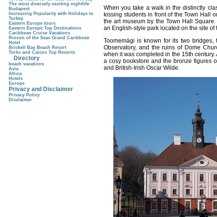
The most diversely exciting nightlife:
When you take a walk in the distinctly cla
Budapest
kissing students in front of the Town Hall o
Increasing Popularity with Holidays to
Turkey
the art museum by the Town Hall Square. 
Eastern Europe tours
an English-style park located on the site o
Eastern Europe Top Destinations
Caribbean Cruise Vacations
Rincon of the Seas Grand Caribbean
Toomemägi is known for its two bridges, t
Hotel
Observatory, and the ruins of Dome Churc
Brickell Bay Beach Resort
Turks and Caicos Top Resorts
when it was completed in the 15th century. At
Directory
a cosy bookstore and the bronze figures o
beach vacations
and British-Irish Oscar Wilde.
Asia
Africa
Hotels
Europe
Privacy and Disclaimer
Privacy Policy
Disclaimer