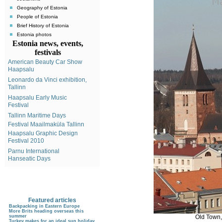
Geography of Estonia
People of Estonia
Brief History of Estonia
Estonia photos
Estonia news, events,
festivals
American Beauty Car Show
Haapsalu
Leonardo da Vinci exhibition,
Tallinn
Haapsalu Early Music
Festival
Tallinn Maritime Days
Festival Maailmaküla Tallinn
Haapsalu Graphic Design
Festival 2010
Parnu International
Hanseatic Days
Featured articles
Backpacking in Eastern Europe
More Brits heading overseas this
Old Town,
summer
Turkey makes for an ideal sun holiday