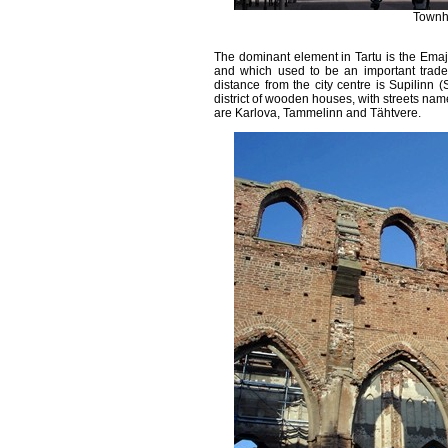
Townha
The dominant element in Tartu is the Emajõ
and which used to be an important trade 
distance from the city centre is Supilinn 
district of wooden houses, with streets nam
are Karlova, Tammelinn and Tähtvere.