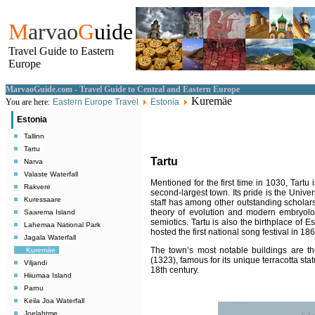
M
arvao
G
uide
Travel Guide to Eastern
Europe
MarvaoGuide.com - Travel Guide to Central and Eastern Europe
Kuremäe
You are here:
Eastern Europe Travel
Estonia
Estonia
Tallinn
Tartu
Tartu
Narva
Valaste Waterfall
Mentioned for the first time in 1030, Tartu
Rakvere
second-largest town. Its pride is the Univ
Kuressaare
staff has among other outstanding scholars
theory of evolution and modern embryolog
Saarema Island
semiotics. Tartu is also the birthplace of E
Lahemaa National Park
hosted the first national song festival in 186
Jagala Waterfall
The town’s most notable buildings are th
Kuremäe
(1323), famous for its unique terracotta st
Viljandi
18th century.
Hiiumaa Island
Parnu
Keila Joa Waterfall
Joelahtme