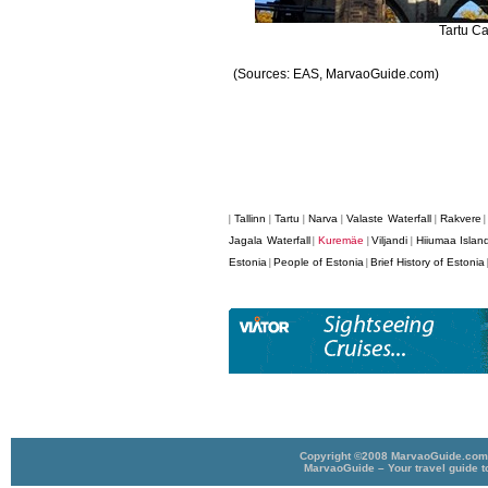
Tartu Ca
(Sources: EAS, MarvaoGuide.com)
Tallinn
Tartu
Narva
Valaste Waterfall
Rakvere
|
|
|
|
|
Jagala Waterfall
Kuremäe
Viljandi
Hiiumaa Islan
|
|
|
Estonia
People of Estonia
Brief History of Estonia
|
|
Copyright ©2008 MarvaoGuide.com A
MarvaoGuide – Your travel guide t