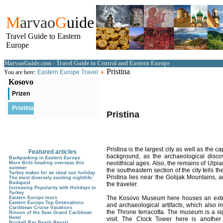
M
arvao
G
uide
Travel Guide to Eastern
Europe
MarvaoGuide.com - Travel Guide to Central and Eastern Europe
Pristina
You are here:
Eastern Europe Travel
Kosovo
Prizen
Pristina
Pristina
Pristina is the largest city as well as the c
Featured articles
background, as the archaeological discove
Backpacking in Eastern Europe
neolithical ages. Also, the remains of Ulpi
More Brits heading overseas this
summer
the southeastern section of the city tells 
Turkey makes for an ideal sun holiday
Pristina lies near the Golijak Mountains, a
The most diversely exciting nightlife:
Budapest
the traveler.
Increasing Popularity with Holidays to
Turkey
The Kosovo Museum here houses an extensi
Eastern Europe tours
Eastern Europe Top Destinations
and archaeological artifacts, which also i
Caribbean Cruise Vacations
the Throne terracotta. The museum is a sig
Rincon of the Seas Grand Caribbean
Hotel
visit. The Clock Tower here is another s
Brickell Bay Beach Resort