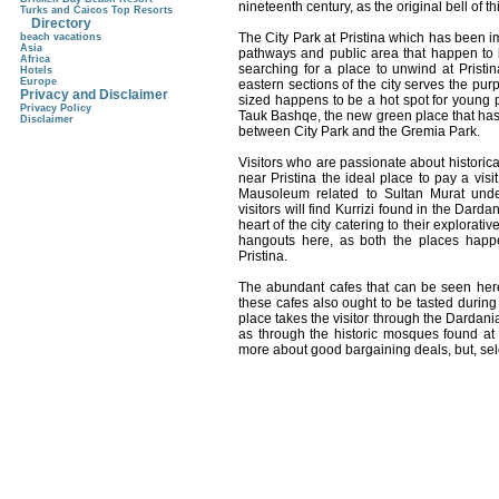
nineteenth century, as the original bell of 
Turks and Caicos Top Resorts
Directory
The City Park at Pristina which has been i
beach vacations
Asia
pathways and public area that happen to be
Africa
searching for a place to unwind at Pristin
Hotels
Europe
eastern sections of the city serves the pu
Privacy and Disclaimer
sized happens to be a hot spot for young p
Privacy Policy
Tauk Bashqe, the new green place that has
Disclaimer
between City Park and the Gremia Park.
Visitors who are passionate about historic
near Pristina the ideal place to pay a vis
Mausoleum related to Sultan Murat under
visitors will find Kurrizi found in the Dard
heart of the city catering to their explorat
hangouts here, as both the places happe
Pristina.
The abundant cafes that can be seen here 
these cafes also ought to be tasted during t
place takes the visitor through the Dardan
as through the historic mosques found at P
more about good bargaining deals, but, sel